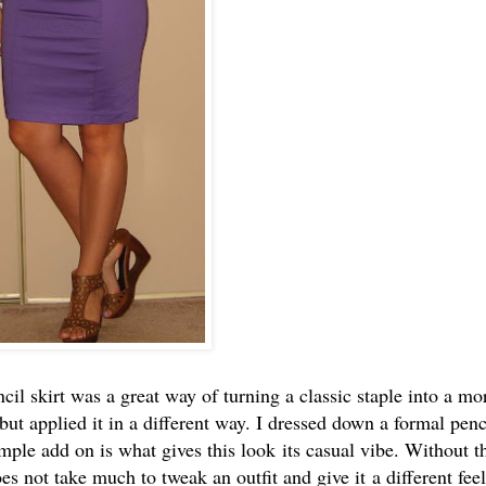
il skirt was a great way of turning a classic staple into a mo
but applied it in a different way. I dressed down a formal penc
imple add on is what gives this look its casual vibe. Without t
es not take much to tweak an outfit and give it a different feel