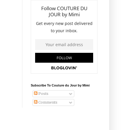
Subscribe To Couture du Jour by Mimi
Posts
Comments