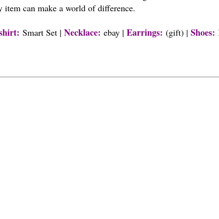
y item can make a world of difference.
shirt
:
Necklace:
Earrings:
Shoes
:
Smart Set |
ebay |
(gift) |