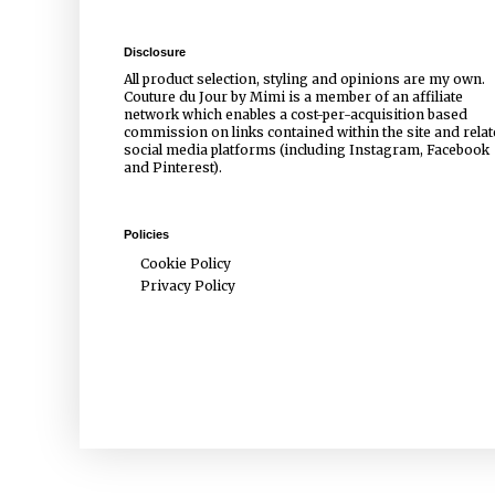
Disclosure
All product selection, styling and opinions are my own.
Couture du Jour by Mimi is a member of an affiliate
network which enables a cost-per-acquisition based
commission on links contained within the site and rela
social media platforms (including Instagram, Facebook
and Pinterest).
Policies
Cookie Policy
Privacy Policy