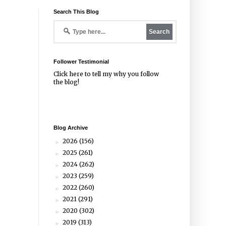
Search This Blog
Follower Testimonial
Click
here
to tell my why you follow
the blog!
Blog Archive
2026
(156)
►
2025
(261)
►
2024
(262)
►
2023
(259)
►
2022
(260)
►
2021
(291)
►
2020
(302)
►
2019
(313)
►