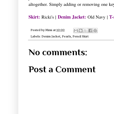
altogether. Simply adding or removing one ke
Skirt:
Denim
Jacket:
T-
Ricki's
|
Old Navy |
Posted by
Mimi
at
10:00
Labels:
Denim Jacket
,
Pearls
,
Pencil Skirt
No comments:
Post a Comment