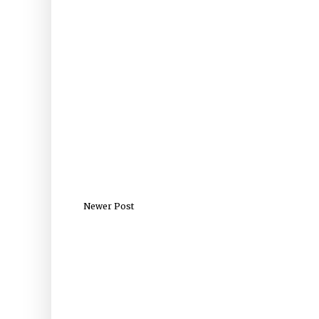
Newer Post