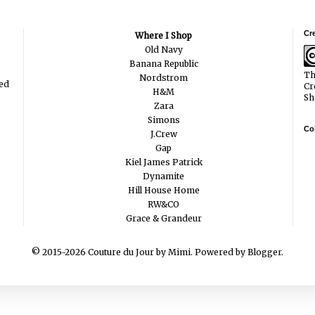
Cr
Where I Shop
Old Navy
Banana Republic
Th
Nordstrom
ted
Cr
H&M
Sh
Zara
Simons
Col
J.Crew
Gap
Kiel James Patrick
Dynamite
Hill House Home
RW&CO
Grace & Grandeur
© 2015-2026 Couture du Jour by Mimi. Powered by
Blogger
.