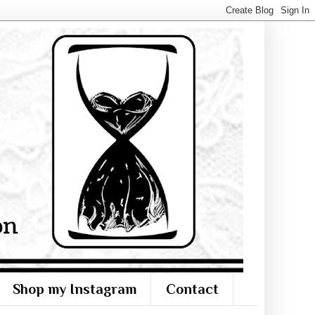
Shop my Instagram
Contact