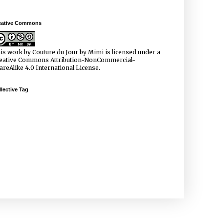
eative Commons
is work by
Couture du Jour by Mimi
is licensed under a
eative Commons Attribution-NonCommercial-
areAlike 4.0 International License
.
lective Tag