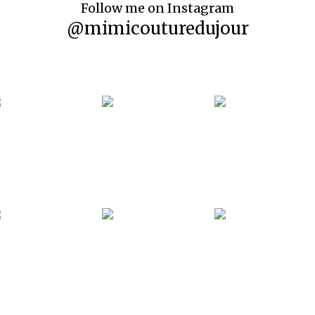
Follow me on Instagram
@mimicouturedujour