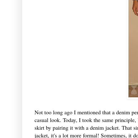
Not too long ago I mentioned that a denim penc
casual look. Today, I took the same principle, 
skirt by pairing it with a denim jacket. That s
jacket, it's a lot more formal! Sometimes, it do