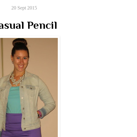
20 Sept 2015
asual Pencil