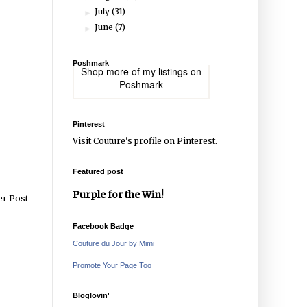
July
(31)
►
June
(7)
►
Poshmark
Shop more of
my listings
on
Poshmark
Pinterest
Visit Couture's profile on Pinterest.
Featured post
Purple for the Win!
er Post
Facebook Badge
Couture du Jour by Mimi
Promote Your Page Too
Bloglovin'