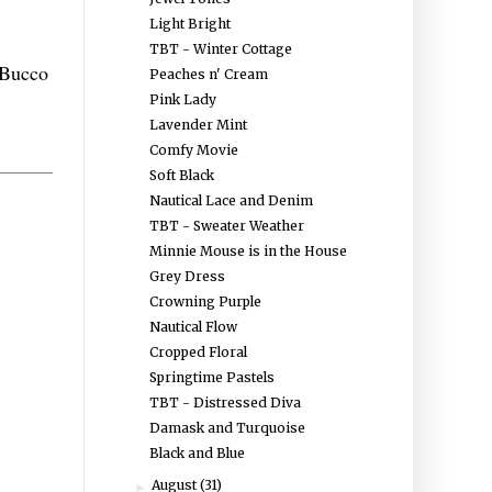
Light Bright
TBT - Winter Cottage
Bucco
Peaches n' Cream
Pink Lady
Lavender Mint
Comfy Movie
Soft Black
Nautical Lace and Denim
TBT - Sweater Weather
Minnie Mouse is in the House
Grey Dress
Crowning Purple
Nautical Flow
Cropped Floral
Springtime Pastels
TBT - Distressed Diva
Damask and Turquoise
Black and Blue
August
(31)
►