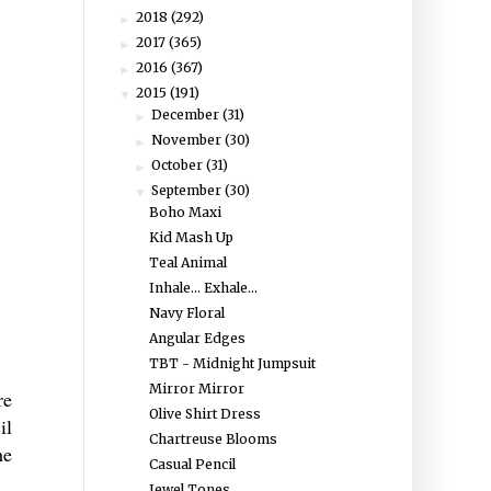
2018
(292)
►
2017
(365)
►
2016
(367)
►
2015
(191)
▼
December
(31)
►
November
(30)
►
October
(31)
►
September
(30)
▼
Boho Maxi
Kid Mash Up
Teal Animal
Inhale... Exhale...
Navy Floral
Angular Edges
TBT - Midnight Jumpsuit
Mirror Mirror
re
Olive Shirt Dress
il
Chartreuse Blooms
he
Casual Pencil
Jewel Tones