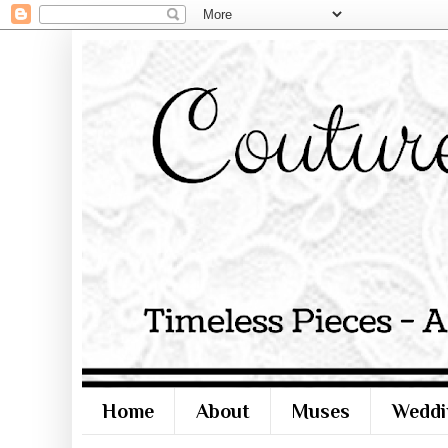
Home
About
Muses
Weddi