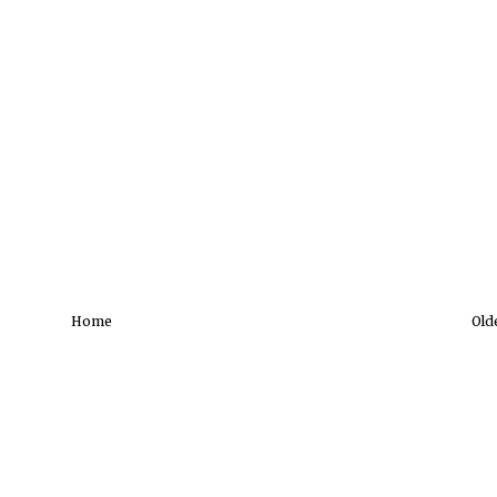
Home
Old