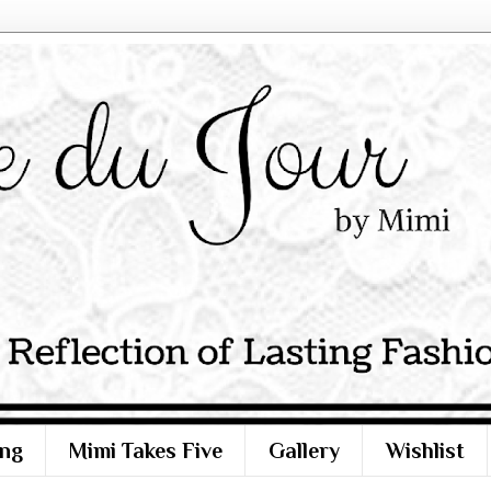
ng
Mimi Takes Five
Gallery
Wishlist