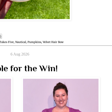
Takes Five
,
Nautical
,
Pumpkins
,
Velvet Hair Bow
6 Aug 2026
le for the Win!