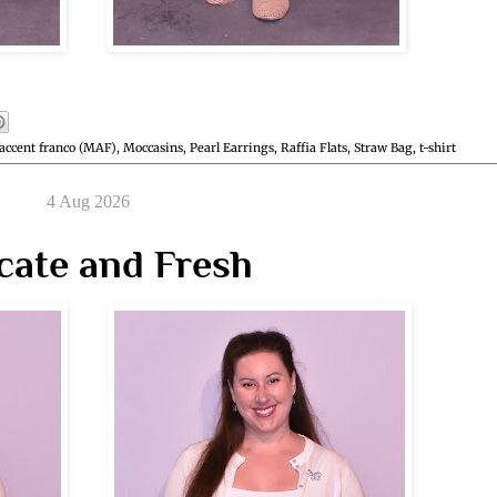
accent franco (MAF)
,
Moccasins
,
Pearl Earrings
,
Raffia Flats
,
Straw Bag
,
t-shirt
4 Aug 2026
cate and Fresh