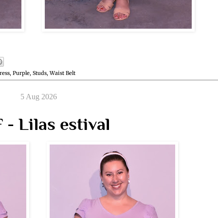
ress
,
Purple
,
Studs
,
Waist Belt
5 Aug 2026
- Lilas estival