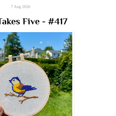
7 Aug 2026
akes Five - #417