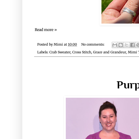
Read more »
Posted by
Mimi
at
10:00
No comments:
Labels:
Crab Sweater
,
Cross Stitch
,
Grace and Grandeur
,
Mimi 
Purp