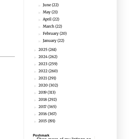
June
(22)
►
May
(21)
►
April
(22)
►
March
(22)
►
February
(20)
►
January
(22)
►
2025
(261)
►
2024
(262)
►
2023
(259)
►
2022
(260)
►
2021
(291)
►
2020
(302)
►
2019
(313)
►
2018
(292)
►
2017
(365)
►
2016
(367)
►
2015
(191)
►
Poshmark