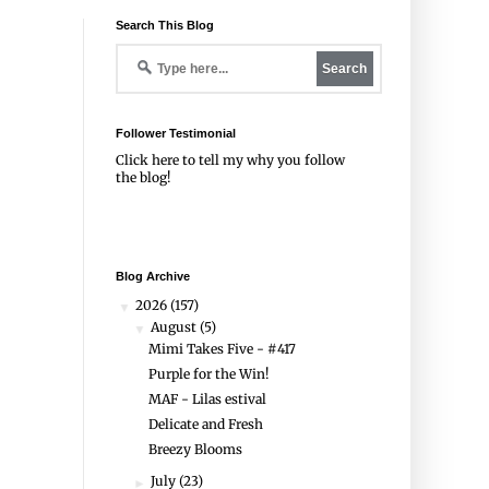
Search This Blog
Follower Testimonial
Click
here
to tell my why you follow
the blog!
Blog Archive
2026
(157)
▼
August
(5)
▼
Mimi Takes Five - #417
Purple for the Win!
MAF - Lilas estival
Delicate and Fresh
Breezy Blooms
July
(23)
►