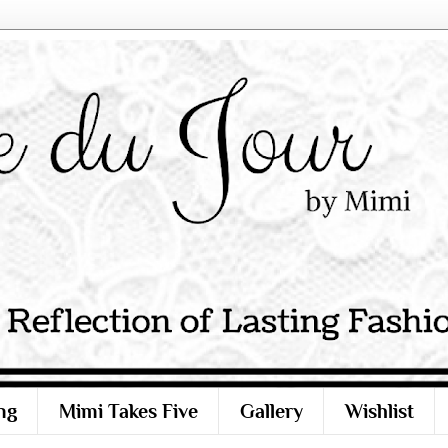
ng
Mimi Takes Five
Gallery
Wishlist