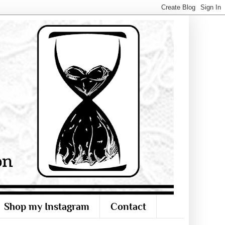
Shop my Instagram
Contact