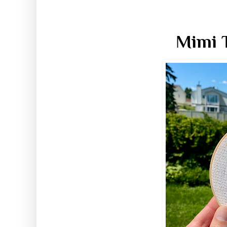
Mimi T