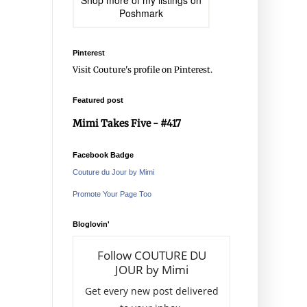
Shop more of
my listings
on
Poshmark
Pinterest
Visit Couture's profile on Pinterest.
Featured post
Mimi Takes Five - #417
Facebook Badge
Couture du Jour by Mimi
Promote Your Page Too
Bloglovin'