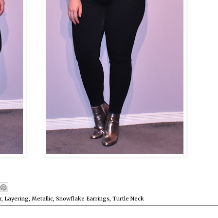
r
,
Layering
,
Metallic
,
Snowflake Earrings
,
Turtle Neck