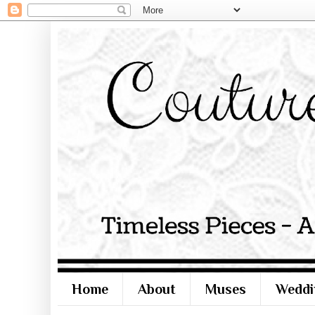
Home
About
Muses
Weddi