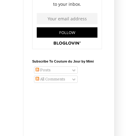
Subscribe To Couture du Jour by Mimi
Posts
All Comments