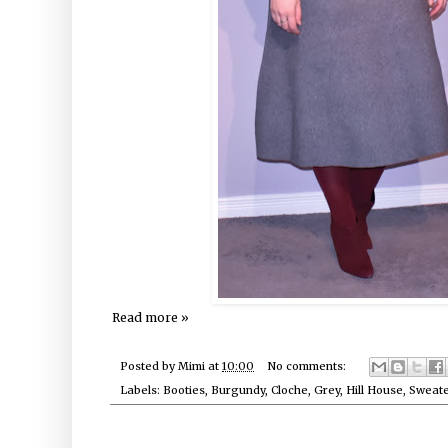
Read more »
Posted by
Mimi
at
10:00
No comments:
Labels:
Booties
,
Burgundy
,
Cloche
,
Grey
,
Hill House
,
Sweate