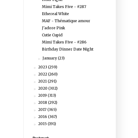
Mimi Takes Five - #287
Ethereal White
MAF - Thématique amour
J'adore Pink
Cutie Cupid
Mimi Takes Five - #286
Birthday Dinner Date Night
January
(23)
►
2023
(259)
►
2022
(260)
►
2021
(291)
►
2020
(302)
►
2019
(313)
►
2018
(292)
►
2017
(365)
►
2016
(367)
►
2015
(191)
►