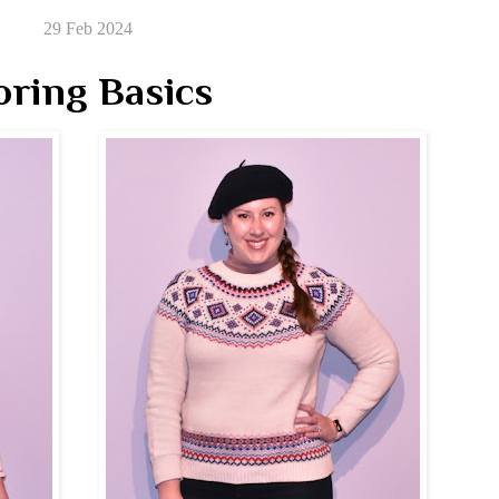
29 Feb 2024
oring Basics