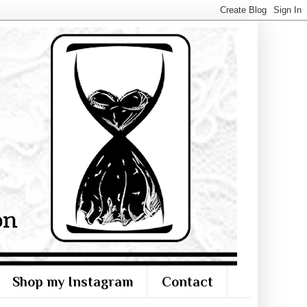
Shop my Instagram
Contact