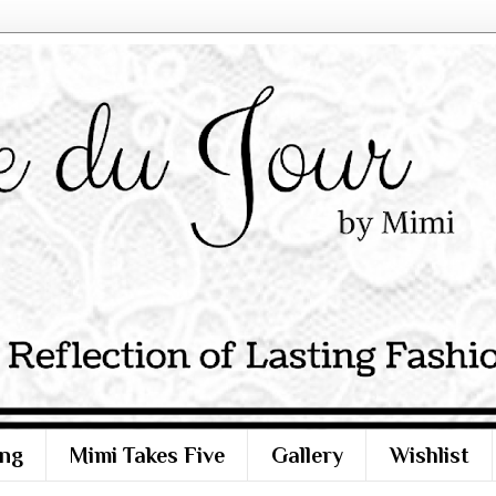
ng
Mimi Takes Five
Gallery
Wishlist