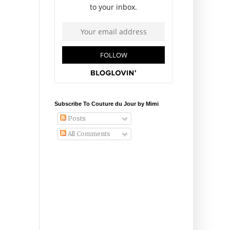
Subscribe To Couture du Jour by Mimi
Posts
All Comments