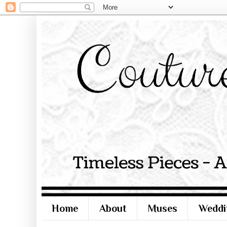
Home
About
Muses
Weddi