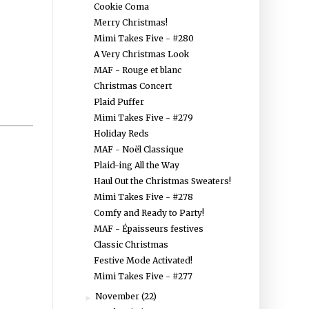
Cookie Coma
Merry Christmas!
Mimi Takes Five - #280
A Very Christmas Look
MAF - Rouge et blanc
Christmas Concert
Plaid Puffer
Mimi Takes Five - #279
Holiday Reds
MAF - Noël Classique
Plaid-ing All the Way
Haul Out the Christmas Sweaters!
Mimi Takes Five - #278
Comfy and Ready to Party!
MAF - Épaisseurs festives
Classic Christmas
Festive Mode Activated!
Mimi Takes Five - #277
November
(22)
►