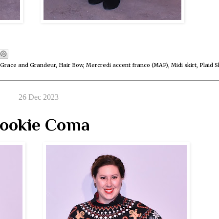
Grace and Grandeur
,
Hair Bow
,
Mercredi accent franco (MAF)
,
Midi skirt
,
Plaid S
26 Dec 2023
ookie Coma