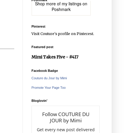
Poshmark
Shop more of
my listings
on
Poshmark
Pinterest
Visit Couture's profile on Pinterest.
Featured post
Mimi Takes Five - #417
Facebook Badge
Couture du Jour by Mimi
Promote Your Page Too
Bloglovin'