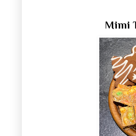
Mimi T