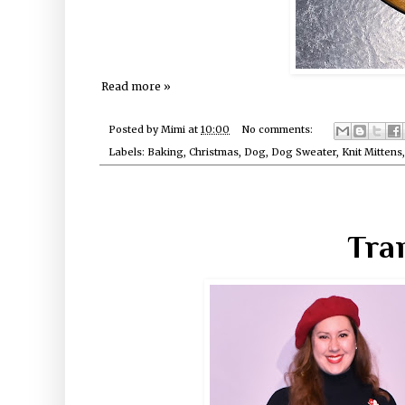
Read more »
Posted by
Mimi
at
10:00
No comments:
Labels:
Baking
,
Christmas
,
Dog
,
Dog Sweater
,
Knit Mittens
Tra