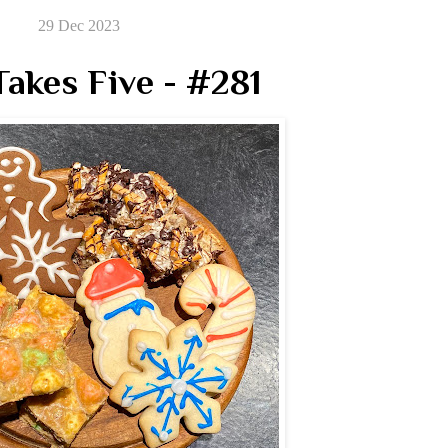
29 Dec 2023
akes Five - #281