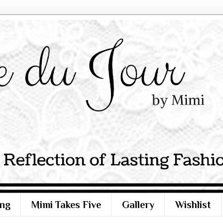
ng
Mimi Takes Five
Gallery
Wishlist