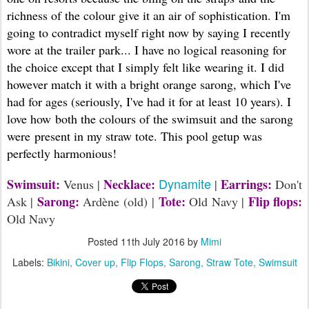
richness of the colour give it an air of sophistication. I'm
going to contradict myself right now by saying I recently
wore at the trailer park... I have no logical reasoning for
the choice except that I simply felt like wearing it. I did
however match it with a bright orange sarong, which I've
had for ages (seriously, I've had it for at least 10 years). I
love how both the colours of the swimsuit and the sarong
were present in my straw tote. This pool getup was
perfectly harmonious!
Dynamite
Swimsuit:
Necklace:
Earrings:
Venus |
|
Don't
Sarong:
Tote:
Flip flops:
Ask |
Ardène (old) |
Old Navy |
Old Navy
Posted
11th July 2016
by
Mimi
Labels:
Bikini
Cover up
Flip Flops
Sarong
Straw Tote
Swimsuit