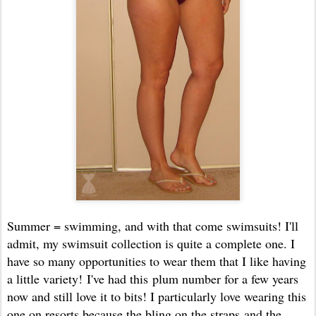
Summer = swimming, and with that come swimsuits! I'll
admit, my swimsuit collection is quite a complete one. I
have so many opportunities to wear them that I like having
a little variety! I've had this plum number for a few years
now and still love it to bits! I particularly love wearing this
one on resorts because the bling on the straps and the