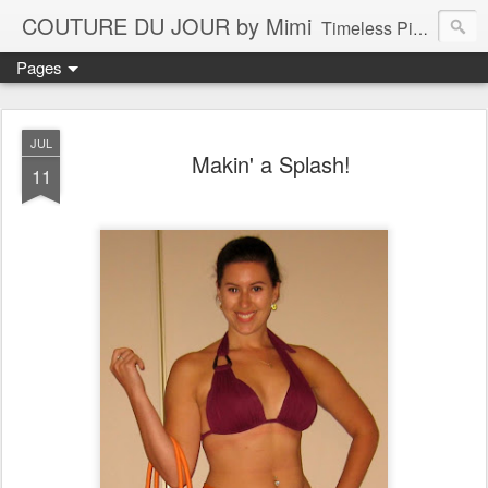
COUTURE DU JOUR by Mimi
Timeless Pieces - A Reflection of Lasting Fashion
Pages
JUL
Makin' a Splash!
11