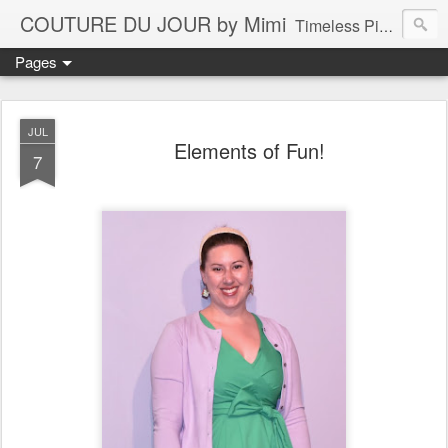
COUTURE DU JOUR by Mimi
Timeless Pieces - A Reflection of Lasting Fashion
Pages
JUL
Elements of Fun!
7