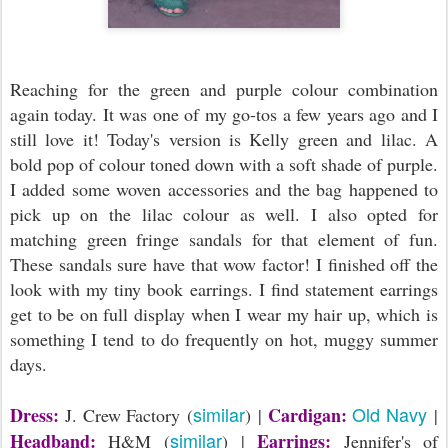
Reaching for the green and purple colour combination
again today. It was one of my go-tos a few years ago and I
still love it! Today's version is Kelly green and lilac. A
bold pop of colour toned down with a soft shade of purple.
I added some woven accessories and the bag happened to
pick up on the lilac colour as well. I also opted for
matching green fringe sandals for that element of fun.
These sandals sure have that wow factor! I finished off the
look with my tiny book earrings. I find statement earrings
get to be on full display when I wear my hair up, which is
something I tend to do frequently on hot, muggy summer
days.
similar
Old Navy
Dress:
Cardigan:
J. Crew Factory (
) |
|
similar
Headband:
Earrings:
H&M (
) |
Jennifer's of