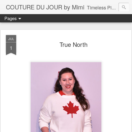
COUTURE DU JOUR by Mimi
Timeless Pieces - A Reflection of Lasting Fashion
Pages
JUL
True North
1