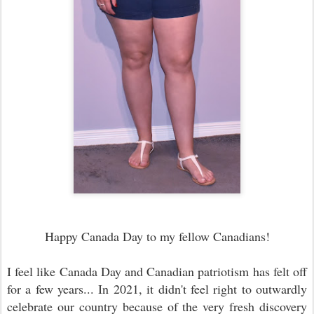
Happy Canada Day to my fellow Canadians!
I feel like Canada Day and Canadian patriotism has felt off
for a few years... In 2021, it didn't feel right to outwardly
celebrate our country because of the very fresh discovery