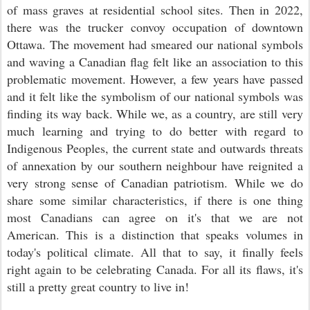
of mass graves at residential school sites. Then in 2022,
there was the trucker convoy occupation of downtown
Ottawa. The movement had smeared our national symbols
and waving a Canadian flag felt like an association to this
problematic movement. However, a few years have passed
and it felt like the symbolism of our national symbols was
finding its way back. While we, as a country, are still very
much learning and trying to do better with regard to
Indigenous Peoples, the current state and outwards threats
of annexation by our southern neighbour have reignited a
very strong sense of Canadian patriotism.
While we do
share some similar characteristics, if there is one thing
most Canadians can agree on it's that we are not
American. This is a distinction that speaks volumes in
today's political climate. All that to say, it finally feels
right again to be celebrating Canada. For all its flaws, it's
still a pretty great country to live in!