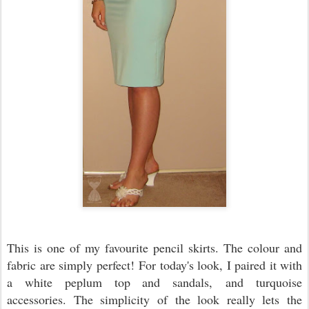
This is one of my favourite pencil skirts. The colour and
fabric are simply perfect! For today's look, I paired it with
a white peplum top and sandals, and turquoise
accessories. The simplicity of the look really lets the