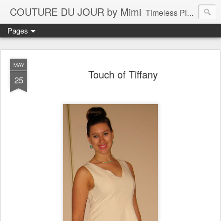
COUTURE DU JOUR by Mimi
Timeless Pieces - A Reflection of Lasting Fashion
Pages
MAY
Touch of Tiffany
25