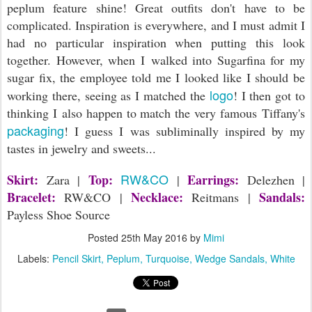
peplum feature shine! Great outfits don't have to be
complicated. Inspiration is everywhere, and I must admit I
had no particular inspiration when putting this look
together. However, when I walked into Sugarfina for my
sugar fix, the employee told me I looked like I should be
logo
working there, seeing as I matched the
! I then got to
thinking I also happen to match the very famous Tiffany's
packaging
! I guess I was subliminally inspired by my
tastes in jewelry and sweets...
RW&CO
Skirt:
Top:
Earrings:
Zara |
|
Delezhen |
Bracelet:
Necklace:
Sandals:
RW&CO |
Reitmans |
Payless Shoe Source
Posted
25th May 2016
by
Mimi
Labels:
Pencil Skirt
Peplum
Turquoise
Wedge Sandals
White