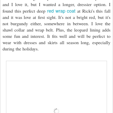
and I love it, but I wanted a longer, dressier option. I
red wrap coat
found this perfect deep
at Ricki's this fall
and it was love at first sight. It's not a bright red, but it's
not burgundy either, somewhere in between. I love the
shawl collar and wrap belt. Plus, the leopard lining adds
some fun and interest. It fits well and will be perfect to
wear with dresses and skirts all season long, especially
during the holidays.