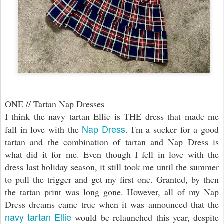
ONE // Tartan Nap Dresses
I think the navy tartan Ellie is THE dress that made me
Nap Dress
fall in love with the
. I'm a sucker for a good
tartan and the combination of tartan and Nap Dress is
what did it for me. Even though I fell in love with the
dress last holiday season, it still took me until the summer
to pull the trigger and get my first one. Granted, by then
the tartan print was long gone. However, all of my Nap
Dress dreams came true when it was announced that the
navy tartan Ellie
would be relaunched this year, despite