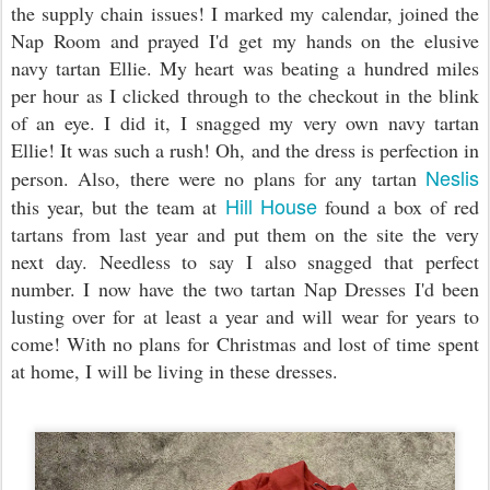
the supply chain issues! I marked my calendar, joined the
Nap Room and prayed I'd get my hands on the elusive
navy tartan Ellie. My heart was beating a hundred miles
per hour as I clicked through to the checkout in the blink
of an eye. I did it, I snagged my very own navy tartan
Ellie! It was such a rush! Oh, and the dress is perfection in
Neslis
person. Also, there were no plans for any tartan
Hill House
this year, but the team at
found a box of red
tartans from last year and put them on the site the very
next day. Needless to say I also snagged that perfect
number. I now have the two tartan Nap Dresses I'd been
lusting over for at least a year and will wear for years to
come! With no plans for Christmas and lost of time spent
at home, I will be living in these dresses.