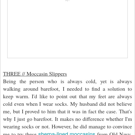
THREE // Moccasin Slippers
Being the person who is always cold, yet is always
walking around barefoot, I needed to find a solution to
keep warm. I'd like to point out that my feet are always
cold even when I wear socks. My husband did not believe
me, but I proved to him that it was in fact the case. That's
why I just go barefoot. It makes no difference whether I'm
wearing socks or not. However, he did manage to convince
sherpa-lined moccasins
me to try these
from Old Navy.