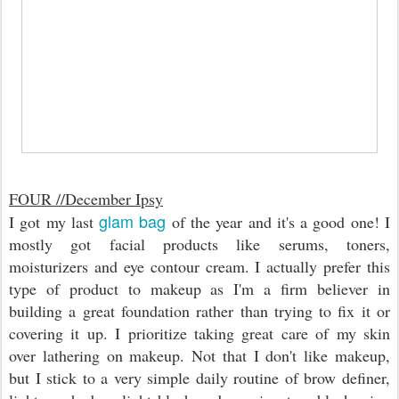
FOUR //
December Ipsy
glam bag
I got my last
of the year and it's a good one! I
mostly got facial products like serums, toners,
moisturizers and eye contour cream. I actually prefer this
type of product to makeup as I'm a firm believer in
building a great foundation rather than trying to fix it or
covering it up. I prioritize taking great care of my skin
over lathering on makeup. Not that I don't like makeup,
but I stick to a very simple daily routine of brow definer,