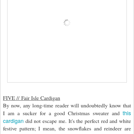
FIVE //
Fair Isle Cardigan
By now, any long-time reader will undoubtedly know that
this
I am a sucker for a good Christmas sweater and
cardigan
did not escape me. It's the perfect red and white
festive pattern; I mean, the snowflakes and reindeer are