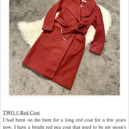
TWO // Red Coat
I had been on the hunt for a long red coat for a few years
now. I have a bright red pea coat that used to be my mom's