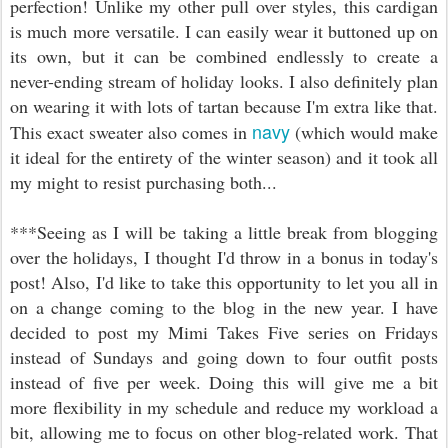
perfection! Unlike my other pull over styles, this cardigan
is much more versatile. I can easily wear it buttoned up on
its own, but it can be combined endlessly to create a
never-ending stream of holiday looks. I also definitely plan
on wearing it with lots of tartan because I'm extra like that.
navy
This exact sweater also comes in
(which would make
it ideal for the entirety of the winter season) and it took all
my might to resist purchasing both...
***Seeing as I will be taking a little break from blogging
over the holidays, I thought I'd throw in a bonus in today's
post! Also, I'd like to take this opportunity to let you all in
on a change coming to the blog in the new year. I have
decided to post my Mimi Takes Five series on Fridays
instead of Sundays and going down to four outfit posts
instead of five per week. Doing this will give me a bit
more flexibility in my schedule and reduce my workload a
bit, allowing me to focus on other blog-related work. That