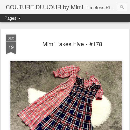
COUTURE DU JOUR by Mimi
Timeless Pieces - A Reflection of Lasting Fashion
Pages
DEC
Mimi Takes Five - #178
19