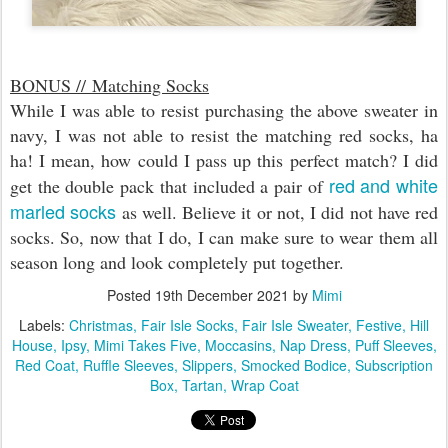
BONUS //
Matching Socks
While I was able to resist purchasing the above sweater in
navy, I was not able to resist the matching red socks, ha
ha! I mean, how could I pass up this perfect match? I did
red and white
get the double pack that included a pair of
marled socks
as well. Believe it or not, I did not have red
socks. So, now that I do, I can make sure to wear them all
season long and look completely put together.
Posted
19th December 2021
by
Mimi
Labels:
Christmas
Fair Isle Socks
Fair Isle Sweater
Festive
Hill
House
Ipsy
Mimi Takes Five
Moccasins
Nap Dress
Puff Sleeves
Red Coat
Ruffle Sleeves
Slippers
Smocked Bodice
Subscription
Box
Tartan
Wrap Coat