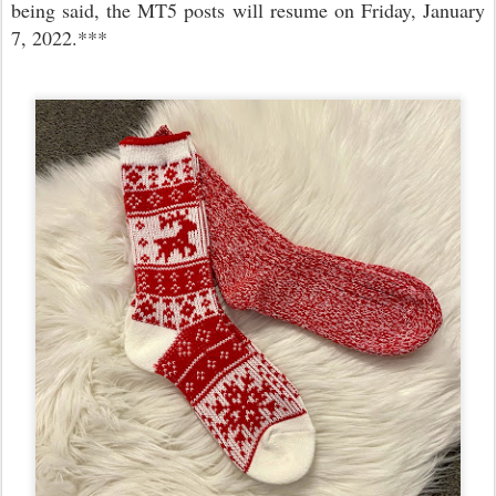
being said, the MT5 posts will resume on Friday, January
7, 2022.***