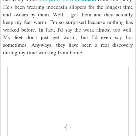
He's been wearing moccasin slippers for the longest time
and swears by them. Well, I got them and they actually
keep my feet warm! I'm so surprised because nothing has
worked before. In fact, I'd say the work almost too well.
My feet don't just get warm, but I'd even say hot
sometimes. Anyways, they have been a real discovery
during my time working from home.