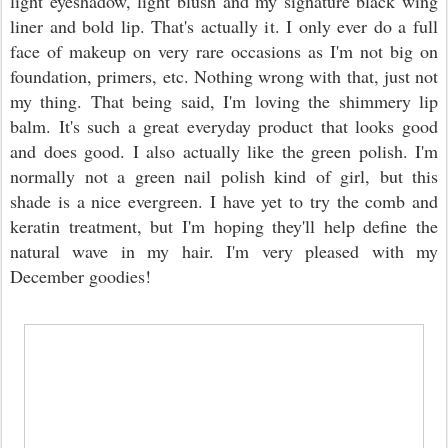
light eyeshadow, light blush and my signature black wing
liner and bold lip. That's actually it. I only ever do a full
face of makeup on very rare occasions as I'm not big on
foundation, primers, etc. Nothing wrong with that, just not
my thing. That being said, I'm loving the shimmery lip
balm. It's such a great everyday product that looks good
and does good. I also actually like the green polish. I'm
normally not a green nail polish kind of girl, but this
shade is a nice evergreen. I have yet to try the comb and
keratin treatment, but I'm hoping they'll help define the
natural wave in my hair. I'm very pleased with my
December goodies!