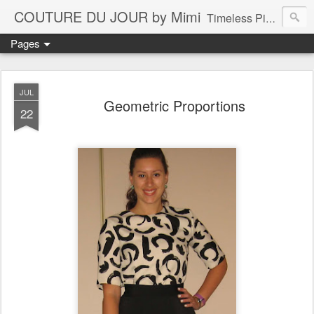
COUTURE DU JOUR by Mimi
Timeless Pieces - A Reflection of Lasting Fashion
Pages
JUL
Geometric Proportions
22