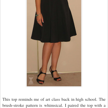
This top reminds me of art class back in high school. The
brush-stroke pattern is whimsical. I paired the top with a