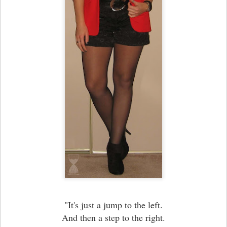
"It's just a jump to the left.
And then a step to the right.