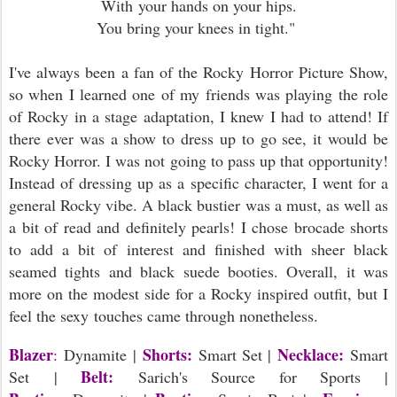
With your hands on your hips.
You bring your knees in tight."
I've always been a fan of the Rocky Horror Picture Show,
so when I learned one of my friends was playing the role
of Rocky in a stage adaptation, I knew I had to attend! If
there ever was a show to dress up to go see, it would be
Rocky Horror. I was not going to pass up that opportunity!
Instead of dressing up as a specific character, I went for a
general Rocky vibe. A black bustier was a must, as well as
a bit of read and definitely pearls! I chose brocade shorts
to add a bit of interest and finished with sheer black
seamed tights and black suede booties. Overall, it was
more on the modest side for a Rocky inspired outfit, but I
feel the sexy touches came through nonetheless.
Blazer
Shorts:
Necklace:
:
Dynamite
|
Smart Set |
Smart
Belt:
Set |
Sarich's Source for Sports |