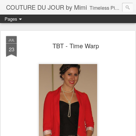
COUTURE DU JOUR by Mimi
Timeless Pieces - A Reflection of Lasting Fashion
Pages
JUL
TBT - Time Warp
23