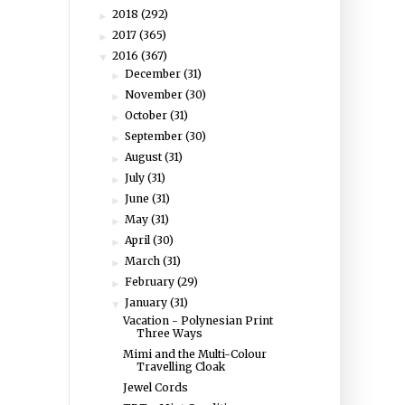
2018
(292)
►
2017
(365)
►
2016
(367)
▼
December
(31)
►
November
(30)
►
October
(31)
►
September
(30)
►
August
(31)
►
July
(31)
►
June
(31)
►
May
(31)
►
April
(30)
►
March
(31)
►
February
(29)
►
January
(31)
▼
Vacation - Polynesian Print
Three Ways
Mimi and the Multi-Colour
Travelling Cloak
Jewel Cords