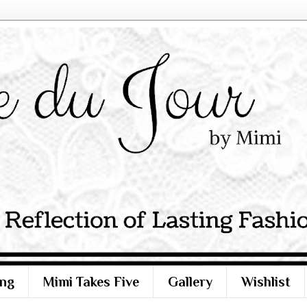
ng
Mimi Takes Five
Gallery
Wishlist