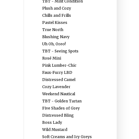
TBT - Mint Condition
Plush and Cozy
Chills and Frills
Pastel Kisses
True North
Blushing Navy
Uh Oh, Oreo!
TBT - Seeing Spots
Rosé Mini
Pink Lumber-Chic
Faux-Furry LBD
Distressed Camel
Cozy Lavender
Weekend Nautical
TBT - Golden Tartan
Five Shades of Grey
Distressed Bling
Boss Lady
Wild Mustard
Soft Creams and Icy Greys