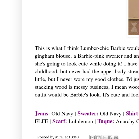
This is what I think Lumber-chic Barbie woul
gingham blouse, a Barbie-pink sweater and an i
she's going to look cute while doing it! I hav
childhood, but never had the upper body strengt
little, but I never wore my good clothes. I'd j
stacking wood is messy business, I mean wood c
outfit would be Barbie's look. It's cute and look
Jeans:
Sweater:
Shirt
Old Navy |
Old Navy |
Scarf:
Tuque:
ELFE |
Lululemon |
Anarchy G
Posted by
Mimi
at
10:00