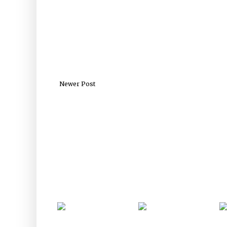
Newer Post