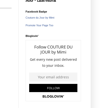
MAF - Lilas estival
Facebook Badge
Couture du Jour by Mimi
Promote Your Page Too
Bloglovin'