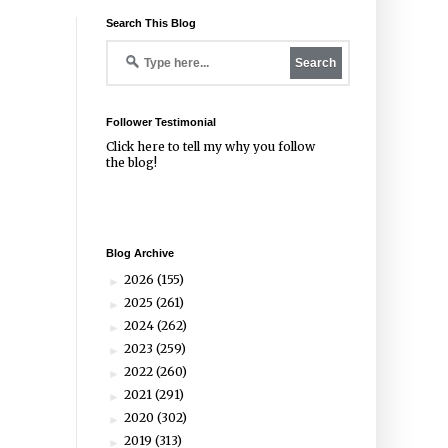
Search This Blog
Follower Testimonial
Click
here
to tell my why you follow
the blog!
Blog Archive
2026
(155)
►
2025
(261)
►
2024
(262)
►
2023
(259)
►
2022
(260)
►
2021
(291)
►
2020
(302)
►
2019
(313)
►