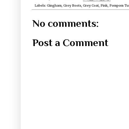
Labels:
Gingham
,
Grey Boots
,
Grey Coat
,
Pink
,
Pompom Tu
No comments:
Post a Comment