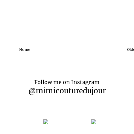
Home
Old
Follow me on Instagram
@mimicouturedujour