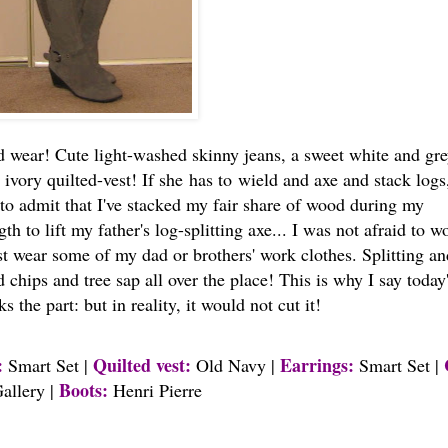
d wear! Cute light-washed skinny jeans, a sweet white and gr
vory quilted-vest! If she has to wield and axe and stack logs
e to admit that I've stacked my fair share of wood during my
h to lift my father's log-splitting axe... I was not afraid to w
ust wear some of my dad or brothers' work clothes. Splitting an
hips and tree sap all over the place! This is why I say today
s the part: but in reality, it would not cut it!
:
Quilted vest:
Earrings:
Smart Set |
Old Navy |
Smart Set |
Boots:
allery |
Henri Pierre