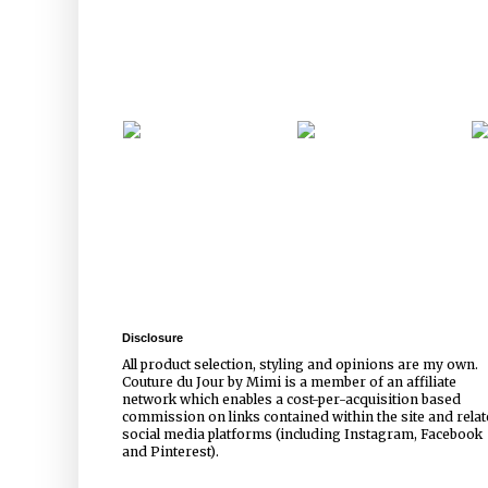
Disclosure
All product selection, styling and opinions are my own.
Couture du Jour by Mimi is a member of an affiliate
network which enables a cost-per-acquisition based
commission on links contained within the site and rela
social media platforms (including Instagram, Facebook
and Pinterest).