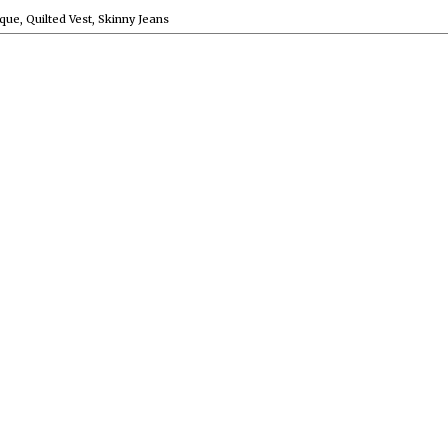
que
,
Quilted Vest
,
Skinny Jeans