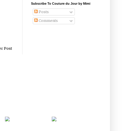
Subscribe To Couture du Jour by Mimi
Posts
Comments
er Post