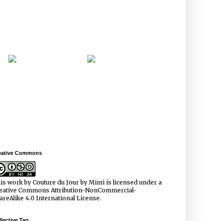
eative Commons
is work by
Couture du Jour by Mimi
is licensed under a
eative Commons Attribution-NonCommercial-
areAlike 4.0 International License
.
lective Tag