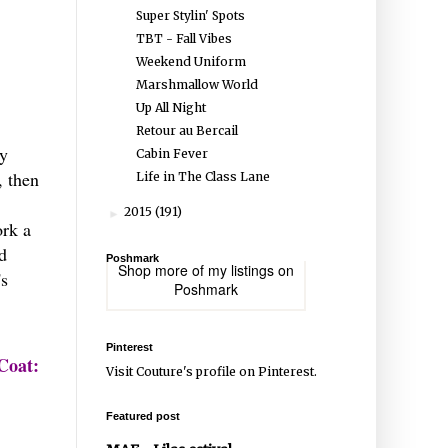
Super Stylin' Spots
TBT - Fall Vibes
Weekend Uniform
Marshmallow World
Up All Night
Retour au Bercail
ey
Cabin Fever
, then
Life in The Class Lane
2015
(191)
►
ork a
d
Poshmark
Shop more of
my listings
on
's
Poshmark
Pinterest
Coat:
Visit Couture's profile on Pinterest.
Featured post