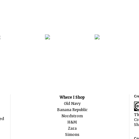
Cr
Where I Shop
Old Navy
Banana Republic
Th
Nordstrom
ted
Cr
H&M
Sh
Zara
Simons
Col