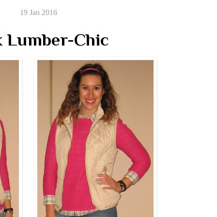
19 Jan 2016
k Lumber-Chic