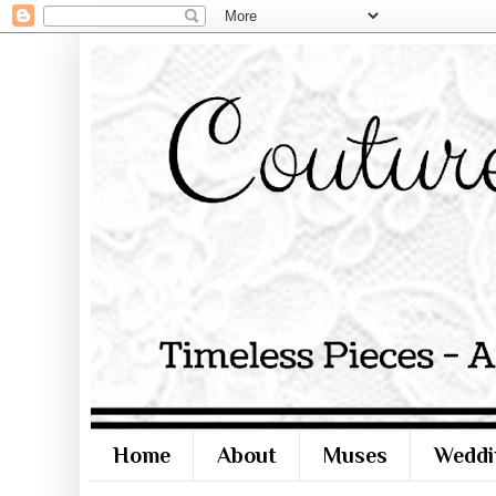
Home
About
Muses
Weddi