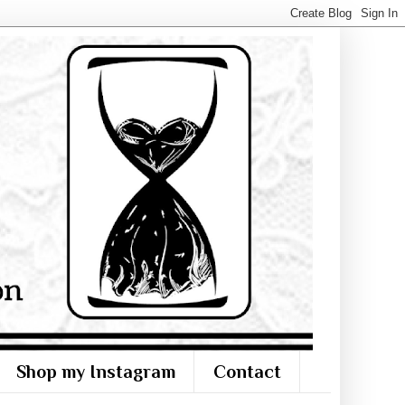
Shop my Instagram
Contact