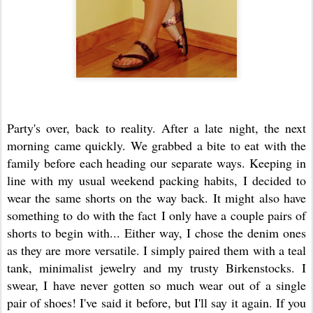
Party's over, back to reality. After a late night, the next
morning came quickly. We grabbed a bite to eat with the
family before each heading our separate ways. Keeping in
line with my usual weekend packing habits, I decided to
wear the same shorts on the way back. It might also have
something to do with the fact I only have a couple pairs of
shorts to begin with... Either way, I chose the denim ones
as they are more versatile. I simply paired them with a teal
tank, minimalist jewelry and my trusty Birkenstocks. I
swear, I have never gotten so much wear out of a single
pair of shoes! I've said it before, but I'll say it again. If you