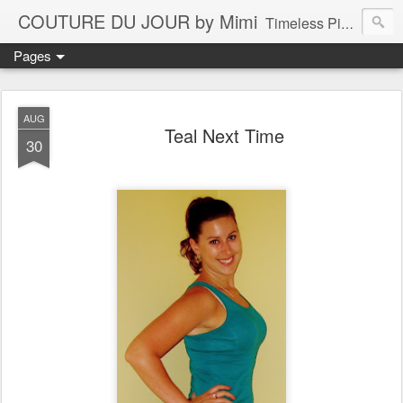
COUTURE DU JOUR by Mimi
Timeless Pieces - A Reflection of Lasting Fashion
Pages
AUG
Teal Next Time
30