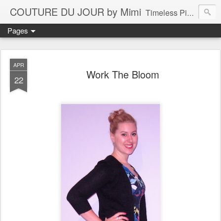
COUTURE DU JOUR by Mimi
Timeless Pieces - A Reflection of Lasting Fashion
Pages
APR
Work The Bloom
22