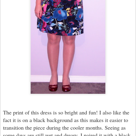
The print of this dress is so bright and fun! I also like the
fact it is on a black background as this makes it easier to
transition the piece during the cooler months. Seeing as
some days are still wet and dreary, I paired it with a black