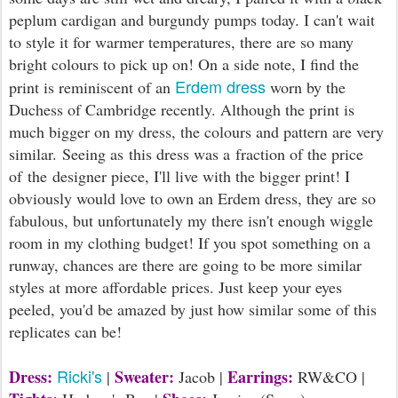
peplum cardigan and burgundy pumps today. I can't wait
to style it for warmer temperatures, there are so many
bright colours to pick up on! On a side note, I find the
Erdem dress
print is reminiscent of an
worn by the
Duchess of Cambridge recently. Although the print is
much bigger on my dress, the colours and pattern are very
similar. Seeing as this dress was a fraction of the price
of the designer piece, I'll live with the bigger print! I
obviously would love to own an Erdem dress, they are so
fabulous, but unfortunately my there isn't enough wiggle
room in my clothing budget! If you spot something on a
runway, chances are there are going to be more similar
styles at more affordable prices. Just keep your eyes
peeled, you'd be amazed by just how similar some of this
replicates can be!
Ricki's
Dress:
Sweater:
Earrings:
|
Jacob |
RW&CO |