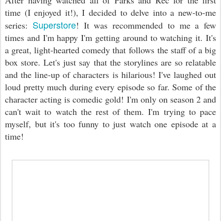
After having watched all of Parks and Rec for the first
time (I enjoyed it!), I decided to delve into a new-to-me
Superstore
series:
! It was recommended to me a few
times and I'm happy I'm getting around to watching it. It's
a great, light-hearted comedy that follows the staff of a big
box store. Let's just say that the storylines are so relatable
and the line-up of characters is hilarious! I've laughed out
loud pretty much during every episode so far. Some of the
character acting is comedic gold! I'm only on season 2 and
can't wait to watch the rest of them. I'm trying to pace
myself, but it's too funny to just watch one episode at a
time!