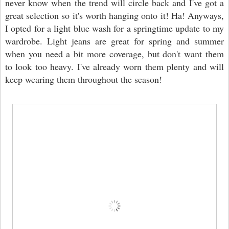
never know when the trend will circle back and I've got a
great selection so it's worth hanging onto it! Ha! Anyways,
I opted for a light blue wash for a springtime update to my
wardrobe. Light jeans are great for spring and summer
when you need a bit more coverage, but don't want them
to look too heavy. I've already worn them plenty and will
keep wearing them throughout the season!