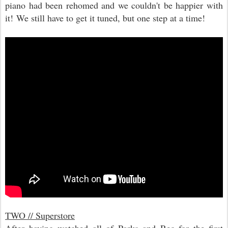
piano had been rehomed and we couldn't be happier with
it! We still have to get it tuned, but one step at a time!
TWO // Superstore