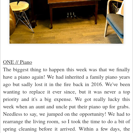
ONE // Piano
The biggest thing to happen this week was that we finally
have a piano again! We had inherited a family piano years
ago but sadly lost it in the fire back in 2016. We've been
wanting to replace it ever since, but it was never a top
priority and it's a big expense. We got really lucky this
week when an aunt and uncle put their piano up for grabs.
Needless to say, we jumped on the opportunity! We had to
rearrange the living room, so I took the time to do a bit of
spring cleaning before it arrived. Within a few days, the