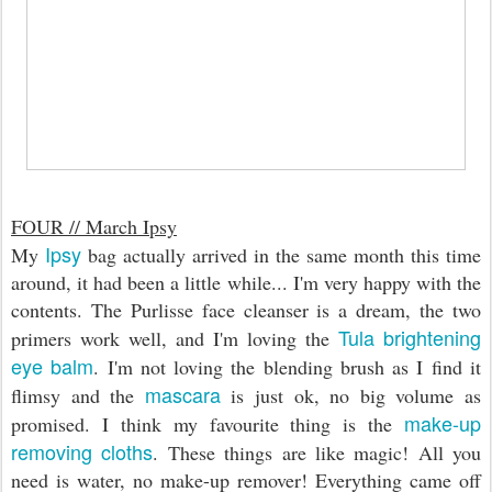
FOUR // March Ipsy
Ipsy
My
bag actually arrived in the same month this time
around, it had been a little while... I'm very happy with the
contents. The Purlisse face cleanser is a dream, the two
Tula brightening
primers work well, and I'm loving the
eye balm
. I'm not loving the blending brush as I find it
mascara
flimsy and the
is just ok, no big volume as
make-up
promised. I think my favourite thing is the
removing cloths
. These things are like magic! All you
need is water, no make-up remover! Everything came off