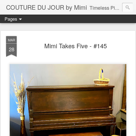
COUTURE DU JOUR by Mimi
Timeless Pieces - A Reflection of Lasting Fashion
Pages
MAR
Mimi Takes Five - #145
28