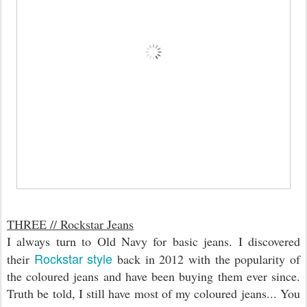
THREE // Rockstar Jeans
I always turn to Old Navy for basic jeans. I discovered
Rockstar style
their
back in 2012 with the popularity of
the coloured jeans and have been buying them ever since.
Truth be told, I still have most of my coloured jeans... You