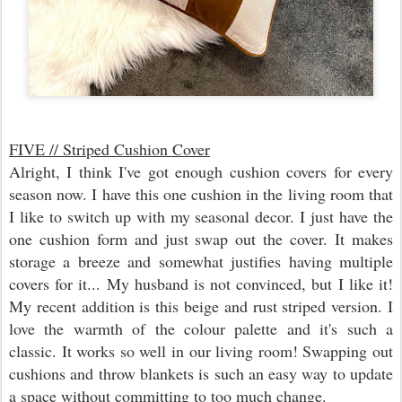
FIVE // Striped Cushion Cover
Alright, I think I've got enough cushion covers for every
season now. I have this one cushion in the living room that
I like to switch up with my seasonal decor. I just have the
one cushion form and just swap out the cover. It makes
storage a breeze and somewhat justifies having multiple
covers for it... My husband is not convinced, but I like it!
My recent addition is this beige and rust striped version. I
love the warmth of the colour palette and it's such a
classic. It works so well in our living room! Swapping out
cushions and throw blankets is such an easy way to update
a space without committing to too much change.