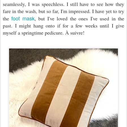
seamlessly, I was speechless. I still have to see how they
fare in the wash, but so far, I'm impressed. I have yet to try
foot mask
the
, but I've loved the ones I've used in the
past. I might hang onto if for a few weeks until I give
myself a springtime pedicure. À suivre!