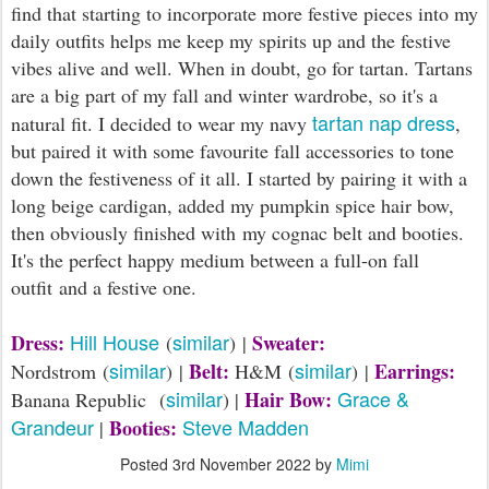
find that starting to incorporate more festive pieces into my
daily outfits helps me keep my spirits up and the festive
vibes alive and well. When in doubt, go for tartan. Tartans
are a big part of my fall and winter wardrobe, so it's a
tartan nap dress
natural fit. I decided to wear my navy
,
but paired it with some favourite fall accessories to tone
down the festiveness of it all. I started by pairing it with a
long beige cardigan, added my pumpkin spice hair bow,
then obviously finished with my cognac belt and booties.
It's the perfect happy medium between a full-on fall
outfit and a festive one.
Hill House
similar
Dress:
Sweater:
(
) |
similar
similar
Belt:
Earrings:
Nordstrom (
) |
H&M (
) |
similar
Grace &
Hair Bow:
Banana Republic (
) |
Grandeur
Steve Madden
Booties:
|
Posted
3rd November 2022
by
Mimi