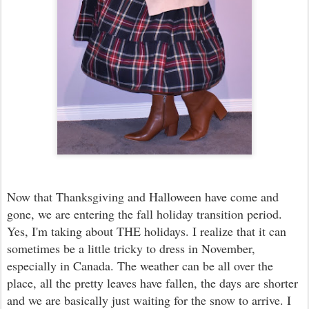
Now that Thanksgiving and Halloween have come and
gone, we are entering the fall holiday transition period.
Yes, I'm taking about THE holidays. I realize that it can
sometimes be a little tricky to dress in November,
especially in Canada. The weather can be all over the
place, all the pretty leaves have fallen, the days are shorter
and we are basically just waiting for the snow to arrive. I