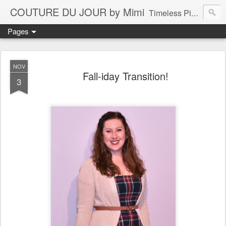
COUTURE DU JOUR by Mimi
Timeless Pieces - A Reflection of Lasting Fashion
Pages
NOV
Fall-iday Transition!
3