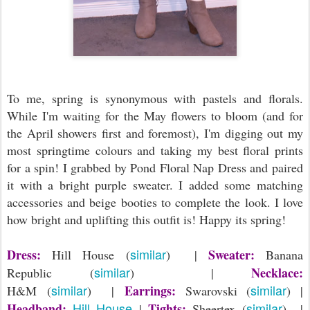
To me, spring is synonymous with pastels and florals.
While I'm waiting for the May flowers to bloom (and for
the April showers first and foremost), I'm digging out my
most springtime colours and taking my best floral prints
for a spin! I grabbed by Pond Floral Nap Dress and paired
it with a bright purple sweater. I added some matching
accessories and beige booties to complete the look. I love
how bright and uplifting this outfit is! Happy its spring!
similar
Dress:
Sweater:
Hill House (
) |
Banana
similar
Necklace:
Republic (
) |
similar
similar
Earrings:
H&M (
) |
Swarovski (
) |
Hill House
similar
Headband:
Tights:
|
Sheertex (
) |