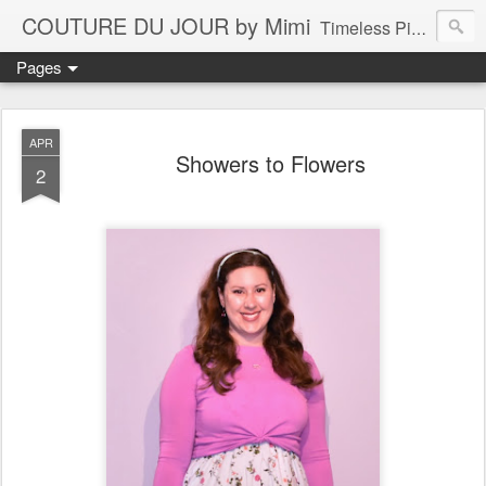
COUTURE DU JOUR by Mimi
Timeless Pieces - A Reflection of Lasting Fashion
Pages
APR
Showers to Flowers
2