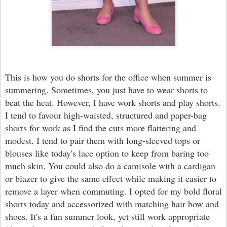
This is how you do shorts for the office when summer is
summering. Sometimes, you just have to wear shorts to
beat the heat. However, I have work shorts and play shorts.
I tend to favour high-waisted, structured and paper-bag
shorts for work as I find the cuts more flattering and
modest. I tend to pair them with long-sleeved tops or
blouses like today's lace option to keep from baring too
much skin. You could also do a camisole with a cardigan
or blazer to give the same effect while making it easier to
remove a layer when commuting. I opted for my bold floral
shorts today and accessorized with matching hair bow and
shoes. It's a fun summer look, yet still work appropriate