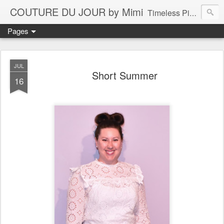
COUTURE DU JOUR by Mimi
Timeless Pieces - A Reflection of Lasting Fashion
Pages
JUL
Short Summer
16