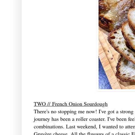
TWO //
French Onion Sourdough
There's no stopping me now! I've got a stron
journey has been a roller coaster. I've been fee
combinations. Last weekend, I wanted to atte
Gruyère cheese. All the flavours of a classic F