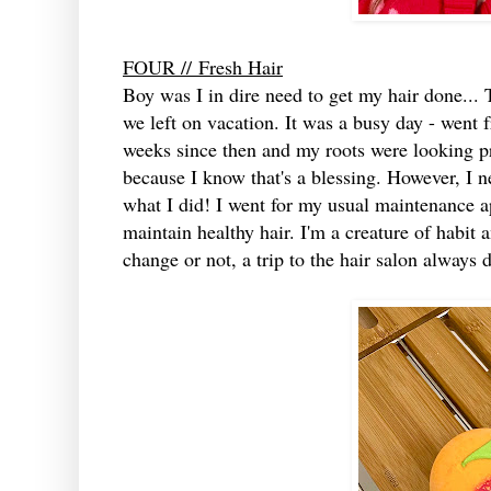
FOUR //
Fresh Hair
Boy was I in dire need to get my hair done...
we left on vacation. It was a busy day - went f
weeks since then and my roots were looking pr
because I know that's a blessing. However, I n
what I did! I went for my usual maintenance ap
maintain healthy hair. I'm a creature of habit 
change or not, a trip to the hair salon always 