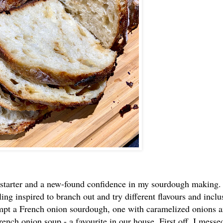
g starter and a new-found confidence in my sourdough making.
ling inspired to branch out and try different flavours and inclu
mpt a French onion sourdough, one with caramelized onions 
rench onion soup - a favourite in our house. First off, I messe