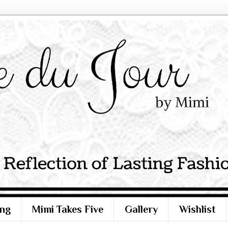
ng
Mimi Takes Five
Gallery
Wishlist