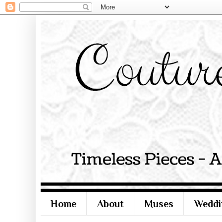
Home
About
Muses
Weddi