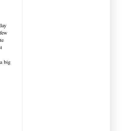
day
 few
te
t
 a big