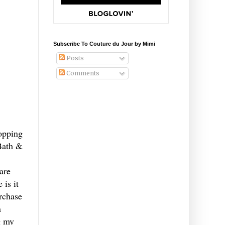
Subscribe To Couture du Jour by Mimi
Posts
Comments
topping
Bath &
are
 is it
urchase
n
g my