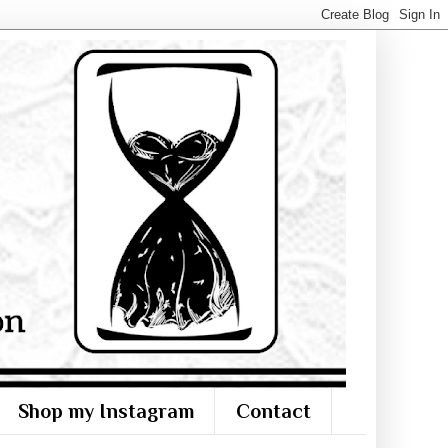
Shop my Instagram
Contact