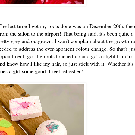
 The last time I got my roots done was on December 20th, the 
rom the salon to the airport! That being said, it's been quite a
etty grey and outgrown. I won't complain about the growth ra
eeded to address the ever-apparent colour change. So that's jus
pointment, got the roots touched up and got a slight trim to
and know how I like my hair, so just stick with it. Whether it's
does a girl some good. I feel refreshed!