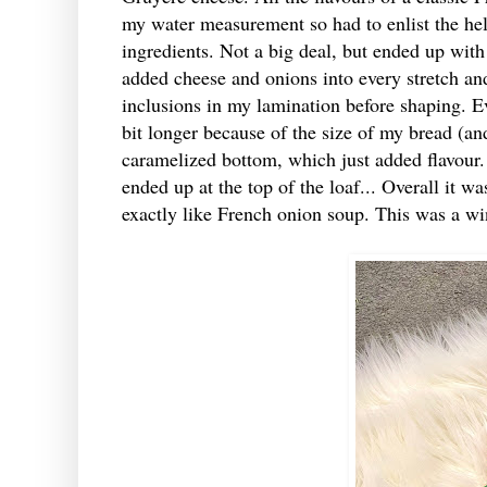
my water measurement so had to enlist the help
ingredients. Not a big deal, but ended up wit
added cheese and onions into every stretch an
inclusions in my lamination before shaping. E
bit longer because of the size of my bread (an
caramelized bottom, which just added flavour.
ended up at the top of the loaf... Overall it w
exactly like French onion soup. This was a win