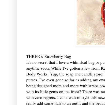
THREE // Strawberry Bag
It's no secret that I love a whimsical bag or pu
anytime soon. While I've gotten a few from K
Body Works. Yup, the soap and candle store! I
purses. I've even gone so far as adding my own
being designed more and more with straps now.
with its little gems on the front? There was 
with zero regrets. I can't wait to style this n
really add some flair to an outfit and the beau