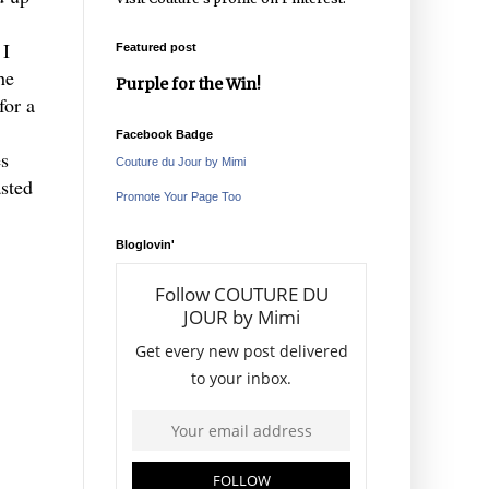
 I
Featured post
he
Purple for the Win!
for a
Facebook Badge
es
Couture du Jour by Mimi
asted
Promote Your Page Too
Bloglovin'