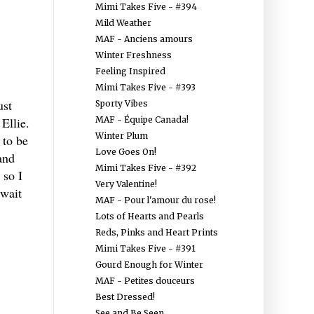
Mimi Takes Five - #394
Mild Weather
MAF - Anciens amours
Winter Freshness
Feeling Inspired
Mimi Takes Five - #393
ust
Sporty Vibes
MAF - Équipe Canada!
Ellie.
Winter Plum
 to be
Love Goes On!
and
Mimi Takes Five - #392
 so I
Very Valentine!
 wait
MAF - Pour l'amour du rose!
Lots of Hearts and Pearls
Reds, Pinks and Heart Prints
Mimi Takes Five - #391
Gourd Enough for Winter
MAF - Petites douceurs
Best Dressed!
See and Be Seen