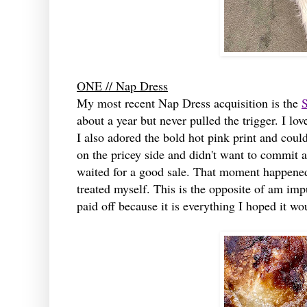
ONE // Nap Dress
My most recent Nap Dress acquisition is the
S
about a year but never pulled the trigger. I lov
I also adored the bold hot pink print and could
on the pricey side and didn't want to commit at
waited for a good sale. That moment happened 
treated myself. This is the opposite of am imp
paid off because it is everything I hoped it wo