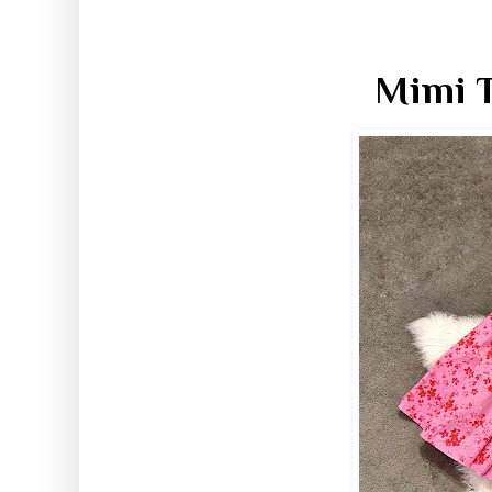
Mimi T