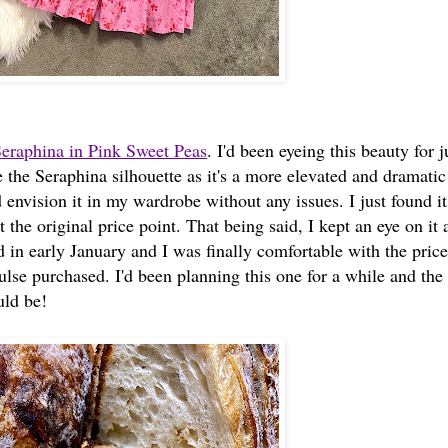
eraphina in Pink Sweet Peas
. I'd been eyeing this beauty for j
e the Seraphina silhouette as it's a more elevated and dramatic 
 envision it in my wardrobe without any issues. I just found it
 the original price point. That being said, I kept an eye on it 
in early January and I was finally comfortable with the price
ulse purchased. I'd been planning this one for a while and the
uld be!