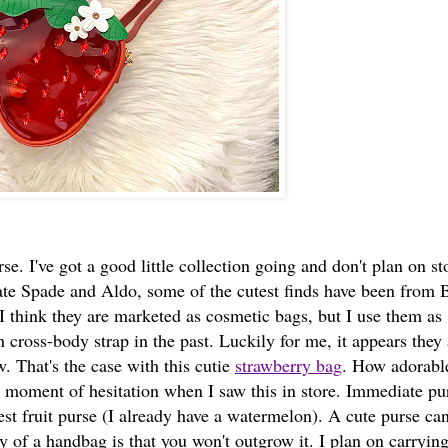
rse. I've got a good little collection going and don't plan on s
ate Spade and Aldo, some of the cutest finds have been from 
 think they are marketed as cosmetic bags, but I use them as
 cross-body strap in the past. Luckily for me, it appears they 
 That's the case with this cutie
strawberry bag
. How adorable
no moment of hesitation when I saw this in store. Immediate p
ewest fruit purse (I already have a watermelon). A cute purse ca
ty of a handbag is that you won't outgrow it. I plan on carryin