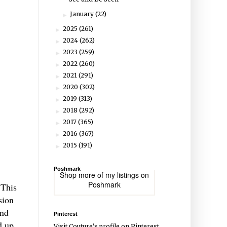
January
(22)
►
2025
(261)
►
2024
(262)
►
2023
(259)
►
2022
(260)
►
2021
(291)
►
2020
(302)
►
2019
(313)
►
2018
(292)
►
2017
(365)
►
2016
(367)
►
2015
(191)
►
Poshmark
Shop more of
my listings
on
Poshmark
 This
sion
and
Pinterest
d up
Visit Couture's profile on Pinterest.