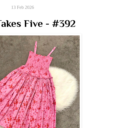
13 Feb 2026
akes Five - #392