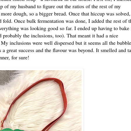
 of my husband to figure out the ratios of the rest of my
h more dough, so a bigger bread. Once that hiccup was solved,
d fold. Once bulk fermentation was done, I added the rest of t
verything was looking good so far. I ended up having to bake 
d probably the inclusions, too). That meant it had a nice
 My inclusions were well dispersed but it seems all the bubbl
as a great success and the flavour was beyond. It smelled and t
ner, for sure!