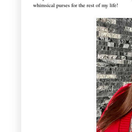
whimsical purses for the rest of my life!