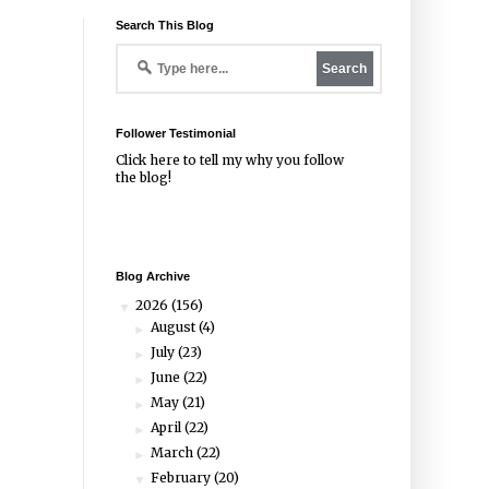
Search This Blog
Follower Testimonial
Click
here
to tell my why you follow
the blog!
Blog Archive
2026
(156)
▼
August
(4)
►
July
(23)
►
June
(22)
►
May
(21)
►
April
(22)
►
March
(22)
►
February
(20)
▼