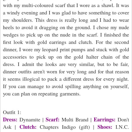
with my multi-coloured scarf that I wore as a shawl. It was
a windy evening and I was glad to have something to cover
my shoulders. This dress is really long and I had to wear
heels to avoid it dragging on the ground. I chose my nude
wedges to pick up on the nude in the scarf. I finished the
first look with gold earrings and clutch. For the second
dinner, I wore my leopard print pumps and stuck with gold
accessories to pick up on the gold halter chain of the
dress. I admit the looks are very similar, but to be fair,
dinner outfits aren't worn for very long and for that reason
it seems illogical to pack a different dress for every night.
If you can manage to avoid spilling anything on yourself,
you can plan on repeating garments.
Outfit 1:
Dress:
Scarf:
Earrings:
Dynamite |
Multi Brand |
Don't
Clutch:
Shoes:
Ask |
Chapters Indigo (gift) |
I.N.C.