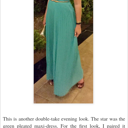
This is another double-take evening look. The star was the
green pleated maxi-dress. For the first look, I paired it