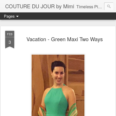
COUTURE DU JOUR by Mimi
Timeless Pieces - A Reflection of Lasting Fashion
Pages
FEB
Vacation - Green Maxi Two Ways
3