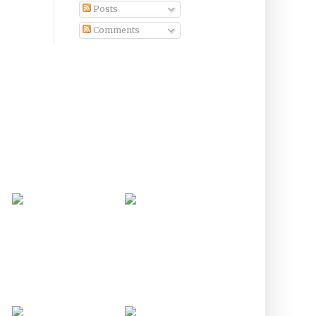
Posts
Comments