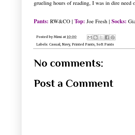
grueling hours of reading, I was in dire need
Pants:
Top:
Socks:
RW&CO |
Joe Fresh |
Gia
Posted by
Mimi
at
10:00
Labels:
Casual
,
Navy
,
Printed Pants
,
Soft Pants
No comments:
Post a Comment