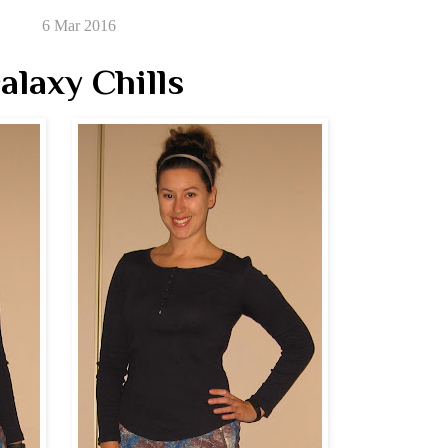
6 Mar 2016
alaxy Chills