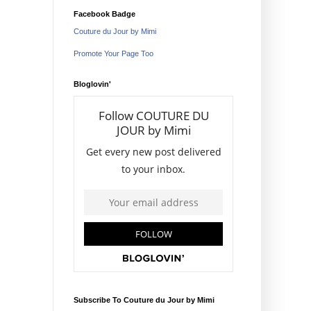
Facebook Badge
Couture du Jour by Mimi
Promote Your Page Too
Bloglovin'
Subscribe To Couture du Jour by Mimi