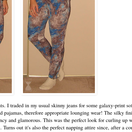
ts. I traded in my usual skinny jeans for some galaxy-print so
ed pajamas, therefore appropriate lounging wear! The silky fin
cy and glamorous. This was the perfect look for curling up w
 Turns out it's also the perfect napping attire since, after a co