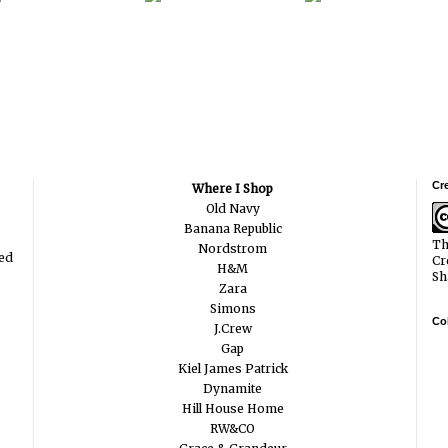
Cr
Where I Shop
Old Navy
Banana Republic
Th
Nordstrom
ted
Cr
H&M
Sh
Zara
Simons
Col
J.Crew
Gap
Kiel James Patrick
Dynamite
Hill House Home
RW&CO