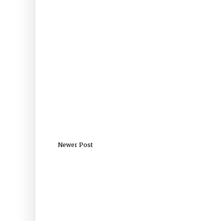
Newer Post