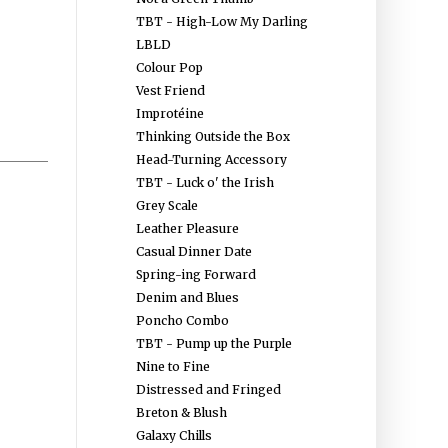
TBT - High-Low My Darling
LBLD
Colour Pop
Vest Friend
Improtéine
Thinking Outside the Box
Head-Turning Accessory
TBT - Luck o' the Irish
Grey Scale
Leather Pleasure
Casual Dinner Date
Spring-ing Forward
Denim and Blues
Poncho Combo
TBT - Pump up the Purple
Nine to Fine
Distressed and Fringed
Breton & Blush
Galaxy Chills