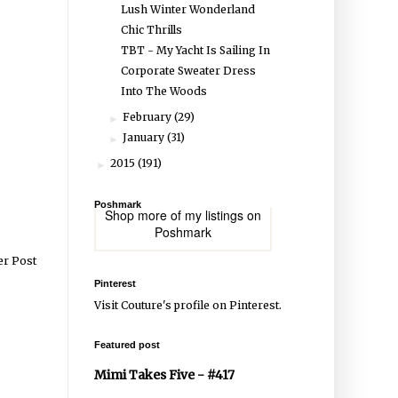
Lush Winter Wonderland
Chic Thrills
TBT - My Yacht Is Sailing In
Corporate Sweater Dress
Into The Woods
February
(29)
►
January
(31)
►
2015
(191)
►
Poshmark
Shop more of
my listings
on
Poshmark
er Post
Pinterest
Visit Couture's profile on Pinterest.
Featured post
Mimi Takes Five - #417