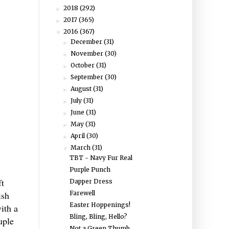
2018
(292)
►
2017
(365)
►
2016
(367)
▼
December
(31)
►
November
(30)
►
October
(31)
►
September
(30)
►
August
(31)
►
July
(31)
►
June
(31)
►
May
(31)
►
April
(30)
►
March
(31)
▼
TBT - Navy Fur Real
Purple Punch
ft
Dapper Dress
Farewell
ish
Easter Hoppenings!
ith a
Bling, Bling, Hello?
uple
Not a Green Thumb