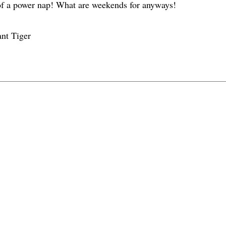
 of a power nap! What are weekends for anyways!
nt Tiger