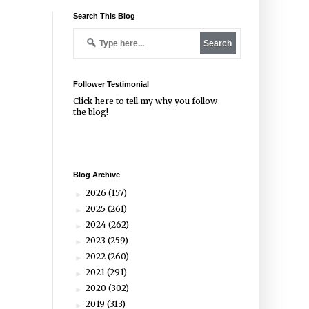
Search This Blog
Follower Testimonial
Click
here
to tell my why you follow
the blog!
Blog Archive
2026
(157)
►
2025
(261)
►
2024
(262)
►
2023
(259)
►
2022
(260)
►
2021
(291)
►
2020
(302)
►
2019
(313)
►