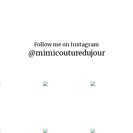
Follow me on Instagram
@mimicouturedujour