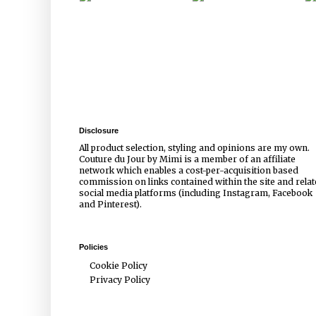
Disclosure
All product selection, styling and opinions are my own.
Couture du Jour by Mimi is a member of an affiliate
network which enables a cost-per-acquisition based
commission on links contained within the site and rela
social media platforms (including Instagram, Facebook
and Pinterest).
Policies
Cookie Policy
Privacy Policy