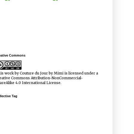
eative Commons
is work by
Couture du Jour by Mimi
is licensed under a
eative Commons Attribution-NonCommercial-
areAlike 4.0 International License
.
lective Tag