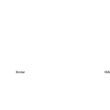
Home
Old