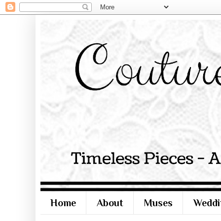
Home
About
Muses
Weddi