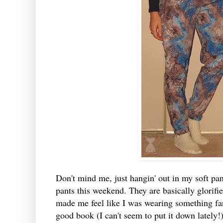
Don't mind me, just hangin' out in my soft pan
pants this weekend. They are basically glorifi
made me feel like I was wearing something fan
good book (I can't seem to put it down lately!).