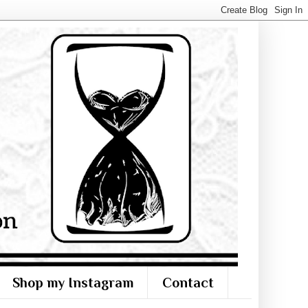
Shop my Instagram
Contact