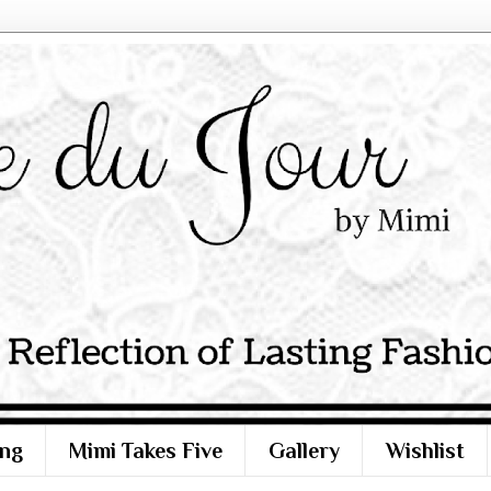
ng
Mimi Takes Five
Gallery
Wishlist