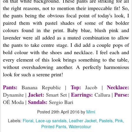
on that white background. These pants are striking for all
the right reasons, not to mention their impeccable fit! So,
the pants being the obvious focal point of today's look, I
paired them with pastel shades of some of the bolder
colours found in the print. Baby blue, blush pink and
lavender were all added as a muted combination to allow
the pants to take centre stage. I did add a couple pops of
bold colour with the shoes and necklace. I feel each and
every element of this look brings something to the table,
without overshadowing another. A perfectly harmonious
look for such a serene print!
Pants:
Top:
Necklace:
Banana Republic |
Jacob |
Jacket:
Earrings:
Purse:
Dynamite |
Smart Set |
Callura |
Sandals:
OÉ Moda |
Sergio Bari
Posted
29th April 2016
by
Mimi
Labels:
Floral
Lace-up sandals
Leather Jacket
Pastels
Pink
Printed Pants
Watercolour