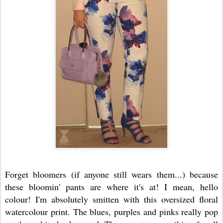
Forget bloomers (if anyone still wears them...) because
these bloomin' pants are where it's at! I mean, hello
colour! I'm absolutely smitten with this oversized floral
watercolour print. The blues, purples and pinks really pop