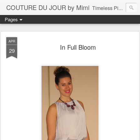
COUTURE DU JOUR by Mimi
Timeless Pieces - A Reflection of Lasting Fashion
Pages
APR
In Full Bloom
29