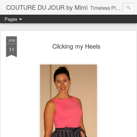
COUTURE DU JOUR by Mimi
Timeless Pieces - A Reflection of Lasting Fashion
Pages
JUN
Clicking my Heels
11