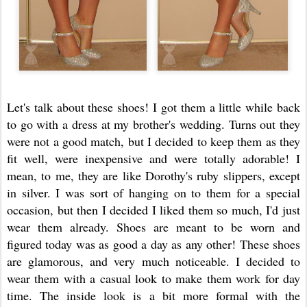
Let's talk about these shoes! I got them a little while back
to go with a dress at my brother's wedding. Turns out they
were not a good match, but I decided to keep them as they
fit well, were inexpensive and were totally adorable! I
mean, to me, they are like Dorothy's ruby slippers, except
in silver. I was sort of hanging on to them for a special
occasion, but then I decided I liked them so much, I'd just
wear them already. Shoes are meant to be worn and
figured today was as good a day as any other! These shoes
are glamorous, and very much noticeable. I decided to
wear them with a casual look to make them work for day
time. The inside look is a bit more formal with the