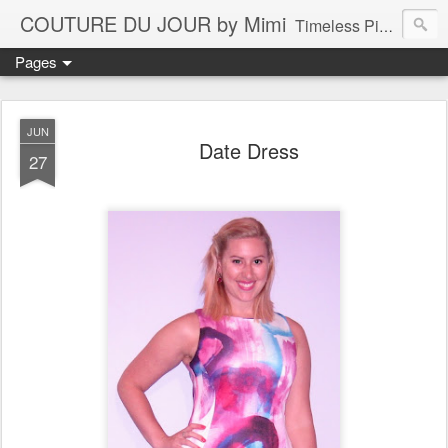
COUTURE DU JOUR by Mimi
Timeless Pieces - A Reflection of Lasting Fashion
Pages
JUN
Date Dress
27