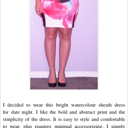
I decided to wear this bright watercolour sheath dress
for date night. I like the bold and abstract print and the
simplicity of the dress. It is easy to style and comfortable
to wear, plus requires minimal accessorizing. I simply