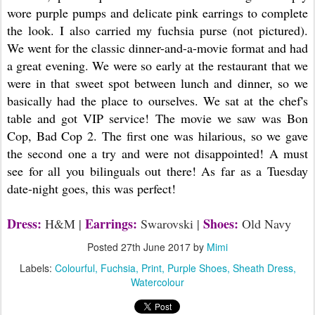
wore purple pumps and delicate pink earrings to complete
the look. I also carried my fuchsia purse (not pictured).
We went for the classic dinner-and-a-movie format and had
a great evening. We were so early at the restaurant that we
were in that sweet spot between lunch and dinner, so we
basically had the place to ourselves. We sat at the chef's
table and got VIP service! The movie we saw was Bon
Cop, Bad Cop 2. The first one was hilarious, so we gave
the second one a try and were not disappointed! A must
see for all you bilinguals out there! As far as a Tuesday
date-night goes, this was perfect!
Dress:
Earrings:
Shoes:
H&M |
Swarovski |
Old Navy
Posted
27th June 2017
by
Mimi
Labels:
Colourful
Fuchsia
Print
Purple Shoes
Sheath Dress
Watercolour