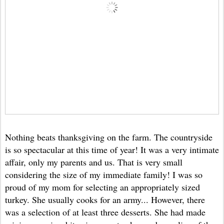
Nothing beats thanksgiving on the farm. The countryside
is so spectacular at this time of year! It was a very intimate
affair, only my parents and us. That is very small
considering the size of my immediate family! I was so
proud of my mom for selecting an appropriately sized
turkey. She usually cooks for an army... However, there
was a selection of at least three desserts. She had made