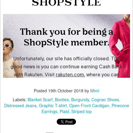
Posted
19th October 2018
by
Mimi
Labels:
Blanket Scarf
Booties
Burgundy
Cognac Shoes
Distressed Jeans
Graphic T-shirt
Open Front Cardigan
Pinecone
Earrings
Plaid
Striped top