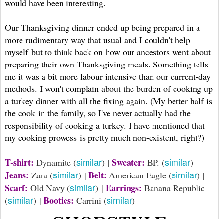
would have been interesting.
Our Thanksgiving dinner ended up being prepared in a
more rudimentary way that usual and I couldn't help
myself but to think back on how our ancestors went about
preparing their own Thanksgiving meals. Something tells
me it was a bit more labour intensive than our current-day
methods. I won't complain about the burden of cooking up
a turkey dinner with all the fixing again. (My better half is
the cook in the family, so I've never actually had the
responsibility of cooking a turkey. I have mentioned that
my cooking prowess is pretty much non-existent, right?)
similar
similar
T-shirt:
Sweater:
Dynamite (
) |
BP. (
) |
similar
similar
Jeans:
Belt:
Zara (
) |
American Eagle (
) |
similar
Scarf:
Earrings:
Old Navy (
) |
Banana Republic
similar
similar
Booties:
(
) |
Carrini (
)