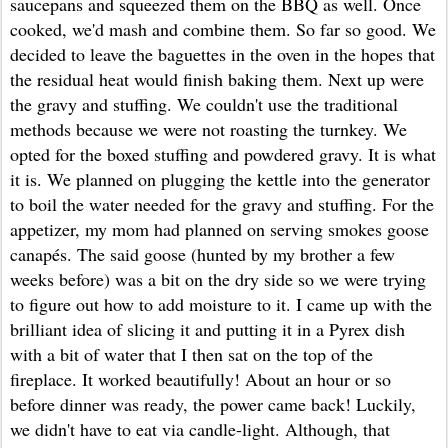
saucepans and squeezed them on the BBQ as well. Once
cooked, we'd mash and combine them. So far so good. We
decided to leave the baguettes in the oven in the hopes that
the residual heat would finish baking them. Next up were
the gravy and stuffing. We couldn't use the traditional
methods because we were not roasting the turnkey. We
opted for the boxed stuffing and powdered gravy. It is what
it is. We planned on plugging the kettle into the generator
to boil the water needed for the gravy and stuffing. For the
appetizer, my mom had planned on serving smokes goose
canapés. The said goose (hunted by my brother a few
weeks before) was a bit on the dry side so we were trying
to figure out how to add moisture to it. I came up with the
brilliant idea of slicing it and putting it in a Pyrex dish
with a bit of water that I then sat on the top of the
fireplace. It worked beautifully! About an hour or so
before dinner was ready, the power came back! Luckily,
we didn't have to eat via candle-light. Although, that