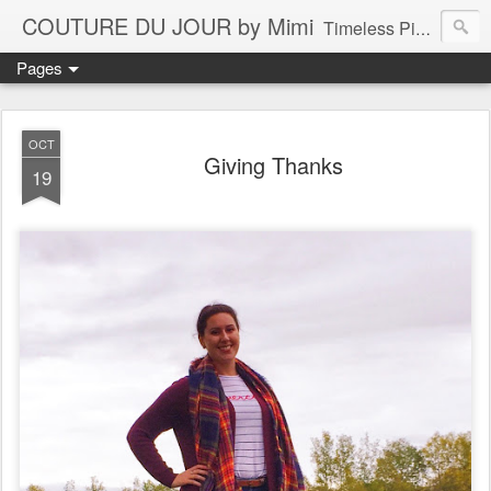
COUTURE DU JOUR by Mimi
Timeless Pieces - A Reflection of Lasting Fashion
Pages
OCT
Giving Thanks
19