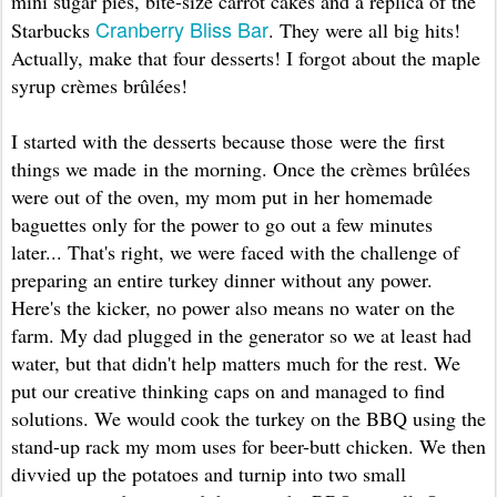
mini sugar pies, bite-size carrot cakes and a replica of the
Cranberry Bliss Bar
Starbucks
. They were all big hits!
Actually, make that four desserts! I forgot about the maple
syrup crèmes brûlées!
I started with the desserts because those were the first
things we made in the morning. Once the crèmes brûlées
were out of the oven, my mom put in her homemade
baguettes only for the power to go out a few minutes
later... That's right, we were faced with the challenge of
preparing an entire turkey dinner without any power.
Here's the kicker, no power also means no water on the
farm. My dad plugged in the generator so we at least had
water, but that didn't help matters much for the rest. We
put our creative thinking caps on and managed to find
solutions. We would cook the turkey on the BBQ using the
stand-up rack my mom uses for beer-butt chicken. We then
divvied up the potatoes and turnip into two small