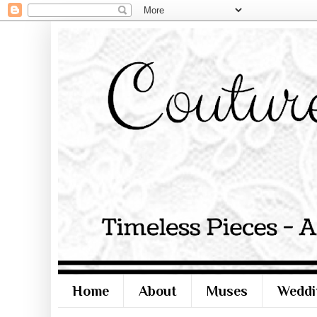
Home
About
Muses
Weddi