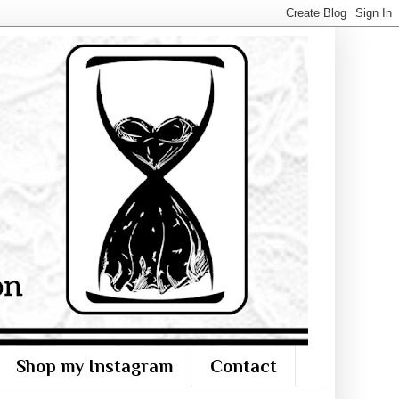
Shop my Instagram
Contact