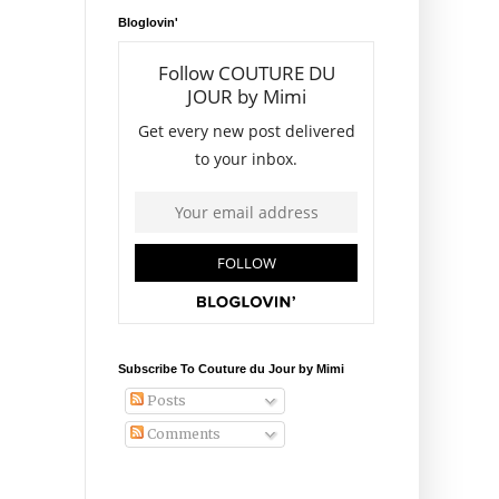
Bloglovin'
Subscribe To Couture du Jour by Mimi
Posts
Comments