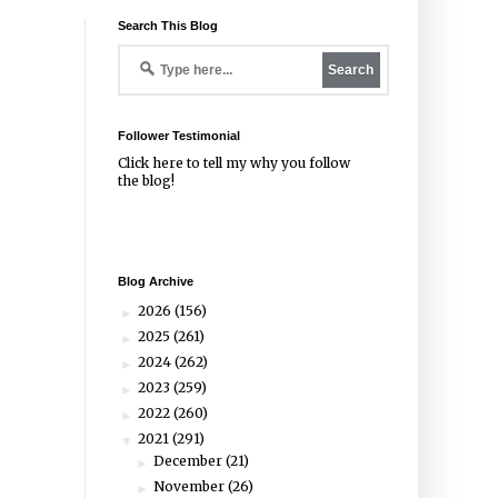
Search This Blog
Follower Testimonial
Click
here
to tell my why you follow
the blog!
Blog Archive
2026
(156)
►
2025
(261)
►
2024
(262)
►
2023
(259)
►
2022
(260)
►
2021
(291)
▼
December
(21)
►
November
(26)
►