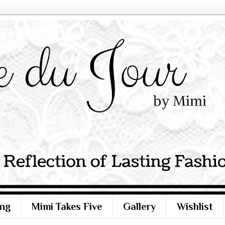
ng
Mimi Takes Five
Gallery
Wishlist