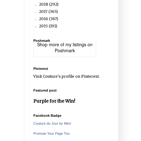
2018
(292)
►
2017
(365)
►
2016
(367)
►
2015
(191)
►
Poshmark
Shop more of
my listings
on
Poshmark
Pinterest
Visit Couture's profile on Pinterest.
Featured post
Purple for the Win!
Facebook Badge
Couture du Jour by Mimi
Promote Your Page Too