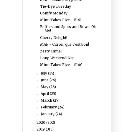
Tie-Dye Tuesday
Comfy Monday
Mimi Takes Five - #161
Ruffles and Spots and Bows, Oh
My!
Cherry Delight!
MAF - Citron, que c'est bon!
Zesty Camel
Long Weekend Nap
Mimi Takes Five - #160
July
(14)
►
June
(26)
►
May
(26)
►
April
(25)
►
March
(27)
►
February
(24)
►
January
(24)
►
2020
(302)
►
2019
(313)
►