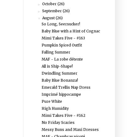
October
(26)
►
September
(26)
►
August
(26)
▼
So Long, Seersucker!
Baby Blue with a Hint of Cognac
Mimi Takes Five - #163
Pumpkin Spiced Outfit
Falling Summer
MAF - La robe détente
All is Ship-Shape!
Dwindling Summer
Baby Blue Bonanza!
Emerald Trellis Nap Dress
Imprimé hippocampe
Pure White
High Humidity
Mimi Takes Five - #162
No Friday Scaries
Messy Buns and Maxi Dresses
MAF - Chambray picoté