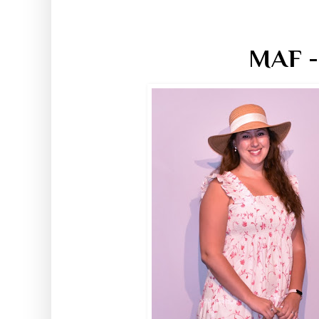
MAF -