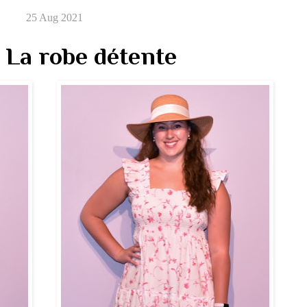
25 Aug 2021
 La robe détente