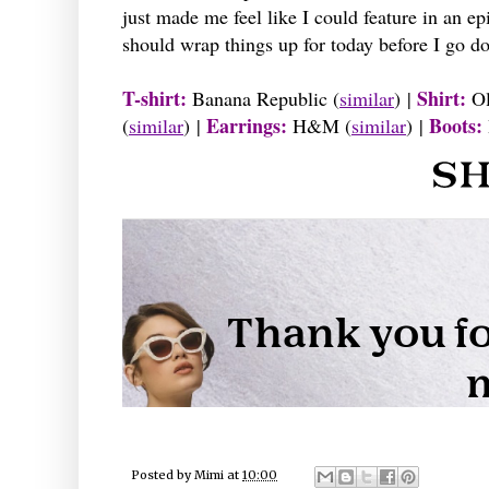
just made me feel like I could feature in an e
should wrap things up for today before I go do
T-shirt:
Shirt:
Banana Republic (
similar
) |
Ol
Earrings:
Boots:
(
similar
) |
H&M (
similar
) |
Posted by
Mimi
at
10:00