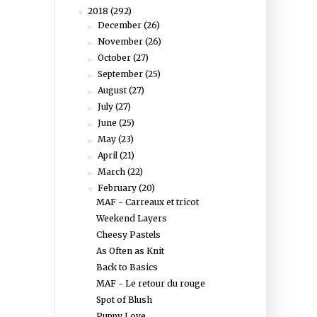
2018
(292)
▼
December
(26)
►
November
(26)
►
October
(27)
►
September
(25)
►
August
(27)
►
July
(27)
►
June
(25)
►
May
(23)
►
April
(21)
►
March
(22)
►
February
(20)
▼
MAF - Carreaux et tricot
Weekend Layers
Cheesy Pastels
As Often as Knit
Back to Basics
MAF - Le retour du rouge
Spot of Blush
Puppy Love