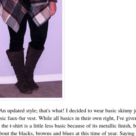
n updated style; that's what! I decided to wear basic skinny j
sic faux-fur vest. While all basics in their own right, I've giv
e t-shirt is a little less basic because of its metallic finish, bu
 about the blacks, browns and blues at this time of year. Saying 