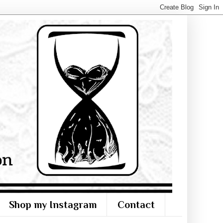
Shop my Instagram
Contact