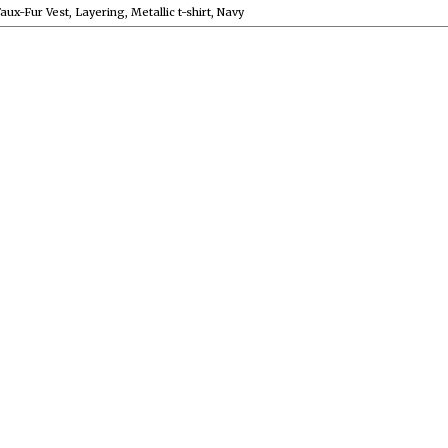
aux-Fur Vest
,
Layering
,
Metallic t-shirt
,
Navy