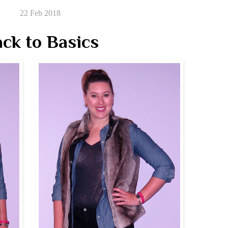
22 Feb 2018
ck to Basics