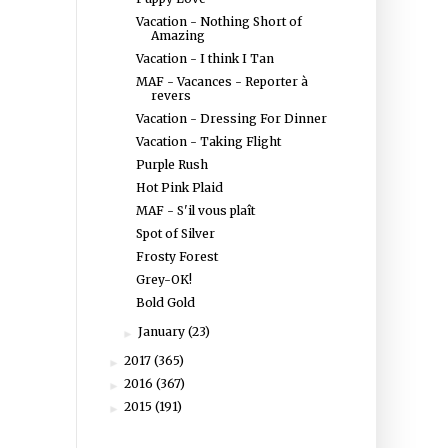
Vacation - Nothing Short of
Amazing
Vacation - I think I Tan
MAF - Vacances - Reporter à
revers
Vacation - Dressing For Dinner
Vacation - Taking Flight
Purple Rush
Hot Pink Plaid
MAF - S'il vous plaît
Spot of Silver
Frosty Forest
Grey-OK!
Bold Gold
January
(23)
►
2017
(365)
►
2016
(367)
►
2015
(191)
►