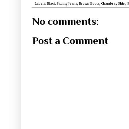
Labels:
Black Skinny Jeans
,
Brown Boots
,
Chambray Shirt
,
F
No comments:
Post a Comment