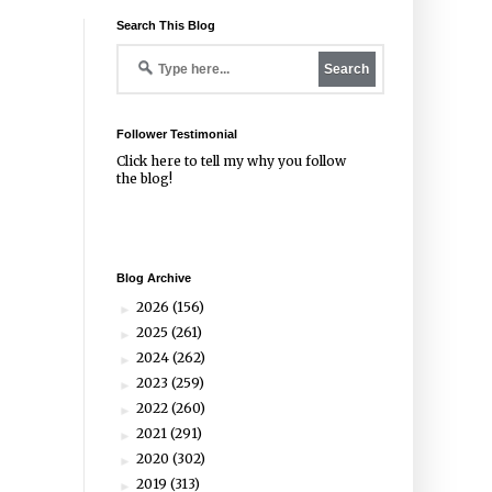
Search This Blog
Follower Testimonial
Click
here
to tell my why you follow
the blog!
Blog Archive
2026
(156)
►
2025
(261)
►
2024
(262)
►
2023
(259)
►
2022
(260)
►
2021
(291)
►
2020
(302)
►
2019
(313)
►