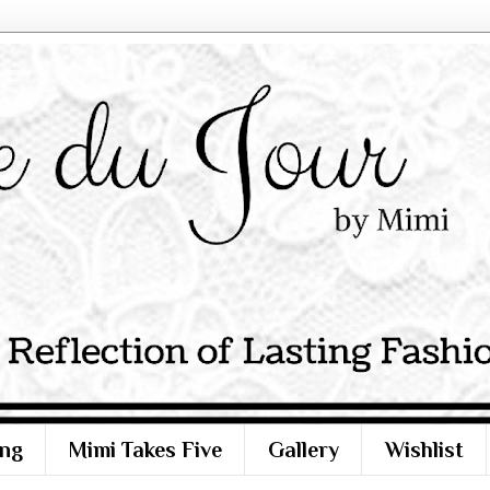
ng
Mimi Takes Five
Gallery
Wishlist