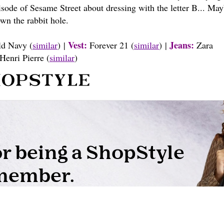
pisode of Sesame Street about dressing with the letter B... May
wn the rabbit hole.
Vest:
Jeans:
d Navy (
similar
) |
Forever 21 (
similar
) |
Zara
Henri Pierre (
similar
)