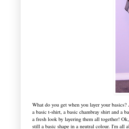
What do you get when you layer your basics? A
a basic t-shirt, a basic chambray shirt and a ba
a fresh look by layering them all together! Ok, th
still a basic shape in a neutral colour. I'm all