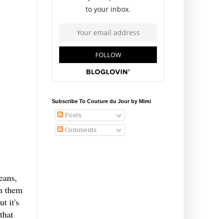
Subscribe To Couture du Jour by Mimi
Posts
Comments
eans,
en them
t it's
that