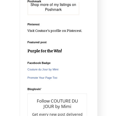
Poshmark
Shop more of
my listings
on
Poshmark
Pinterest
Visit Couture's profile on Pinterest.
Featured post
Purple for the Win!
Facebook Badge
Couture du Jour by Mimi
Promote Your Page Too
Bloglovin'