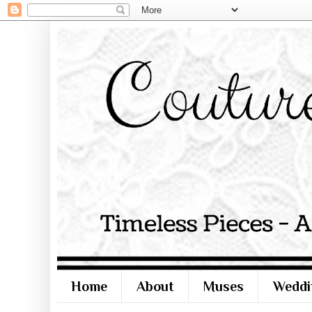
Home
About
Muses
Weddi