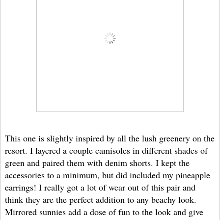
This one is slightly inspired by all the lush greenery on the
resort. I layered a couple camisoles in different shades of
green and paired them with denim shorts. I kept the
accessories to a minimum, but did included my pineapple
earrings! I really got a lot of wear out of this pair and
think they are the perfect addition to any beachy look.
Mirrored sunnies add a dose of fun to the look and give