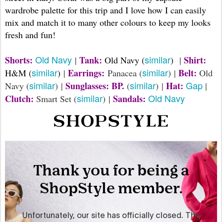
wardrobe palette for this trip and I love how I can easily
mix and match it to many other colours to keep my looks
fresh and fun!
Old Navy
similar
Shorts:
Tank:
Shirt:
|
Old Navy (
)
|
similar
similar
Earrings:
Belt:
H&M (
)
|
Panacea (
) |
Old
similar
similar
Gap
Sunglasses: BP.
Hat:
Navy (
) |
(
) |
|
similar
Old Navy
Clutch:
Sandals:
Smart Set (
) |