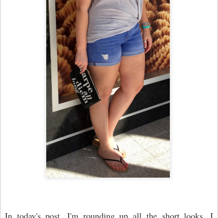
In today's post, I'm rounding up all the short looks. I