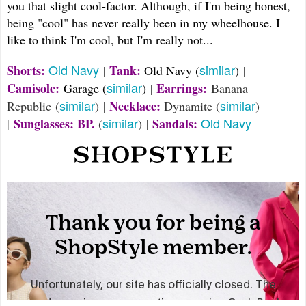
you that slight cool-factor. Although, if I'm being honest,
being "cool" has never really been in my wheelhouse. I
like to think I'm cool, but I'm really not...
Old Navy
similar
Shorts:
Tank:
|
Old Navy (
)
|
similar
Camisole:
Earrings:
Garage (
)
|
Banana
similar
similar
Necklace:
Republic (
) |
Dynamite (
)
similar
Old Navy
Sunglasses: BP.
Sandals:
|
(
) |