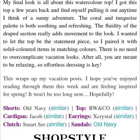
My final look is all about this watercolour top! I got this
top a few years back and find myself pulling it out anytime
I think of a sunny adventure. The coral and turquoise
palette is both soothing and refreshing. The fluidity of the
draped section really adds movement to the look. I wanted
to let the top be the statement piece, so I paired it with
solid-coloured items in matching colours. There is no need
to overcomplicate vacation looks. After all, you are meant
to be relaxing, so effortless dressing is key!
This wraps up my vacation posts. I hope you've enjoyed
reading through them this week and are feeling inspired
for spring! It won't be too long now... Hopefully!
similar
similar
Shorts:
Top:
Old Navy (
) |
RW&CO (
) |
similar
similar
Cardigan:
Earrings:
Jacob (
) |
Xcrystal (
) |
similar
Old Navy
Clutch:
Sandals:
Smart Set (
) |