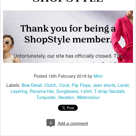
Posted
16th February 2018
by
Mimi
Labels:
Bow Detail
Clutch
Coral
Flip Flops
Jean shorts
Lariat
Layering
Panama Hat
Sunglasses
t-shirt
T-strap Sandals
Turquoise
Vacation
Watercolour
0
Add a comment