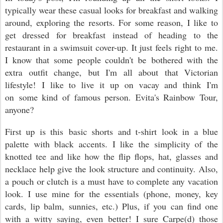
typically wear these casual looks for breakfast and walking
around, exploring the resorts. For some reason, I like to
get dressed for breakfast instead of heading to the
restaurant in a swimsuit cover-up. It just feels right to me.
I know that some people couldn't be bothered with the
extra outfit change, but I'm all about that Victorian
lifestyle! I like to live it up on vacay and think I'm
on some kind of famous person. Evita's Rainbow Tour,
anyone?
First up is this basic shorts and t-shirt look in a blue
palette with black accents. I like the simplicity of the
knotted tee and like how the flip flops, hat, glasses and
necklace help give the look structure and continuity. Also,
a pouch or clutch is a must have to complete any vacation
look. I use mine for the essentials (phone, money, key
cards, lip balm, sunnies, etc.) Plus, if you can find one
with a witty saying, even better! I sure Carpe(d) those