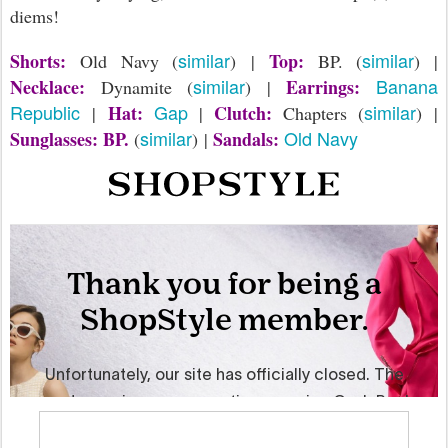
diems!
similar
similar
Shorts:
Top:
Old Navy (
) |
BP. (
) |
similar
Banana
Necklace:
Earrings:
Dynamite (
) |
Republic
Gap
similar
Hat:
Clutch:
|
|
Chapters (
) |
similar
Old Navy
Sunglasses: BP.
Sandals:
(
) |