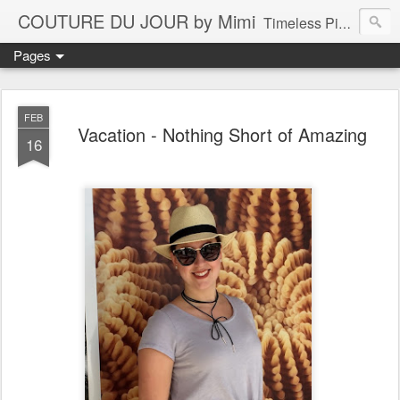
COUTURE DU JOUR by Mimi
Timeless Pieces - A Reflection of Lasting Fashion
Pages
FEB
Vacation - Nothing Short of Amazing
16