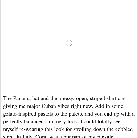
The Panama hat and the breezy, open, striped shirt are
giving me major Cuban vibes right now. Add in some
gelato-inspired pastels to the palette and you end up with a
perfectly balanced summery look. I could totally see
myself re-wearing this look for strolling down the cobbled
street in Italy. Coral was a big part of my capsule