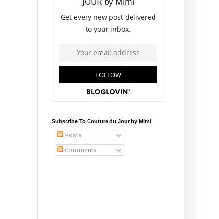
Subscribe To Couture du Jour by Mimi
Posts
Comments