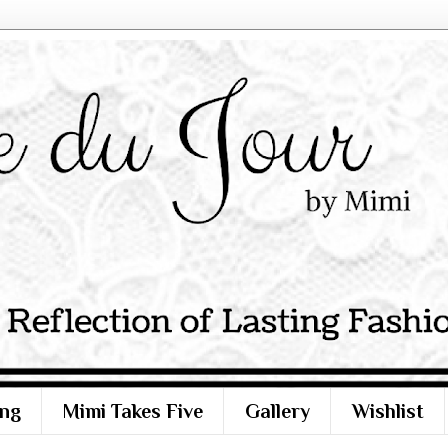
ng
Mimi Takes Five
Gallery
Wishlist