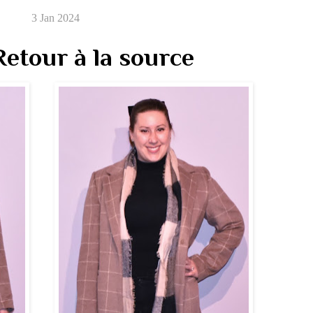
3 Jan 2024
etour à la source