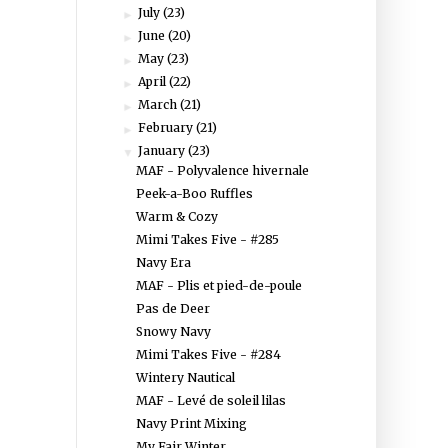
July
(23)
►
June
(20)
►
May
(23)
►
April
(22)
►
March
(21)
►
February
(21)
►
January
(23)
▼
MAF - Polyvalence hivernale
Peek-a-Boo Ruffles
Warm & Cozy
Mimi Takes Five - #285
Navy Era
MAF - Plis et pied-de-poule
Pas de Deer
Snowy Navy
Mimi Takes Five - #284
Wintery Nautical
MAF - Levé de soleil lilas
Navy Print Mixing
My Fair Winter