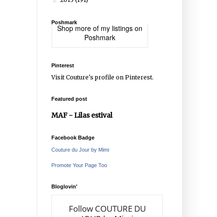
►
Poshmark
Shop more of
my listings
on
Poshmark
Pinterest
Visit Couture's profile on Pinterest.
Featured post
MAF - Lilas estival
Facebook Badge
Couture du Jour by Mimi
Promote Your Page Too
Bloglovin'