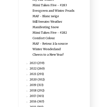
Mimi Takes Five - #283
Evergreen and Winter Pearls
MAF - Blanc neige
Still Sweater Weather
Manifesting Snow
Mimi Takes Five - #282
Comfort Colour
MAF - Retour à la source
Winter Wonderland
Cheers to a New Year!
2023
(259)
►
2022
(260)
►
2021
(291)
►
2020
(302)
►
2019
(313)
►
2018
(292)
►
2017
(365)
►
2016
(367)
►
2015
(191)