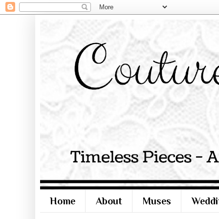
Home
About
Muses
Weddi