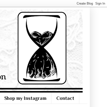
Shop my Instagram
Contact