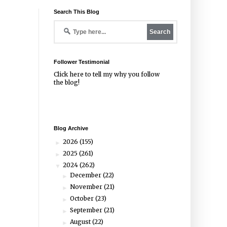
Search This Blog
Follower Testimonial
Click
here
to tell my why you follow
the blog!
Blog Archive
2026
(155)
►
2025
(261)
►
2024
(262)
▼
December
(22)
►
November
(21)
►
October
(23)
►
September
(21)
►
August
(22)
►