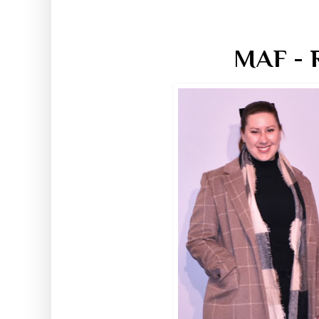
MAF - R