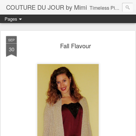
COUTURE DU JOUR by Mimi
Timeless Pieces - A Reflection of Lasting Fashion
Pages
SEP
Fall Flavour
30