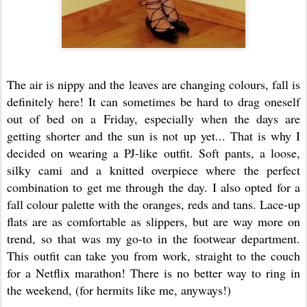
The air is nippy and the leaves are changing colours, fall is
definitely here! It can sometimes be hard to drag oneself
out of bed on a Friday, especially when the days are
getting shorter and the sun is not up yet... That is why I
decided on wearing a PJ-like outfit. Soft pants, a loose,
silky cami and a knitted overpiece where the perfect
combination to get me through the day. I also opted for a
fall colour palette with the oranges, reds and tans. Lace-up
flats are as comfortable as slippers, but are way more on
trend, so that was my go-to in the footwear department.
This outfit can take you from work, straight to the couch
for a Netflix marathon! There is no better way to ring in
the weekend, (for hermits like me, anyways!)