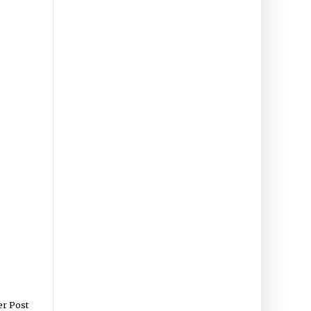
er Post