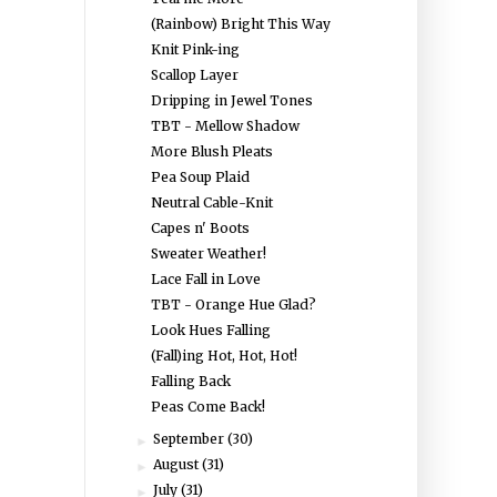
(Rainbow) Bright This Way
Knit Pink-ing
Scallop Layer
Dripping in Jewel Tones
TBT - Mellow Shadow
More Blush Pleats
Pea Soup Plaid
Neutral Cable-Knit
Capes n' Boots
Sweater Weather!
Lace Fall in Love
TBT - Orange Hue Glad?
Look Hues Falling
(Fall)ing Hot, Hot, Hot!
Falling Back
Peas Come Back!
September
(30)
►
August
(31)
►
July
(31)
►