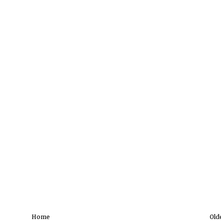
Home
Old