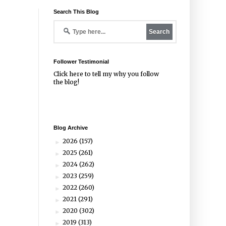
Search This Blog
Follower Testimonial
Click
here
to tell my why you follow
the blog!
Blog Archive
2026
(157)
►
2025
(261)
►
2024
(262)
►
2023
(259)
►
2022
(260)
►
2021
(291)
►
2020
(302)
►
2019
(313)
►