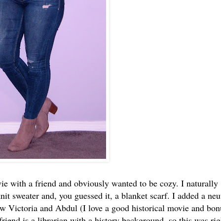
ie with a friend and obviously wanted to be cozy. I naturally
it sweater and, you guessed it, a blanket scarf. I added a neu
w Victoria and Abdul (I love a good historical movie and bon
friend is a librarian with a history background, so this was rig