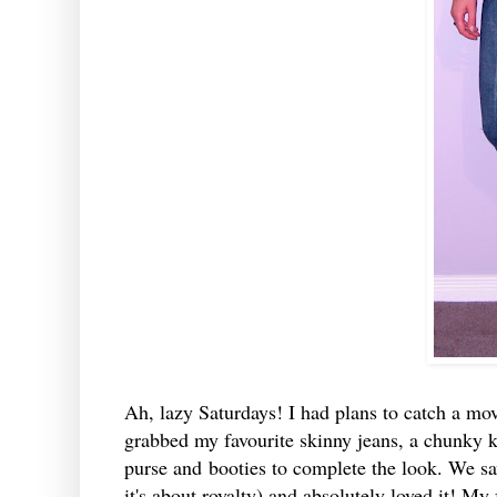
Ah, lazy Saturdays! I had plans to catch a mov
grabbed my favourite skinny jeans, a chunky kn
purse and booties to complete the look. We sa
it's about royalty) and absolutely loved it! My 