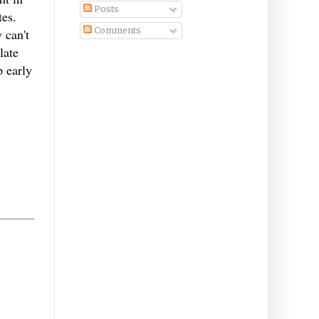
Posts
tes.
Comments
 can't
late
p early