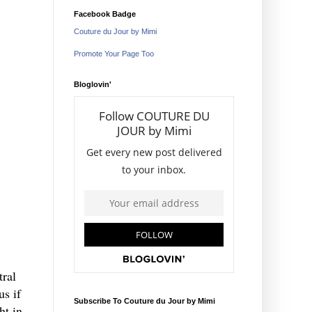
Facebook Badge
Couture du Jour by Mimi
Promote Your Page Too
Bloglovin'
tral
us if
Subscribe To Couture du Jour by Mimi
ht in