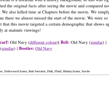
hed the original facts after seeing the movie and compared no
. We also killed time at Chapters before the movie. We simply
me there we almost missed the start of the movie. We were so 
t that this movie targeted a certain demographic that shows u
rly at matinée viewings!
carf:
Belt:
Old Navy (
different colour
)|
Old Navy (
similar
) |
Booties:
(
similar
) |
Old Navy
se
,
Distressed Jeans
,
Knit Sweater
,
Pink
,
Plaid
,
Skinny Jeans
,
Suede