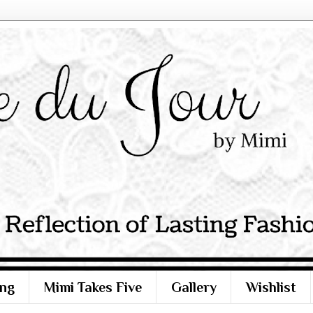
ng
Mimi Takes Five
Gallery
Wishlist