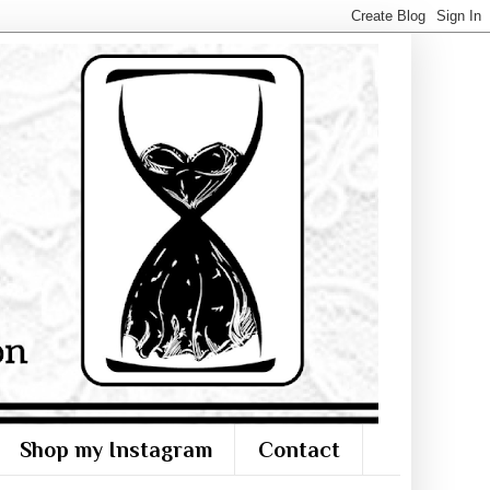
Shop my Instagram
Contact