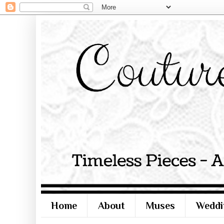
Home
About
Muses
Weddi