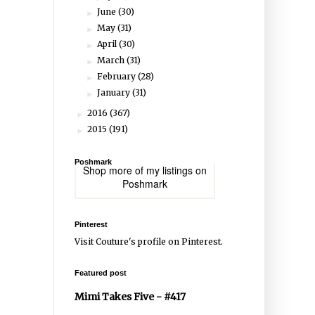
June
(30)
►
May
(31)
►
April
(30)
►
March
(31)
►
February
(28)
►
January
(31)
►
2016
(367)
►
2015
(191)
►
Poshmark
Shop more of
my listings
on
Poshmark
Pinterest
Visit Couture's profile on Pinterest.
Featured post
Mimi Takes Five - #417