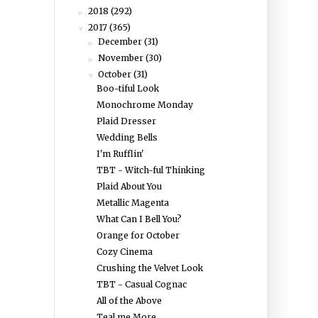
2018
(292)
►
2017
(365)
▼
December
(31)
►
November
(30)
►
October
(31)
▼
Boo-tiful Look
Monochrome Monday
Plaid Dresser
Wedding Bells
I'm Rufflin'
TBT - Witch-ful Thinking
Plaid About You
Metallic Magenta
What Can I Bell You?
Orange for October
Cozy Cinema
Crushing the Velvet Look
TBT - Casual Cognac
All of the Above
Teal me More