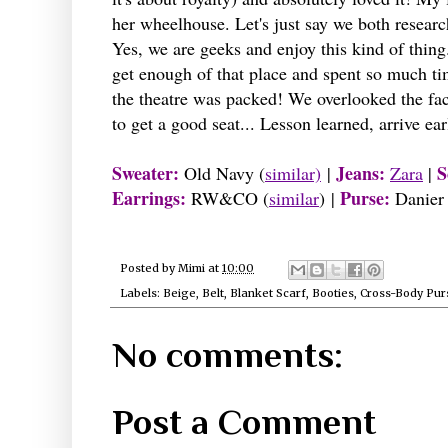
her wheelhouse. Let's just say we both researc
Yes, we are geeks and enjoy this kind of thing
get enough of that place and spent so much ti
the theatre was packed! We overlooked the fac
to get a good seat... Lesson learned, arrive ea
Sweater:
Jeans:
S
Old Navy (
similar)
|
Zara
|
Earrings:
Purse:
RW&CO (
similar
) |
Danier 
Posted by
Mimi
at
10:00
Labels:
Beige
,
Belt
,
Blanket Scarf
,
Booties
,
Cross-Body Pur
No comments:
Post a Comment