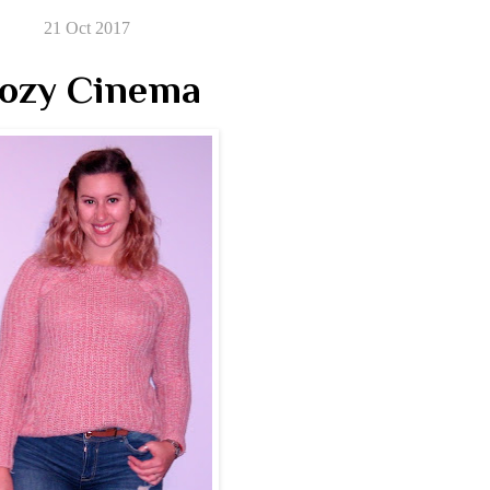
21 Oct 2017
ozy Cinema