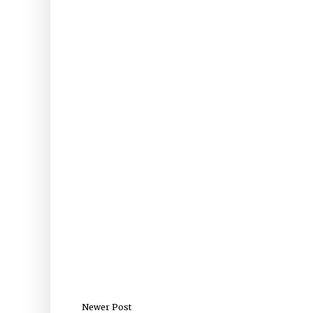
Newer Post