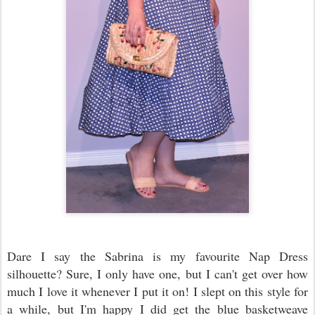
Dare I say the Sabrina is my favourite Nap Dress
silhouette? Sure, I only have one, but I can't get over how
much I love it whenever I put it on! I slept on this style for
a while, but I'm happy I did get the blue basketweave