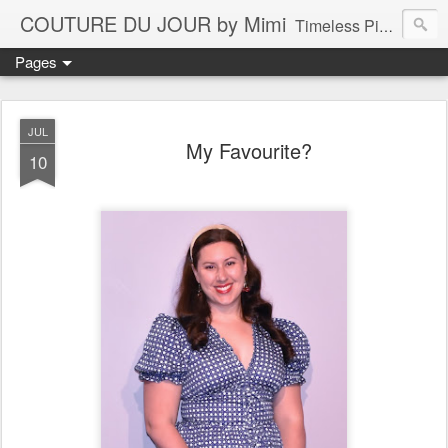
COUTURE DU JOUR by Mimi
Timeless Pieces - A Reflection of Lasting Fashion
Pages
JUL
My Favourite?
10