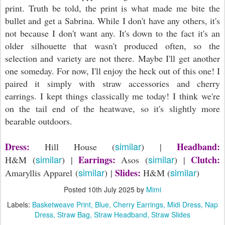
print. Truth be told, the print is what made me bite the
bullet and get a Sabrina. While I don't have any others, it's
not because I don't want any. It's down to the fact it's an
older silhouette that wasn't produced often, so the
selection and variety are not there. Maybe I'll get another
one someday. For now, I'll enjoy the heck out of this one! I
paired it simply with straw accessories and cherry
earrings. I kept things classically me today! I think we're
on the tail end of the heatwave, so it's slightly more
bearable outdoors.
similar
Dress:
Headband:
Hill House (
) |
similar
similar
Earrings:
Clutch:
H&M (
) |
Asos (
) |
similar
similar
Slides:
Amaryllis Apparel (
) |
H&M (
)
Posted
10th July 2025
by
Mimi
Labels:
Basketweave Print
Blue
Cherry Earrings
Midi Dress
Nap
Dress
Straw Bag
Straw Headband
Straw Slides