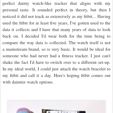
perfect dainty watch-like tracker that aligns with my
personal taste. It sounded perfect in theory, but then I
noticed it did not track as extensively as my fitbit... Having
used the fitbit for at least five years, I've gotten used to the
data it collects and I have that many years of data to look
back on. I decided I'd wear both for the time being to
compare the way data is collected. The watch itself is not
a mainstream brand, so is very basic. It would be ideal for
someone who had never had a fitness tracker. I just can't
shake the fact I'd have to switch over to a different set-up.
In my ideal world, I could just attach the watch bracelet to
my fitbit and call it a day. Here's hoping fitbit comes out
with daintier watch options.