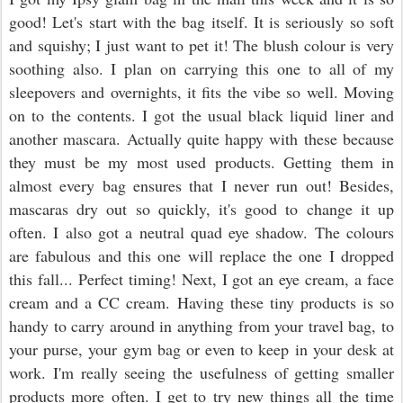
good! Let's start with the bag itself. It is seriously so soft
and squishy; I just want to pet it! The blush colour is very
soothing also. I plan on carrying this one to all of my
sleepovers and overnights, it fits the vibe so well. Moving
on to the contents. I got the usual black liquid liner and
another mascara. Actually quite happy with these because
they must be my most used products. Getting them in
almost every bag ensures that I never run out! Besides,
mascaras dry out so quickly, it's good to change it up
often. I also got a neutral quad eye shadow. The colours
are fabulous and this one will replace the one I dropped
this fall... Perfect timing! Next, I got an eye cream, a face
cream and a CC cream. Having these tiny products is so
handy to carry around in anything from your travel bag, to
your purse, your gym bag or even to keep in your desk at
work. I'm really seeing the usefulness of getting smaller
products more often. I get to try new things all the time