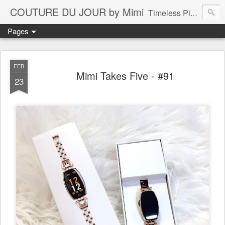
COUTURE DU JOUR by Mimi
Timeless Pieces - A Reflection of Lasting Fashion
Pages
FEB
Mimi Takes Five - #91
23