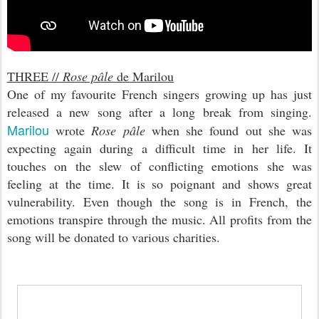
THREE //
Rose pâle
de Marilou
One of my favourite French singers growing up has just
released a new song after a long break from singing.
Marilou
wrote
Rose pâle
when she found out she was
expecting again during a difficult time in her life. It
touches on the slew of conflicting emotions she was
feeling at the time. It is so poignant and shows great
vulnerability. Even though the song is in French, the
emotions transpire through the music. All profits from the
song will be donated to various charities.