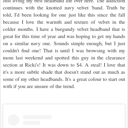
Just living my best headband life over here. The addiction
continues with the knotted navy velvet 'band. Truth be
told, I'd been looking for one just like this since the fall
because I love the warmth and texture of velvet in the
colder months. I have a burgundy velvet headband that is
great for this time of year and was hoping to get my hands
on a similar navy one. Sounds simple enough, but I just
couldn't find one! That is until I was browsing with my
mom last weekend and spotted this guy in the clearance
section at Ricki's! It was down to $4. A steal! I love that
it's a more subtle shade that doesn't stand out as much as
some of my other headbands. It's a great colour to start out
with if you are unsure of the trend.