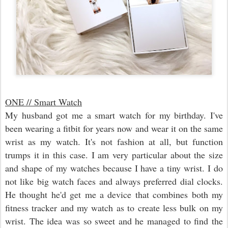
ONE // Smart Watch
My husband got me a smart watch for my birthday. I've
been wearing a fitbit for years now and wear it on the same
wrist as my watch. It's not fashion at all, but function
trumps it in this case. I am very particular about the size
and shape of my watches because I have a tiny wrist. I do
not like big watch faces and always preferred dial clocks.
He thought he'd get me a device that combines both my
fitness tracker and my watch as to create less bulk on my
wrist. The idea was so sweet and he managed to find the