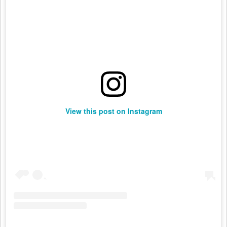
View this post on Instagram