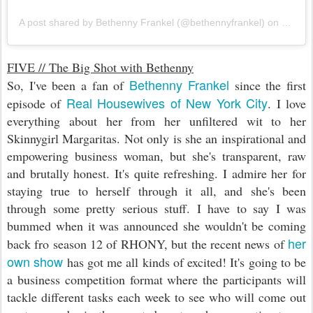
A post shared by Bethenny Frankel (@bethennyfrankel)
on
Feb 19
FIVE // The Big Shot with Bethenny
Bethenny Frankel
So, I've been a fan of
since the first
Real Housewives of New York City
episode of
. I love
everything about her from her unfiltered wit to her
Skinnygirl Margaritas. Not only is she an inspirational and
empowering business woman, but she's transparent, raw
and brutally honest. It's quite refreshing. I admire her for
staying true to herself through it all, and she's been
through some pretty serious stuff. I have to say I was
bummed when it was announced she wouldn't be coming
her
back fro season 12 of RHONY, but the recent news of
own show
has got me all kinds of excited! It's going to be
a business competition format where the participants will
tackle different tasks each week to see who will come out