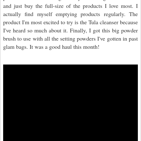
and just buy the full-size of the products I love most. I
actually find myself emptying products regularly. The
product I'm most excited to try is the Tula cleanser because
I've heard so much about it. Finally, I got this big powder
brush to use with all the setting powders I've gotten in past
glam bags. It was a good haul this month!