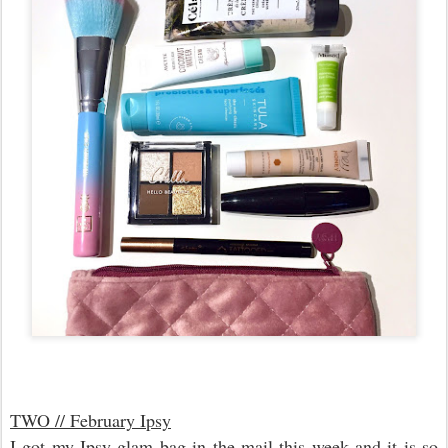
TWO // February Ipsy
I got my Ipsy glam bag in the mail this week and it is so