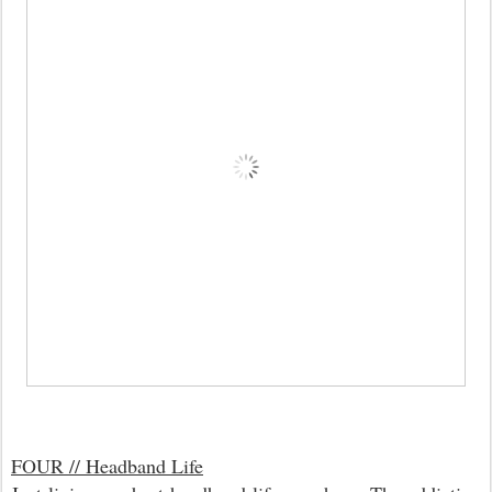
FOUR // Headband Life