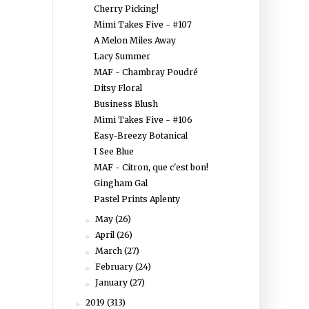
Cherry Picking!
Mimi Takes Five - #107
A Melon Miles Away
Lacy Summer
MAF - Chambray Poudré
Ditsy Floral
Business Blush
Mimi Takes Five - #106
Easy-Breezy Botanical
I See Blue
MAF - Citron, que c'est bon!
Gingham Gal
Pastel Prints Aplenty
May
(26)
►
April
(26)
►
March
(27)
►
February
(24)
►
January
(27)
►
2019
(313)
►