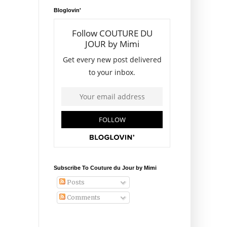
Bloglovin'
Subscribe To Couture du Jour by Mimi
Posts
Comments