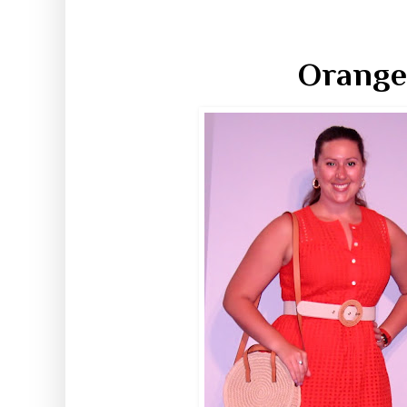
Orange