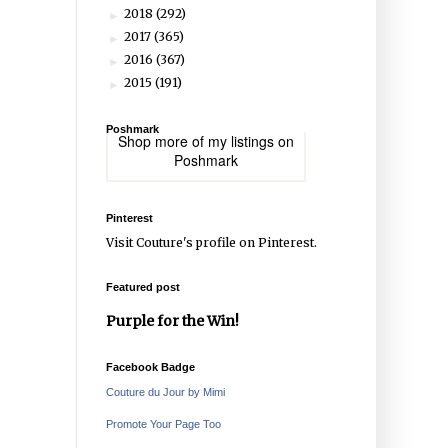
2018
(292)
►
2017
(365)
►
2016
(367)
►
2015
(191)
►
Poshmark
Shop more of
my listings
on
Poshmark
Pinterest
Visit Couture's profile on Pinterest.
Featured post
Purple for the Win!
Facebook Badge
Couture du Jour by Mimi
Promote Your Page Too