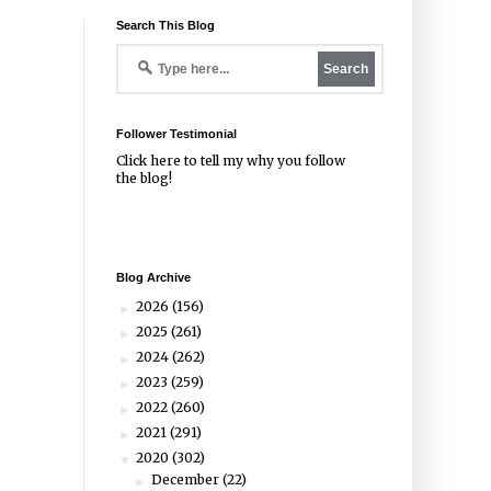
Search This Blog
Follower Testimonial
Click
here
to tell my why you follow
the blog!
Blog Archive
2026
(156)
►
2025
(261)
►
2024
(262)
►
2023
(259)
►
2022
(260)
►
2021
(291)
►
2020
(302)
▼
December
(22)
►