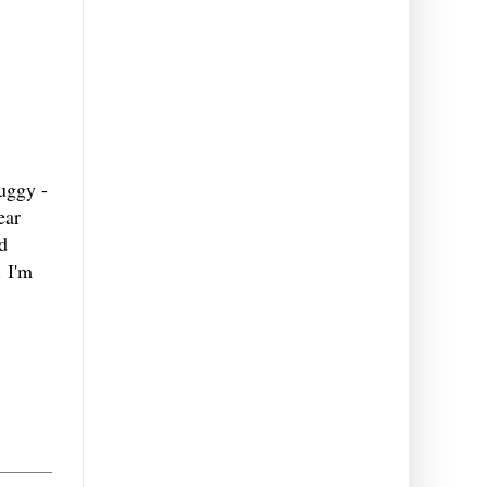
uggy -
ear
d
. I'm