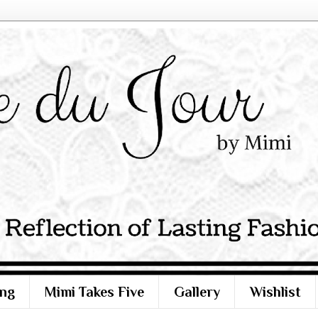
ng
Mimi Takes Five
Gallery
Wishlist