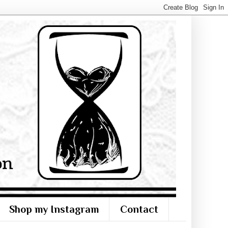
Shop my Instagram
Contact