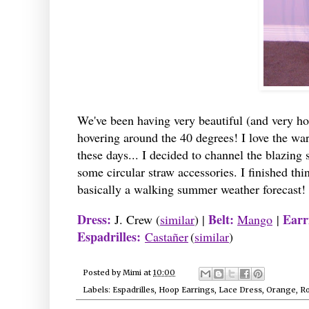
We've been having very beautiful (and very ho
hovering around the 40 degrees! I love the wa
these days... I decided to channel the blazing
some circular straw accessories. I finished thi
basically a walking summer weather forecast! I
Dress:
Belt:
Earr
J. Crew (
similar
) |
Mango
|
Espadrilles:
Castañer
(
similar
)
Posted by
Mimi
at
10:00
Labels:
Espadrilles
,
Hoop Earrings
,
Lace Dress
,
Orange
,
R