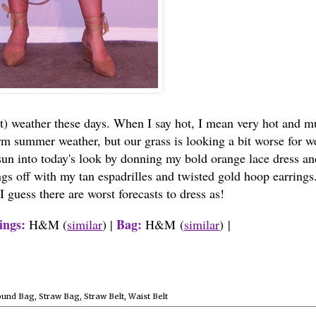
t) weather these days. When I say hot, I mean very hot and m
rm summer weather, but our grass is looking a bit worse for w
 sun into today's look by donning my bold orange lace dress an
ngs off with my tan espadrilles and twisted gold hoop earrings
 guess there are worst forecasts to dress as!
ings:
Bag:
H&M (
similar
) |
H&M
(
similar
)
|
ound Bag
,
Straw Bag
,
Straw Belt
,
Waist Belt