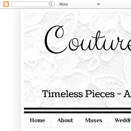
Home
About
Muses
Weddi