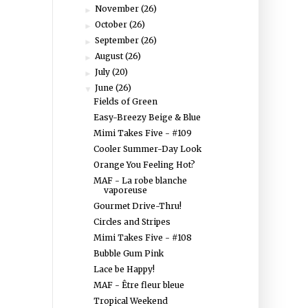
November
(26)
►
October
(26)
►
September
(26)
►
August
(26)
►
July
(20)
►
June
(26)
▼
Fields of Green
Easy-Breezy Beige & Blue
Mimi Takes Five - #109
Cooler Summer-Day Look
Orange You Feeling Hot?
MAF - La robe blanche
vaporeuse
Gourmet Drive-Thru!
Circles and Stripes
Mimi Takes Five - #108
Bubble Gum Pink
Lace be Happy!
MAF - Être fleur bleue
Tropical Weekend