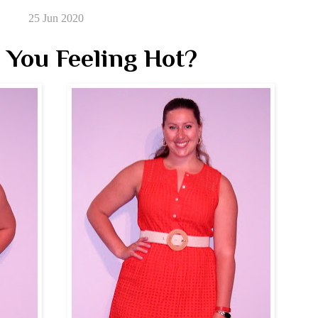
25 Jun 2020
 You Feeling Hot?