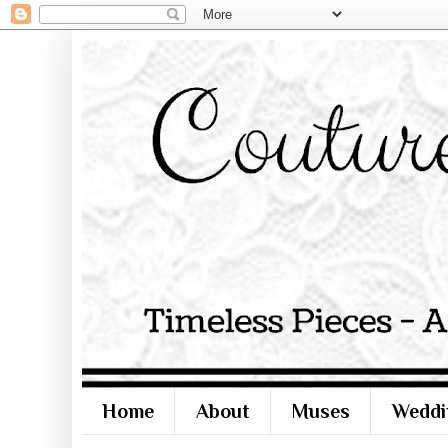
Home
About
Muses
Weddi