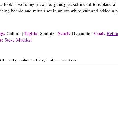
side look, I wore my (new) burgundy jacket meant to replace a
tching beanie and mitten set in an off-white knit and added a p
gs:
Tights:
Scarf:
Coat:
Callura |
Sculptz |
Dynamite |
Reitm
s:
Steve Madden
OTK Boots
,
Pendant Necklace
,
Plaid
,
Sweater Dress