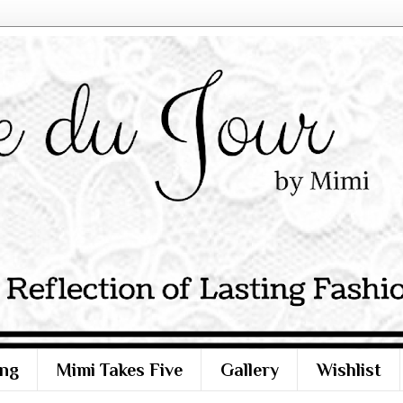
ng
Mimi Takes Five
Gallery
Wishlist