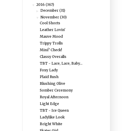
2016
(367)
▼
December
(31)
►
November
(30)
▼
Cool Shorts
Leather Lovin'
Mauve Mood
Trippy Trolls
Mini? Check!
Classy Overalls
TBT - Lace, Lace, Baby...
Foxy Lady
Plaid Rush
Blushing Olive
Somber Ceremony
Royal Afternoon
Light Edge
TBT - Ice Queen
Ladylike Look
Bright White
Skater Girl