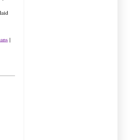
laid
ans
|