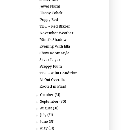
Jewel Floral
Classy Cobalt
Poppy Red
TBT - Red Blazer
November Weather
Mimi's Shadow
Evening With Ella
Show Room Style
Silver Layer
Preppy Plum
TBT - Mint Condition
All Out Overalls
Rooted in Plaid
October
(31)
►
September
(30)
►
August
(31)
►
July
(31)
►
June
(31)
►
May
(31)
►