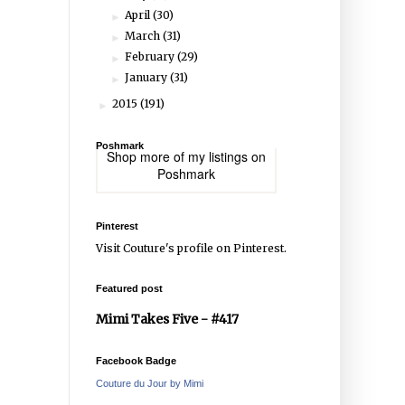
April
(30)
►
March
(31)
►
February
(29)
►
January
(31)
►
2015
(191)
►
Poshmark
Shop more of
my listings
on
Poshmark
Pinterest
Visit Couture's profile on Pinterest.
Featured post
Mimi Takes Five - #417
Facebook Badge
Couture du Jour by Mimi