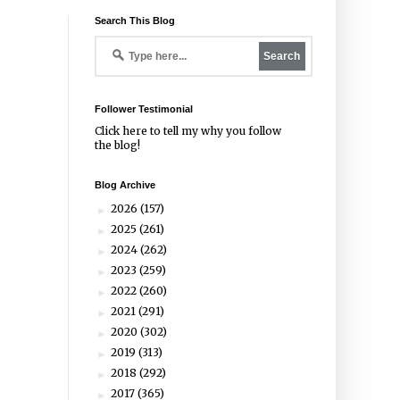
Search This Blog
Follower Testimonial
Click
here
to tell my why you follow
the blog!
Blog Archive
2026
(157)
►
2025
(261)
►
2024
(262)
►
2023
(259)
►
2022
(260)
►
2021
(291)
►
2020
(302)
►
2019
(313)
►
2018
(292)
►
2017
(365)
►