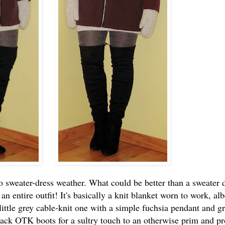
o sweater-dress weather. What could be better than a sweater d
n an entire outfit! It's basically a knit blanket worn to work, alb
little grey cable-knit one with a simple fuchsia pendant and g
 black OTK boots for a sultry touch to an otherwise prim and p