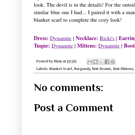
look. The devil is in the details! For the out
similar blue one I had... I paired it with a ma
blanket scarf to complete the cozy look!
Dress:
Necklace:
Earrin
Dynamite
|
Ricki's
|
Tuque:
Mittens:
Boot
Dynamite
|
Dynamite
|
Posted by
Mimi
at
10:00
Labels:
Blanket Scarf
,
Burgundy
,
Knit Beanie
,
Knit Mittens
,
No comments:
Post a Comment