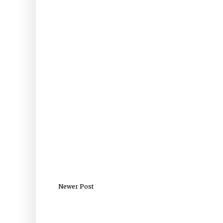
Newer Post