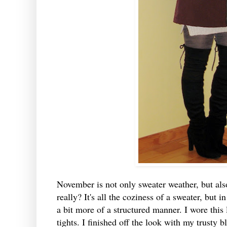
November is not only sweater weather, but als
really? It's all the coziness of a sweater, but i
a bit more of a structured manner. I wore this 
tights. I finished off the look with my trusty