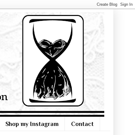
Shop my Instagram
Contact