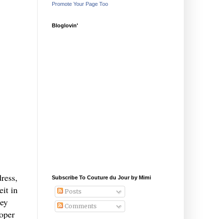
Promote Your Page Too
Bloglovin'
ress,
Subscribe To Couture du Jour by Mimi
eit in
Posts
rey
Comments
roper