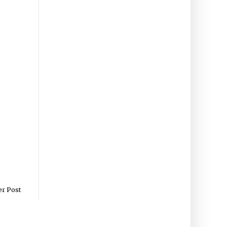
er Post