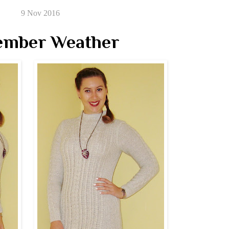
9 Nov 2016
ember Weather