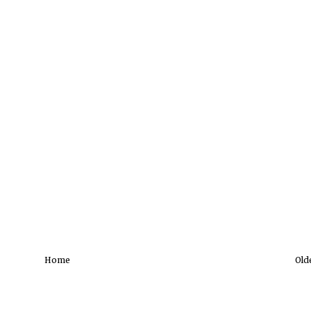
Home
Old