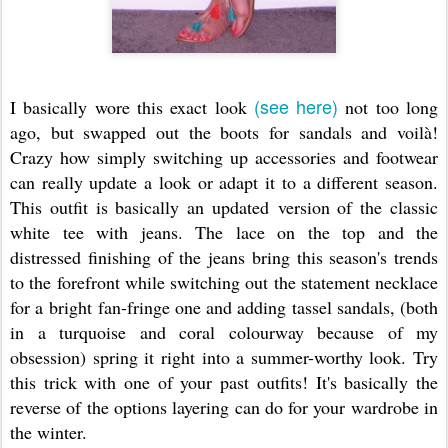
(see here)
I basically wore this exact look
not too long
ago, but swapped out the boots for sandals and voilà!
Crazy how simply switching up accessories and footwear
can really update a look or adapt it to a different season.
This outfit is basically an updated version of the classic
white tee with jeans. The lace on the top and the
distressed finishing of the jeans bring this season's trends
to the forefront while switching out the statement necklace
for a bright fan-fringe one and adding tassel sandals, (both
in a turquoise and coral colourway because of my
obsession) spring it right into a summer-worthy look. Try
this trick with one of your past outfits! It's basically the
reverse of the options layering can do for your wardrobe in
the winter.