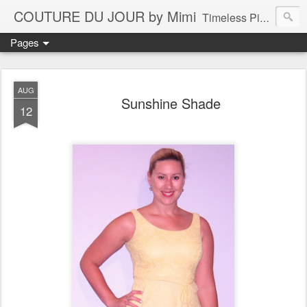
COUTURE DU JOUR by Mimi
Timeless Pieces - A Reflection of Lasting Fashion
Pages
AUG
Sunshine Shade
12