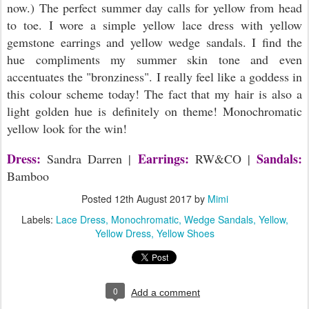
now.) The perfect summer day calls for yellow from head
to toe. I wore a simple yellow lace dress with yellow
gemstone earrings and yellow wedge sandals. I find the
hue compliments my summer skin tone and even
accentuates the "bronziness". I really feel like a goddess in
this colour scheme today! The fact that my hair is also a
light golden hue is definitely on theme! Monochromatic
yellow look for the win!
Dress:
Earrings:
Sandals:
Sandra Darren |
RW&CO |
Bamboo
Posted
12th August 2017
by
Mimi
Labels:
Lace Dress
Monochromatic
Wedge Sandals
Yellow
Yellow Dress
Yellow Shoes
0
Add a comment