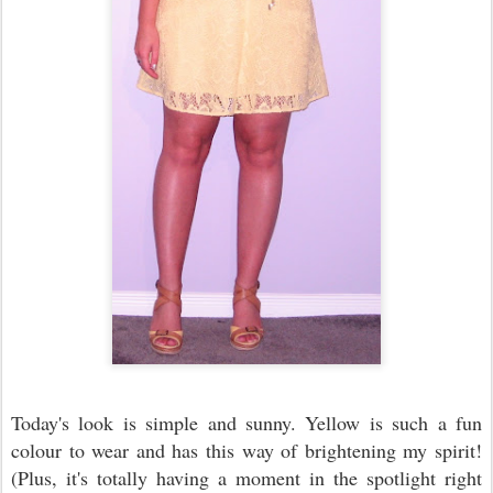
Today's look is simple and sunny. Yellow is such a fun
colour to wear and has this way of brightening my spirit!
(Plus, it's totally having a moment in the spotlight right