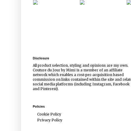
Disclosure
All product selection, styling and opinions are my own.
Couture du Jour by Mimi is a member of an affiliate
network which enables a cost-per-acquisition based
commission on links contained within the site and rela
social media platforms (including Instagram, Facebook
and Pinterest).
Policies
Cookie Policy
Privacy Policy