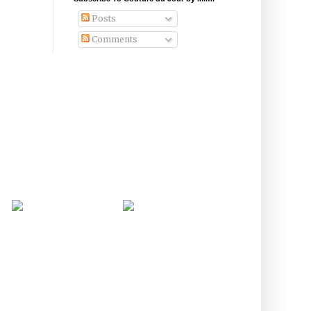
Posts
Comments