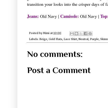
transition your looks into the crisper days of f
Jeans:
Camisole:
Top
Old Navy |
Old Navy |
Posted by
Mimi
at
10:00
Labels:
Beige
,
Gold Flats
,
Lace Shirt
,
Neutral
,
Purple
,
Skinn
No comments:
Post a Comment