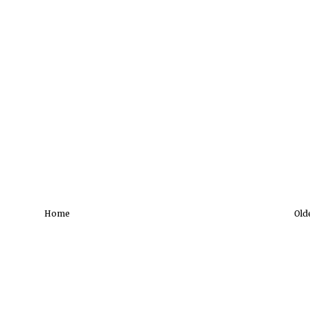
Home
Old