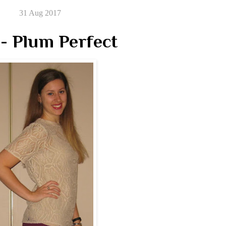
31 Aug 2017
- Plum Perfect