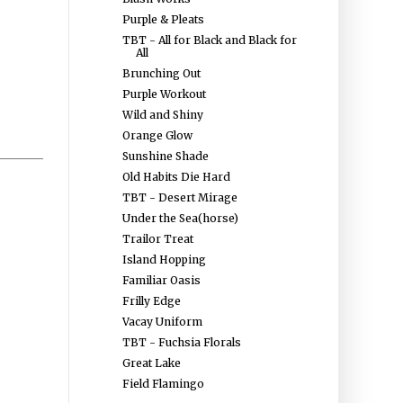
Purple & Pleats
TBT - All for Black and Black for
All
Brunching Out
Purple Workout
Wild and Shiny
Orange Glow
Sunshine Shade
Old Habits Die Hard
TBT - Desert Mirage
Under the Sea(horse)
Trailor Treat
Island Hopping
Familiar Oasis
Frilly Edge
Vacay Uniform
TBT - Fuchsia Florals
Great Lake
Field Flamingo