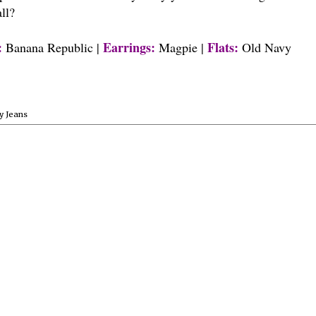
all?
:
Earrings:
Flats:
Banana Republic |
Magpie |
Old Navy
y Jeans