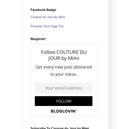
Facebook Badge
Couture du Jour by Mimi
Promote Your Page Too
Bloglovin'
Subscribe To Couture du Jour by Mimi