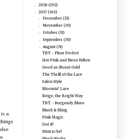
2018
(292)
►
2017
(365)
▼
December
(31)
►
November
(30)
►
October
(31)
►
September
(30)
►
August
(31)
▼
TBT - Plum Perfect
Hot Pink and Neon Yellow
Good as (Rose) Gold
The Thrill of the Lace
Salon Style
Bloomin' Lace
Beige, the Bright Way
TBT - Burgundy Blues
Blush & Bling
 is a
Pink Magic
things
Dot it!
also
Mint to be!
to
Blush Works