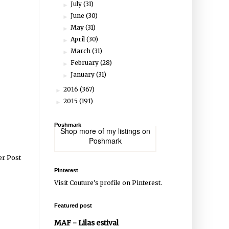
July
(31)
►
June
(30)
►
May
(31)
►
April
(30)
►
March
(31)
►
February
(28)
►
January
(31)
►
2016
(367)
►
2015
(191)
►
Poshmark
Shop more of
my listings
on
Poshmark
er Post
Pinterest
Visit Couture's profile on Pinterest.
Featured post
MAF - Lilas estival