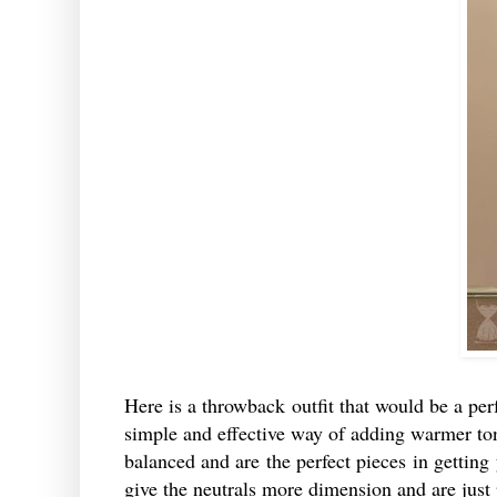
Here is a throwback outfit that would be a perfe
simple and effective way of adding warmer ton
balanced and are the perfect pieces in getting 
give the neutrals more dimension and are just 