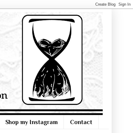
Shop my Instagram
Contact