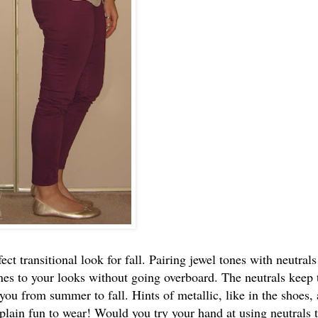
ct transitional look for fall. Pairing jewel tones with neutrals
es to your looks without going overboard. The neutrals keep 
you from summer to fall. Hints of metallic, like in the shoes, 
plain fun to wear! Would you try your hand at using neutrals 