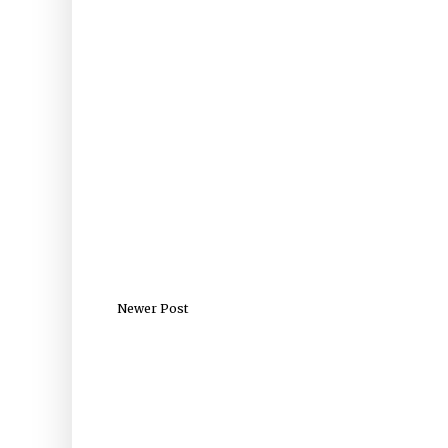
Newer Post