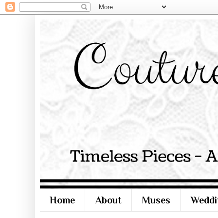
Home
About
Muses
Weddi