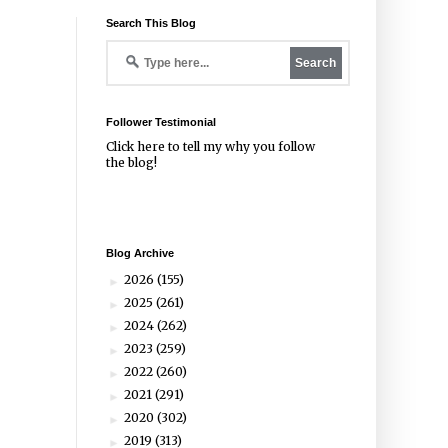
Search This Blog
Follower Testimonial
Click
here
to tell my why you follow
the blog!
Blog Archive
2026
(155)
►
2025
(261)
►
2024
(262)
►
2023
(259)
►
2022
(260)
►
2021
(291)
►
2020
(302)
►
2019
(313)
►