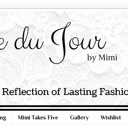
ng
Mimi Takes Five
Gallery
Wishlist