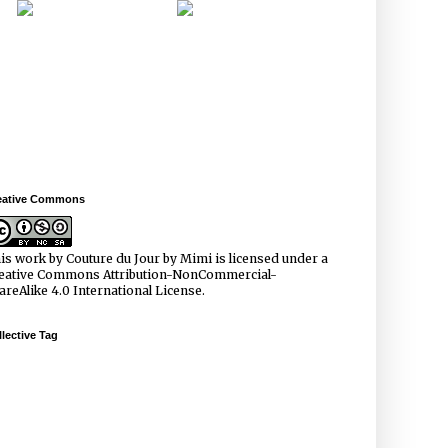
eative Commons
is work by
Couture du Jour by Mimi
is licensed under a
eative Commons Attribution-NonCommercial-
areAlike 4.0 International License
.
lective Tag