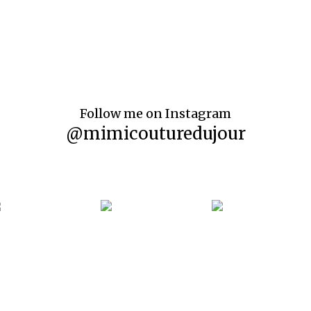
Follow me on Instagram
@mimicouturedujour