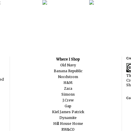
Cr
Where I Shop
Old Navy
Banana Republic
Th
Nordstrom
ted
Cr
H&M
Sh
Zara
Simons
Col
J.Crew
Gap
Kiel James Patrick
Dynamite
Hill House Home
RW&CO