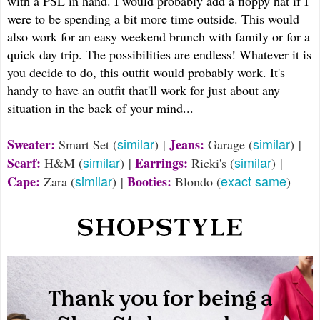
with a PSL in hand. I would probably add a floppy hat if I
were to be spending a bit more time outside. This would
also work for an easy weekend brunch with family or for a
quick day trip. The possibilities are endless! Whatever it is
you decide to do, this outfit would probably work. It's
handy to have an outfit that'll work for just about any
situation in the back of your mind...
similar
similar
Sweater:
Jeans:
Smart Set (
) |
Garage (
) |
similar
similar
Scarf:
Earrings:
H&M (
) |
Ricki's (
) |
similar
exact same
Cape:
Booties:
Zara (
) |
Blondo (
)