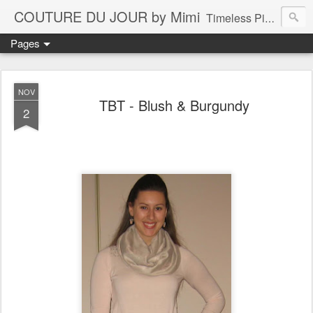
COUTURE DU JOUR by Mimi
Timeless Pieces - A Reflection of Lasting Fashion
Pages
NOV
TBT - Blush & Burgundy
2