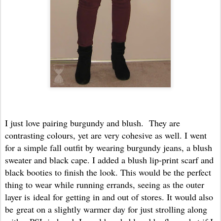
I just love pairing burgundy and blush. They are
contrasting colours, yet are very cohesive as well. I went
for a simple fall outfit by wearing burgundy jeans, a blush
sweater and black cape. I added a blush lip-print scarf and
black booties to finish the look. This would be the perfect
thing to wear while running errands, seeing as the outer
layer is ideal for getting in and out of stores. It would also
be great on a slightly warmer day for just strolling along