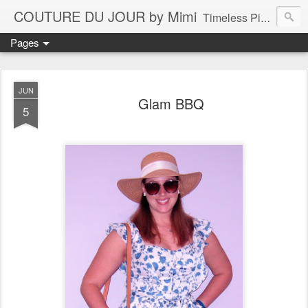
COUTURE DU JOUR by Mimi
Timeless Pieces - A Reflection of Lasting Fashion
Pages
JUN
Glam BBQ
5