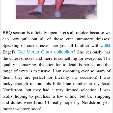
BBQ season is officially open! Let's all rejoice because we
can now pull out all of those cute summery dresses!
Julia
Speaking of cute dresses, are you all familiar with
Gal Meets Glam collection
Engel's
? She seriously has
the cutest dresses and there is something for everyone. The
quality is amazing, the attention to detail is perfect and the
range of sizes is extensive! I am swooning over so many of
them, they are perfect for literally any occasion! I was
lucky enough to find this little blue number at my local
Nordstrom, but they had a very limited selection. I was
really hoping to purchase a few online, but the shipping
and duties were brutal! I really hope my Nordstrom gets
more inventory soon!