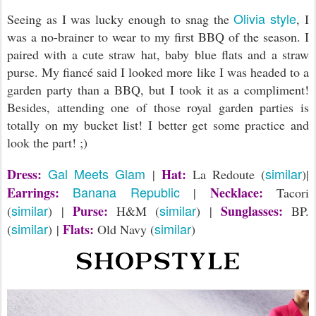
Olivia style
Seeing as I was lucky enough to snag the
, I
was a no-brainer to wear to my first BBQ of the season. I
paired with a cute straw hat, baby blue flats and a straw
purse. My fiancé said I looked more like I was headed to a
garden party than a BBQ, but I took it as a compliment!
Besides, attending one of those royal garden parties is
totally on my bucket list! I better get some practice and
look the part! ;)
Gal Meets Glam
similar
Dress:
Hat:
|
La Redoute (
)|
Banana Republic
Earrings:
Necklace:
|
Tacori
similar
similar
Purse:
Sunglasses:
(
) |
H&M (
) |
BP.
similar
similar
Flats:
(
) |
Old Navy (
)