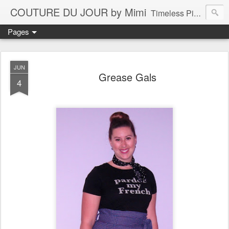
COUTURE DU JOUR by Mimi
Timeless Pieces - A Reflection of Lasting Fashion
Pages
JUN
Grease Gals
4