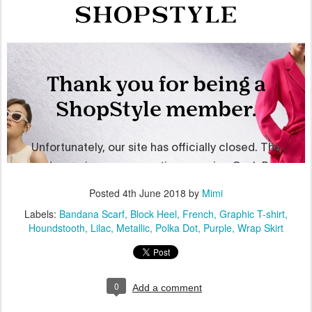
Posted
4th June 2018
by
Mimi
Labels:
Bandana Scarf
Block Heel
French
Graphic T-shirt
Houndstooth
Lilac
Metallic
Polka Dot
Purple
Wrap Skirt
0
Add a comment