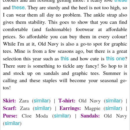
these
and
. They are sturdy and the heel is not too high, so
I can wear them all day no problem. The ankle strap also
gives them stability. This goes to show that you can find
comfortable (and fashionable) footwear at affordable
prices. So affordable you can buy them in every colour!
While I'm at it, Old Navy is also a go-to spot for graphic
tees. Mine is from a few seasons ago, but there is a great
this
this one
selection this year such as
and how cute is
?
There sure is something to tickle any fancy! So hop to it
and stock up on sandals and graphic tees. Summer is
calling and these staples will become your seasonal go-
tos!
similar
similar
Skirt:
T-shirt:
Zara (
) |
Old Navy (
) |
similar
similar
Scarf:
Earrings:
Zara (
) |
Magpie (
) |
similar
Purse:
Sandals:
Cloe Moda (
) |
Old Navy
similar
(
)