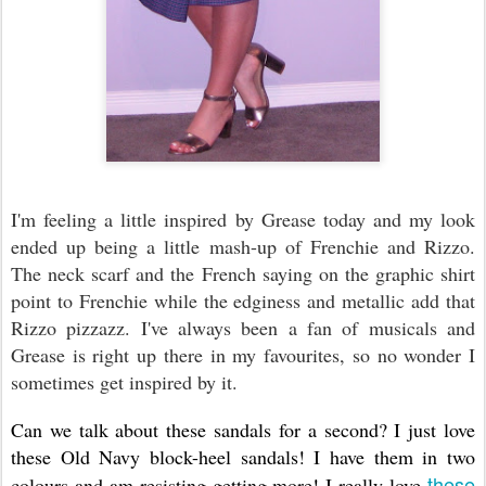
I'm feeling a little inspired by Grease today and my look
ended up being a little mash-up of Frenchie and Rizzo.
The neck scarf and the French saying on the graphic shirt
point to Frenchie while the edginess and metallic add that
Rizzo pizzazz. I've always been a fan of musicals and
Grease is right up there in my favourites, so no wonder I
sometimes get inspired by it.
Can we talk about these sandals for a second? I just love
these Old Navy block-heel sandals! I have them in two
these
colours and am resisting getting more! I really love