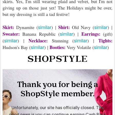
skirts. Yes, I'm still wearing plaid and velvet, but I'm not
giving up on those just yet! The Holidays might be over,
but my dressing is still a tad festive!
similar
similar
Skirt:
Shirt:
Dynamite (
) |
Old Navy (
) |
similar
Sweater:
Earrings:
Banana Republic (
) |
(gift)
similar
similar
Necklace:
Tights:
(
) |
Stunning (
) |
similar
similar
Booties:
Hudson's Bay (
) |
Very Volatile (
)