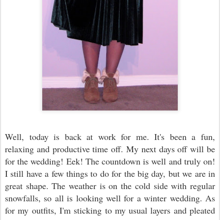
Well, today is back at work for me. It's been a fun,
relaxing and productive time off. My next days off will be
for the wedding! Eek! The countdown is well and truly on!
I still have a few things to do for the big day, but we are in
great shape. The weather is on the cold side with regular
snowfalls, so all is looking well for a winter wedding. As
for my outfits, I'm sticking to my usual layers and pleated