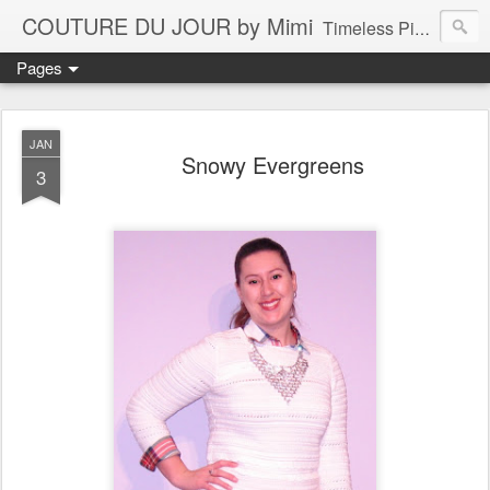
COUTURE DU JOUR by Mimi
Timeless Pieces - A Reflection of Lasting Fashion
Pages
JAN
Snowy Evergreens
3