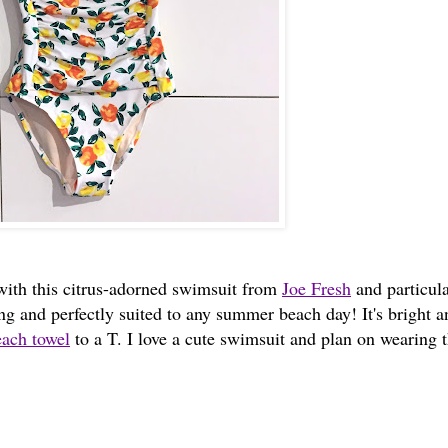
e with this citrus-adorned swimsuit from
Joe Fresh
and particula
tering and perfectly suited to any summer beach day! It's bright 
ach towel
to a T. I love a cute swimsuit and plan on wearing t