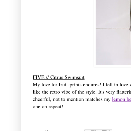
FIVE // Citrus Swimsuit
My love for fruit-prints endures! I fell in lov
like the retro vibe of the style. It's very flat
cheerful, not to mention matches my
lemon be
one on repeat!