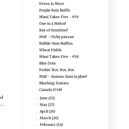
Dress is More
Purple Rain Ruffle
Mimi Takes Five - #59
One in a Melon!
Ray of Sunshine!
MAF - Vichy paysan
Bubble Gum Ruffles
Wheat Fields
Mimi Takes Five - #58
Blue Dots
Feelin' Hot, Hot, Hot
MAF - Ananas dans la pluie!
Blushing Daisies
Canada D'eh!
nd
June
(25)
►
...
May
(27)
►
April
(26)
►
March
(26)
►
February
(24)
►