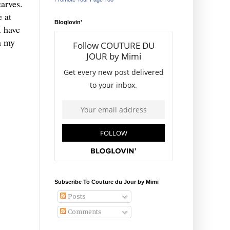
carves.
e at
Bloglovin'
I have
in my
Subscribe To Couture du Jour by Mimi
Posts
Comments