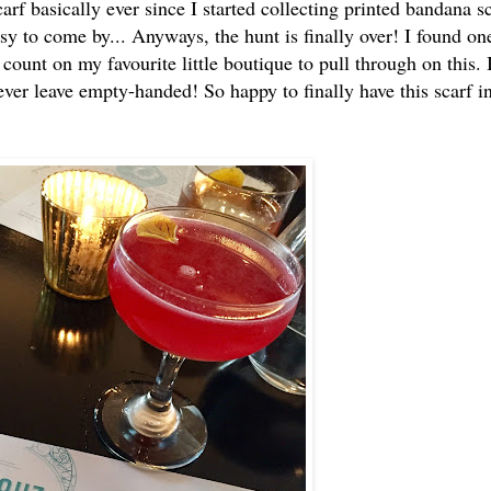
arf basically ever since I started collecting printed bandana s
sy to come by... Anyways, the hunt is finally over! I found on
ount on my favourite little boutique to pull through on this. 
never leave empty-handed! So happy to finally have this scarf 