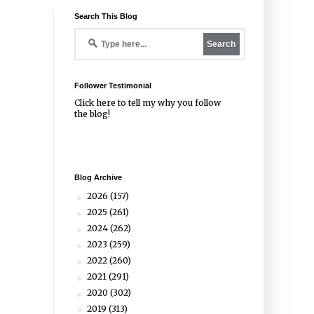
Search This Blog
Follower Testimonial
Click
here
to tell my why you follow
the blog!
Blog Archive
2026
(157)
►
2025
(261)
►
2024
(262)
►
2023
(259)
►
2022
(260)
►
2021
(291)
►
2020
(302)
►
2019
(313)
▼