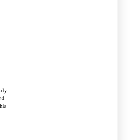
rly
and
his