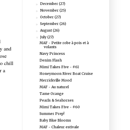
December
(27)
►
November
(25)
►
October
(27)
►
September
(26)
►
August
(26)
►
July
(27)
▼
d
MAF - Petite robe à pois et à
volants
sy and
Navy Princess
lose
Denim Flash
o chill
Mimi Takes Five - #61
r a
Honeymoon River Boat Cruise
Merrickville Mood
MAF - Au naturel
Tame Orange
Pearls & Seahorses
Mimi Takes Five - #60
Summer Prep!
Baby Blue Blooms
MAF - Chaleur estivale