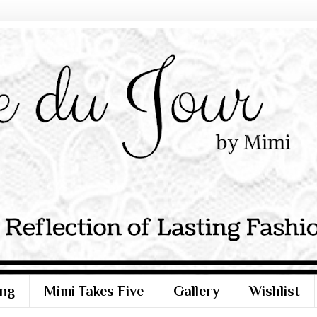
ng
Mimi Takes Five
Gallery
Wishlist