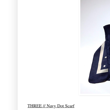
THREE // Navy Dot Scarf