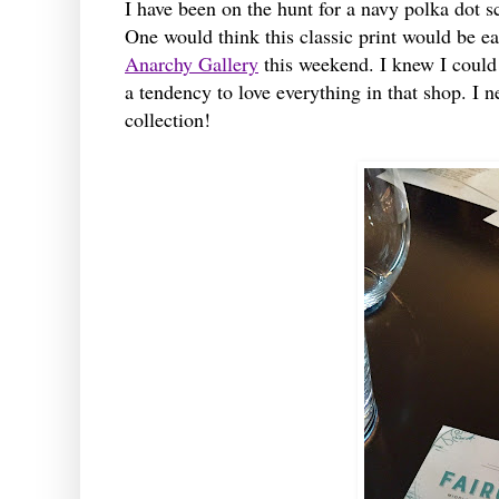
I have been on the hunt for a navy polka dot sc
One would think this classic print would be ea
Anarchy Gallery
this weekend. I knew I could c
a tendency to love everything in that shop. I 
collection!