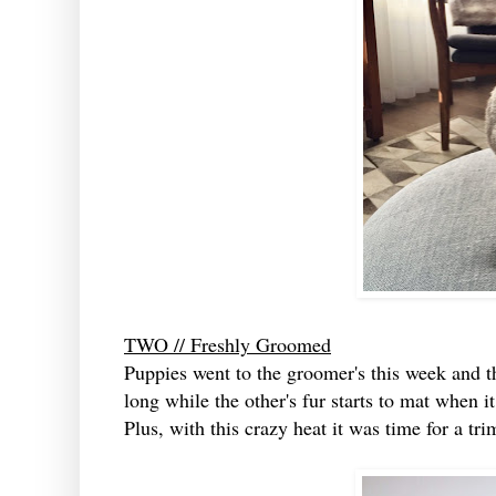
TWO // Freshly Groomed
Puppies went to the groomer's this week and t
long while the other's fur starts to mat when it
Plus, with this crazy heat it was time for a tr