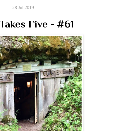
28 Jul 2019
Takes Five - #61