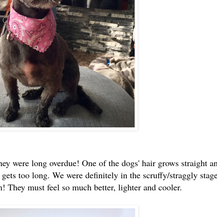
hey were long overdue! One of the dogs' hair grows straight a
 gets too long. We were definitely in the scruffy/straggly stage
im! They must feel so much better, lighter and cooler.