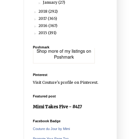
January
(27)
►
2018
(292)
►
2017
(365)
►
2016
(367)
►
2015
(191)
►
Poshmark
Shop more of
my listings
on
Poshmark
Pinterest
Visit Couture's profile on Pinterest.
Featured post
Mimi Takes Five - #417
Facebook Badge
Couture du Jour by Mimi
Promote Your Page Too