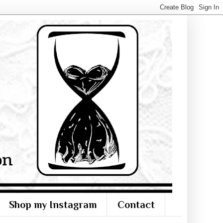
Shop my Instagram
Contact