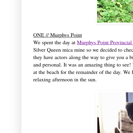
ONE // Murphys Point
We spent the day at
Murphys Point Provincial
Silver Queen mica mine so we decided to check 
they have actors along the way to give you a bi
and personal. It was an amazing thing to see!
at the beach for the remainder of the day. We 
relaxing afternoon in the sun.