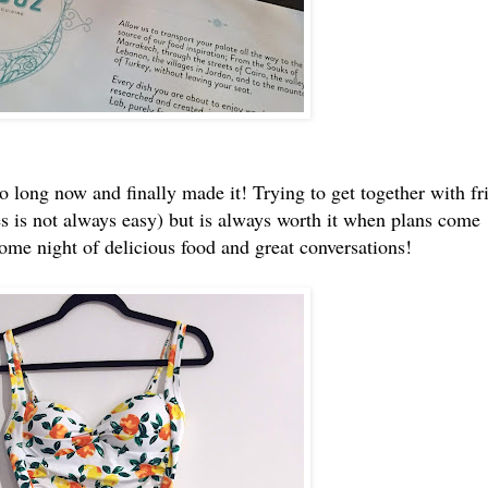
so long now and finally made it! Trying to get together with fr
es is not always easy) but is always worth it when plans come
me night of delicious food and great conversations!