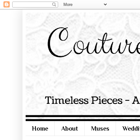
Home
About
Muses
Weddi