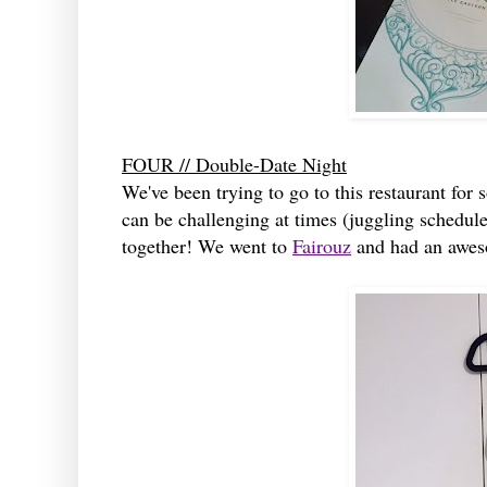
FOUR // Double-Date Night
We've been trying to go to this restaurant for 
can be challenging at times (juggling schedul
together! We went to
Fairouz
and had an aweso