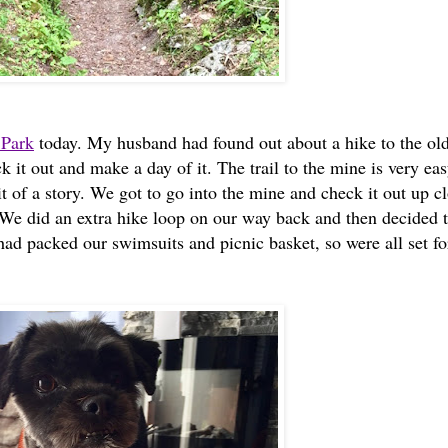
 Park
today. My husband had found out about a hike to the ol
it out and make a day of it. The trail to the mine is very ea
t of a story. We got to go into the mine and check it out up c
 We did an extra hike loop on our way back and then decided t
had packed our swimsuits and picnic basket, so were all set fo