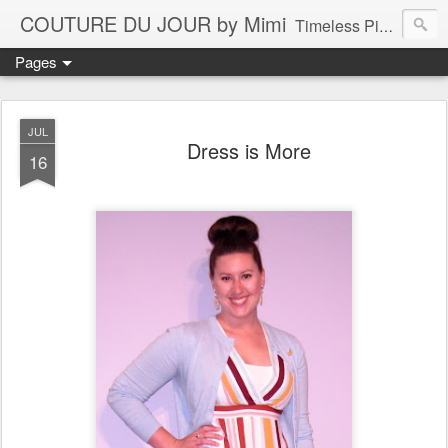
COUTURE DU JOUR by Mimi
Timeless Pieces - A Reflection of Lasting Fashion
Pages
JUL
Dress is More
16