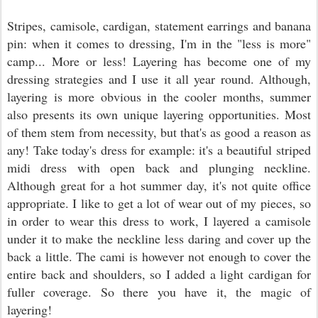
Stripes, camisole, cardigan, statement earrings and banana
pin: when it comes to dressing, I'm in the "less is more"
camp... More or less! Layering has become one of my
dressing strategies and I use it all year round. Although,
layering is more obvious in the cooler months, summer
also presents its own unique layering opportunities. Most
of them stem from necessity, but that's as good a reason as
any! Take today's dress for example: it's a beautiful striped
midi dress with open back and plunging neckline.
Although great for a hot summer day, it's not quite office
appropriate. I like to get a lot of wear out of my pieces, so
in order to wear this dress to work, I layered a camisole
under it to make the neckline less daring and cover up the
back a little. The cami is however not enough to cover the
entire back and shoulders, so I added a light cardigan for
fuller coverage. So there you have it, the magic of
layering!