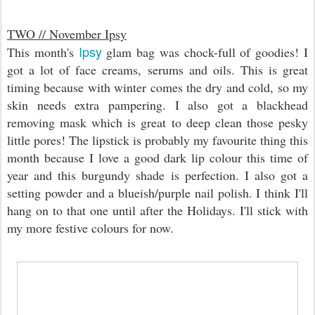
TWO // November Ipsy
Ipsy
This month's
glam bag was chock-full of goodies! I
got a lot of face creams, serums and oils. This is great
timing because with winter comes the dry and cold, so my
skin needs extra pampering. I also got a blackhead
removing mask which is great to deep clean those pesky
little pores! The lipstick is probably my favourite thing this
month because I love a good dark lip colour this time of
year and this burgundy shade is perfection. I also got a
setting powder and a blueish/purple nail polish. I think I'll
hang on to that one until after the Holidays. I'll stick with
my more festive colours for now.