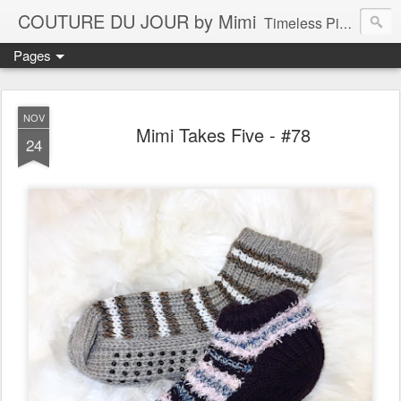
COUTURE DU JOUR by Mimi
Timeless Pieces - A Reflection of Lasting Fashion
Pages
NOV
Mimi Takes Five - #78
24