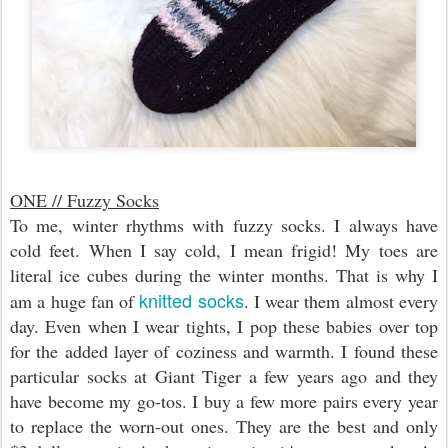
ONE // Fuzzy Socks
To me, winter rhythms with fuzzy socks. I always have
cold feet. When I say cold, I mean frigid! My toes are
literal ice cubes during the winter months. That is why I
knitted socks
am a huge fan of
. I wear them almost every
day. Even when I wear tights, I pop these babies over top
for the added layer of coziness and warmth. I found these
particular socks at Giant Tiger a few years ago and they
have become my go-tos. I buy a few more pairs every year
to replace the worn-out ones. They are the best and only