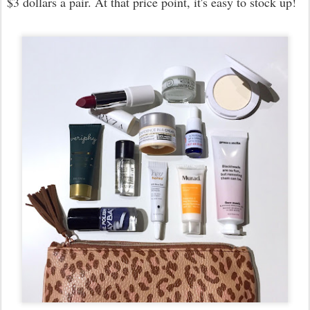
$3 dollars a pair. At that price point, it's easy to stock up!