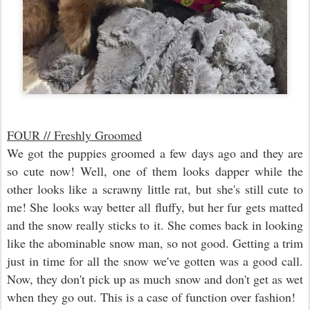
FOUR // Freshly Groomed
We got the puppies groomed a few days ago and they are
so cute now! Well, one of them looks dapper while the
other looks like a scrawny little rat, but she's still cute to
me! She looks way better all fluffy, but her fur gets matted
and the snow really sticks to it. She comes back in looking
like the abominable snow man, so not good. Getting a trim
just in time for all the snow we've gotten was a good call.
Now, they don't pick up as much snow and don't get as wet
when they go out. This is a case of function over fashion!