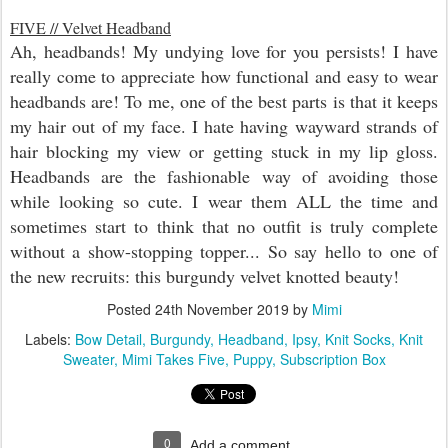
FIVE // Velvet Headband
Ah, headbands! My undying love for you persists! I have
really come to appreciate how functional and easy to wear
headbands are! To me, one of the best parts is that it keeps
my hair out of my face. I hate having wayward strands of
hair blocking my view or getting stuck in my lip gloss.
Headbands are the fashionable way of avoiding those
while looking so cute. I wear them ALL the time and
sometimes start to think that no outfit is truly complete
without a show-stopping topper... So say hello to one of
the new recruits: this burgundy velvet knotted beauty!
Posted
24th November 2019
by
Mimi
Labels:
Bow Detail
Burgundy
Headband
Ipsy
Knit Socks
Knit
Sweater
Mimi Takes Five
Puppy
Subscription Box
0
Add a comment