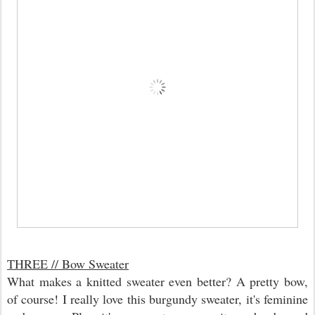
THREE // Bow Sweater
What makes a knitted sweater even better? A pretty bow,
of course! I really love this burgundy sweater, it's feminine