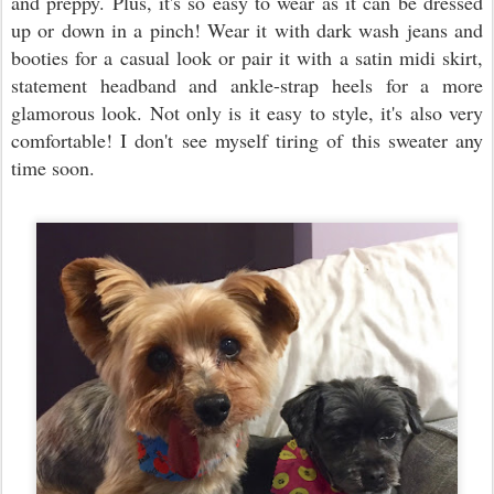
and preppy. Plus, it's so easy to wear as it can be dressed
up or down in a pinch! Wear it with dark wash jeans and
booties for a casual look or pair it with a satin midi skirt,
statement headband and ankle-strap heels for a more
glamorous look. Not only is it easy to style, it's also very
comfortable! I don't see myself tiring of this sweater any
time soon.