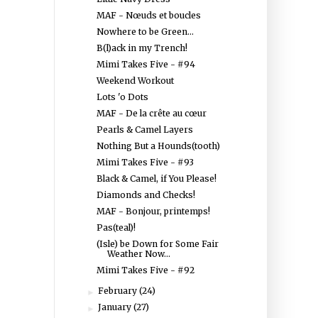
MAF - Nœuds et boucles
Nowhere to be Green...
B(l)ack in my Trench!
Mimi Takes Five - #94
Weekend Workout
Lots 'o Dots
MAF - De la crête au cœur
Pearls & Camel Layers
Nothing But a Hounds(tooth)
Mimi Takes Five - #93
Black & Camel, if You Please!
Diamonds and Checks!
MAF - Bonjour, printemps!
Pas(teal)!
(Isle) be Down for Some Fair
Weather Now...
Mimi Takes Five - #92
February
(24)
►
January
(27)
►