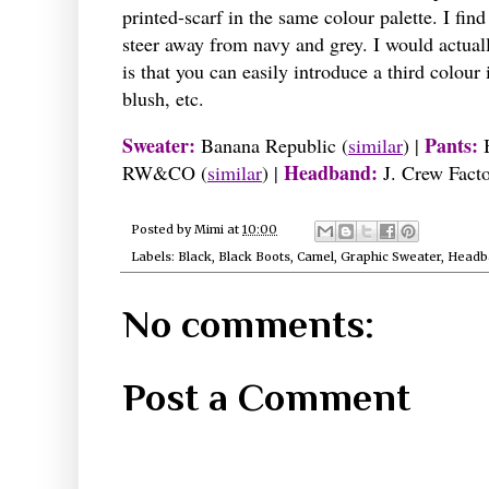
printed-scarf in the same colour palette. I find
steer away from navy and grey. I would actually
is that you can easily introduce a third colour
blush, etc.
Sweater:
Pants:
Banana Republic
(
similar
)
|
Headband:
RW&CO
(
similar
)
|
J. Crew Fact
Posted by
Mimi
at
10:00
Labels:
Black
,
Black Boots
,
Camel
,
Graphic Sweater
,
Headb
No comments:
Post a Comment