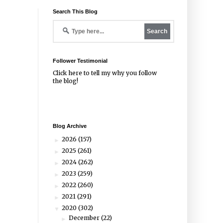
Search This Blog
Follower Testimonial
Click
here
to tell my why you follow
the blog!
Blog Archive
2026
(157)
►
2025
(261)
►
2024
(262)
►
2023
(259)
►
2022
(260)
►
2021
(291)
►
2020
(302)
▼
December
(22)
►