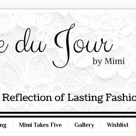
ng
Mimi Takes Five
Gallery
Wishlist