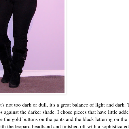
t's not too dark or dull, it's a great balance of light and dark.
s against the darker shade. I chose pieces that have little add
ke the gold buttons on the pants and the black lettering on the
with the leopard headband and finished off with a sophisticated