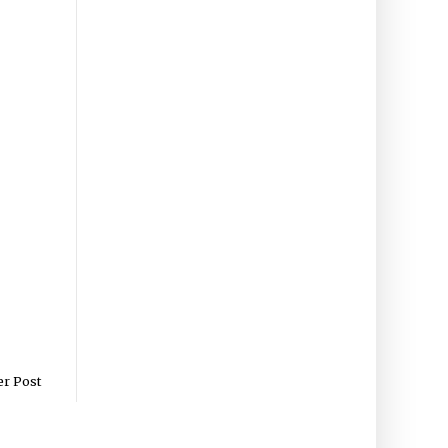
er Post