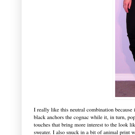
I really like this neutral combination because i
black anchors the cognac while it, in turn, pop
touches that bring more interest to the look li
sweater. I also snuck in a bit of animal print 