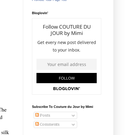
Bloglovin'
Subscribe To Couture du Jour by Mimi
 The
Posts
ed
Comments
 silk