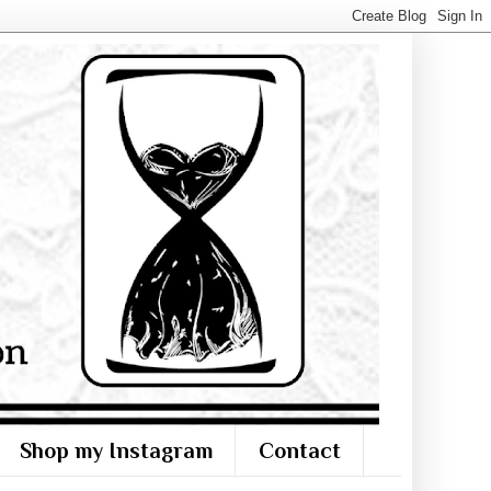
Shop my Instagram
Contact