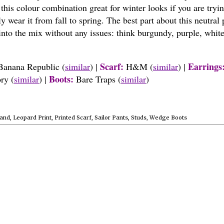
 this colour combination great for winter looks if you are tryin
 wear it from fall to spring. The best part about this neutral 
 into the mix without any issues: think burgundy, purple, white
Scarf:
Earrings
Banana Republic
(
similar
)
|
H&M
(
similar
)
|
Boots:
ory
(
similar
)
|
Bare Traps (
similar
)
and
,
Leopard Print
,
Printed Scarf
,
Sailor Pants
,
Studs
,
Wedge Boots