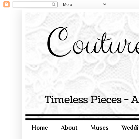
Home
About
Muses
Weddi