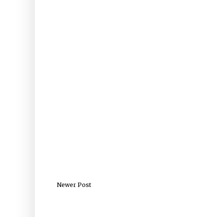
Newer Post