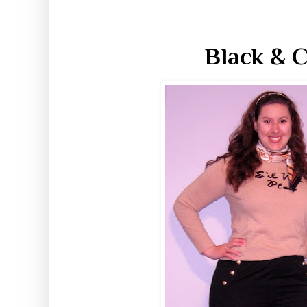
Black & C