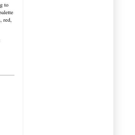
g to
palette
, red,
: