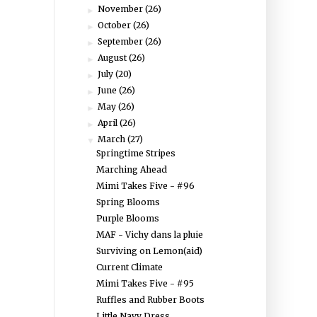
November
(26)
►
October
(26)
►
September
(26)
►
August
(26)
►
July
(20)
►
June
(26)
►
May
(26)
►
April
(26)
►
March
(27)
▼
Springtime Stripes
Marching Ahead
Mimi Takes Five - #96
Spring Blooms
Purple Blooms
MAF - Vichy dans la pluie
Surviving on Lemon(aid)
Current Climate
Mimi Takes Five - #95
Ruffles and Rubber Boots
Little Navy Dress