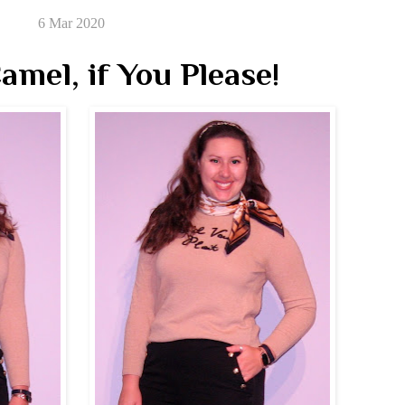
6 Mar 2020
amel, if You Please!