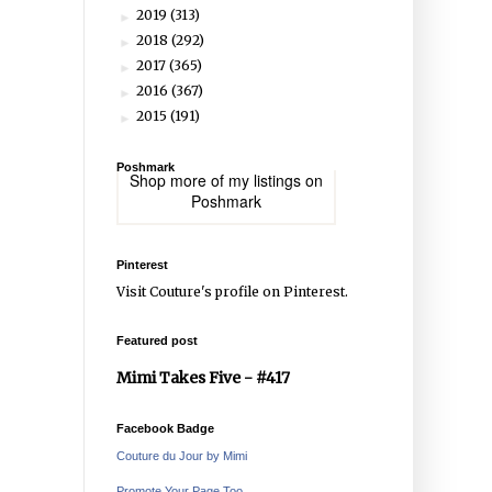
2019
(313)
►
2018
(292)
►
2017
(365)
►
2016
(367)
►
2015
(191)
►
Poshmark
Shop more of
my listings
on
Poshmark
Pinterest
Visit Couture's profile on Pinterest.
Featured post
Mimi Takes Five - #417
Facebook Badge
Couture du Jour by Mimi
Promote Your Page Too