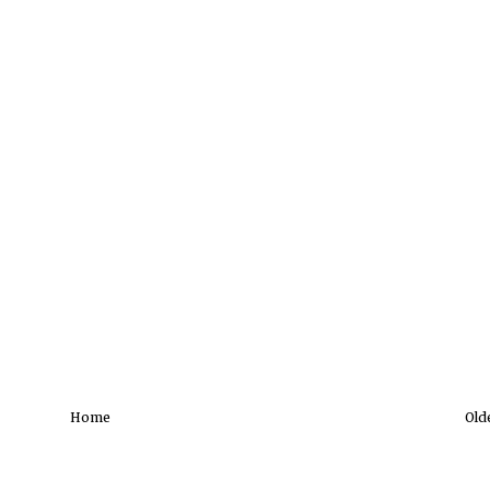
Home
Old