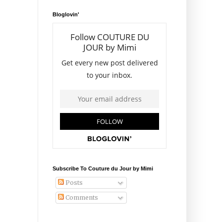
Bloglovin'
Subscribe To Couture du Jour by Mimi
Posts
Comments