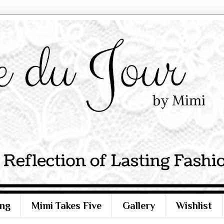
ng
Mimi Takes Five
Gallery
Wishlist