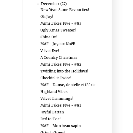
December
(27)
▼
New Year, Same Favourites!
Oh Joy!
Mimi Takes Five - #83
Ugly Xmas Sweater!
Shine On!
MAF - Joyeux Noël!
Velvet Eve!
A Country Christmas
Mimi Takes Five - #82
Twirling into the Holidays!
Checkin' it Twice!
MAF - Danse, dentelle et féérie
Highland Vibes
Velvet Trimmings!
Mimi Takes Five - #81
Joyful Tartan
Red to Toe!
MAF - Mon beau sapin
Grinch Green!