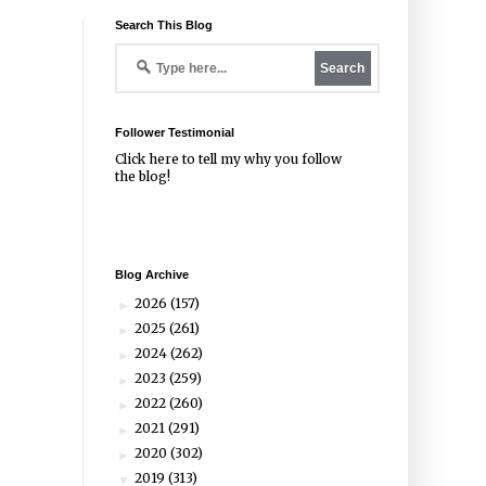
Search This Blog
Follower Testimonial
Click
here
to tell my why you follow
the blog!
Blog Archive
2026
(157)
►
2025
(261)
►
2024
(262)
►
2023
(259)
►
2022
(260)
►
2021
(291)
►
2020
(302)
►
2019
(313)
▼