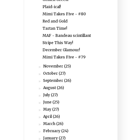
Plaid-ical!
Mimi Takes Five - #80
Red and Gold
Tartan Time!
MAF - Bandeau scintillant
Stripe This Way!
December Glamour!
Mimi Takes Five - #79
November
(25)
►
October
(27)
►
September
(26)
►
August
(26)
►
July
(27)
►
June
(25)
►
May
(27)
►
April
(26)
►
March
(26)
►
February
(24)
►
January
(27)
►