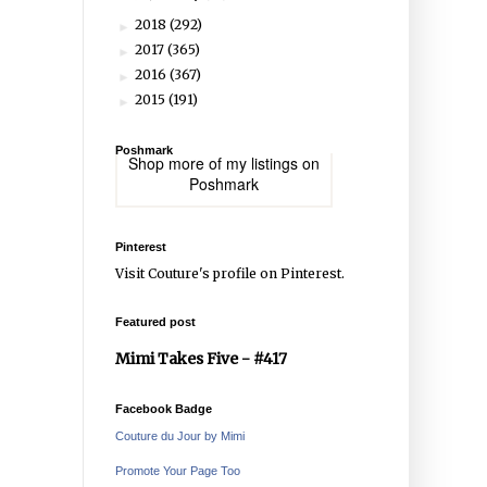
2018
(292)
►
2017
(365)
►
2016
(367)
►
2015
(191)
►
Poshmark
Shop more of
my listings
on
Poshmark
Pinterest
Visit Couture's profile on Pinterest.
Featured post
Mimi Takes Five - #417
Facebook Badge
Couture du Jour by Mimi
Promote Your Page Too