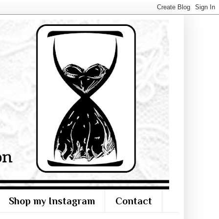
Shop my Instagram
Contact