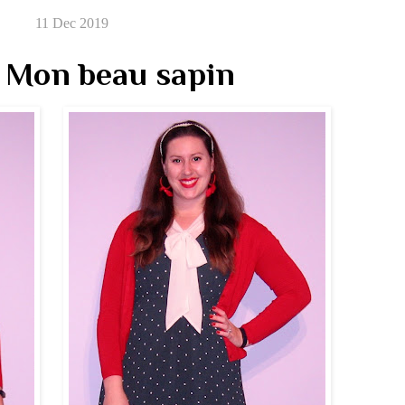
11 Dec 2019
 Mon beau sapin