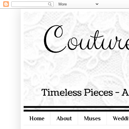
Home
About
Muses
Weddi