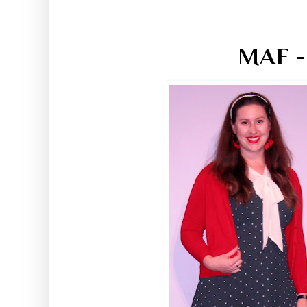
MAF -