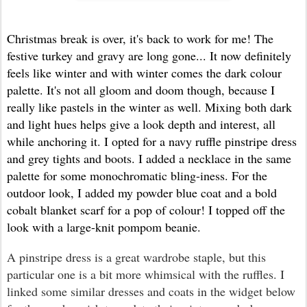
Christmas break is over, it's back to work for me! The
festive turkey and gravy are long gone... It now definitely
feels like winter and with winter comes the dark colour
palette. It's not all gloom and doom though, because I
really like pastels in the winter as well. Mixing both dark
and light hues helps give a look depth and interest, all
while anchoring it. I opted for a navy ruffle pinstripe dress
and grey tights and boots. I added a necklace in the same
palette for some monochromatic bling-iness. For the
outdoor look, I added my powder blue coat and a bold
cobalt blanket scarf for a pop of colour! I topped off the
look with a large-knit pompom beanie.
A pinstripe dress is a great wardrobe staple, but this
particular one is a bit more whimsical with the ruffles. I
linked some similar dresses and coats in the widget below