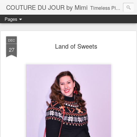
COUTURE DU JOUR by Mimi
Timeless Pieces - A Reflection of Lasting Fashion
Pages
DEC
Land of Sweets
27