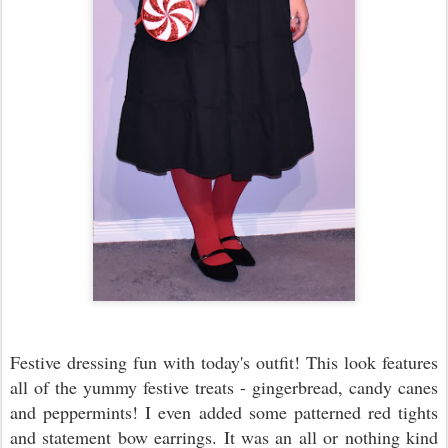
Festive dressing fun with today's outfit! This look features
all of the yummy festive treats - gingerbread, candy canes
and peppermints! I even added some patterned red tights
and statement bow earrings. It was an all or nothing kind