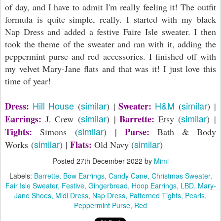
of day, and I have to admit I'm really feeling it! The outfit
formula is quite simple, really. I started with my black
Nap Dress and added a festive Faire Isle sweater. I then
took the theme of the sweater and ran with it, adding the
peppermint purse and red accessories. I finished off with
my velvet Mary-Jane flats and that was it! I just love this
time of year!
Hill House
similar
H&M
similar
Dress:
Sweater:
(
) |
(
) |
similar
similar
Earrings:
Barrette:
J. Crew (
) |
Etsy (
) |
similar
Tights:
Purse:
Simons (
) |
Bath & Body
similar
similar
Flats:
Works (
) |
Old Navy (
)
Posted
27th December 2022
by
Mimi
Labels:
Barrette
Bow Earrings
Candy Cane
Christmas Sweater
Fair Isle Sweater
Festive
Gingerbread
Hoop Earrings
LBD
Mary-
Jane Shoes
Midi Dress
Nap Dress
Patterned Tights
Pearls
Peppermint Purse
Red